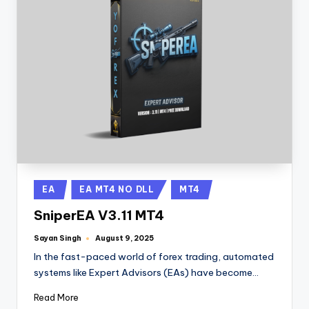
EA
EA MT4 NO DLL
MT4
SniperEA V3.11 MT4
Sayan Singh
August 9, 2025
In the fast-paced world of forex trading, automated
systems like Expert Advisors (EAs) have become…
Read More