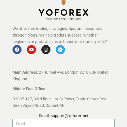
We offer free trading strategies, tips, and resources
through blogs. We help traders succeed, whether
beginners or pros. Join us to boost your trading skills!”
Main Address
: 27 Tunnel Ave, London SE10 0SF, United
Kingdom
Middle East Office :
B2007-127, 33rd floor, Latifa Tower, Trade Center first,
Seikh Zayad Road, Dubai-UAE
Email
:
support@yoforex.net