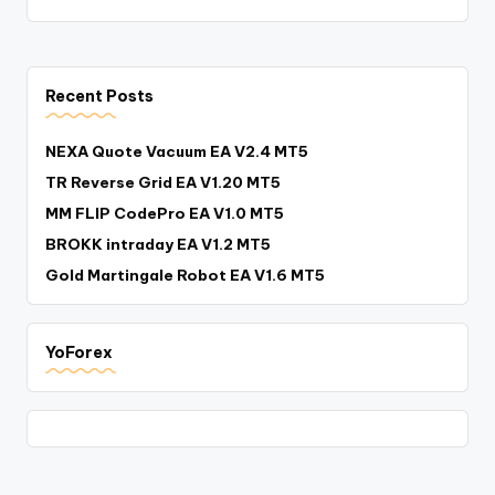
Recent Posts
NEXA Quote Vacuum EA V2.4 MT5
TR Reverse Grid EA V1.20 MT5
MM FLIP CodePro EA V1.0 MT5
BROKK intraday EA V1.2 MT5
Gold Martingale Robot EA V1.6 MT5
YoForex