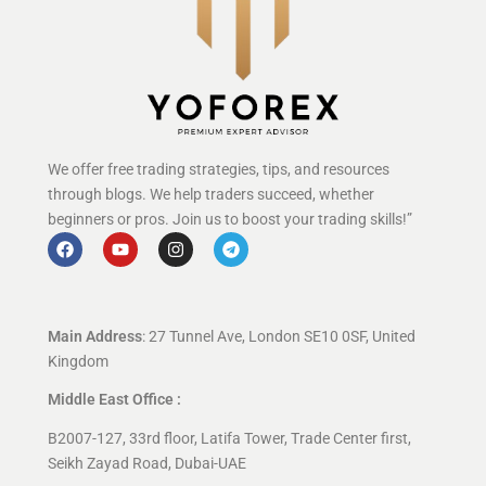
We offer free trading strategies, tips, and resources
through blogs. We help traders succeed, whether
beginners or pros. Join us to boost your trading skills!”
Main Address
: 27 Tunnel Ave, London SE10 0SF, United
Kingdom
Middle East Office :
B2007-127, 33rd floor, Latifa Tower, Trade Center first,
Seikh Zayad Road, Dubai-UAE