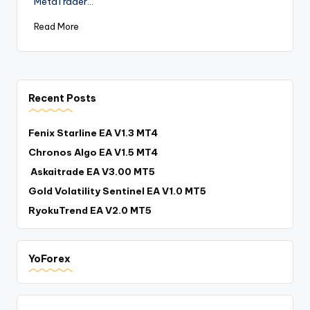
MetaTrader…
Read More
Recent Posts
Fenix Starline EA V1.3 MT4
Chronos Algo EA V1.5 MT4
Askaitrade EA V3.00 MT5
Gold Volatility Sentinel EA V1.0 MT5
RyokuTrend EA V2.0 MT5
YoForex