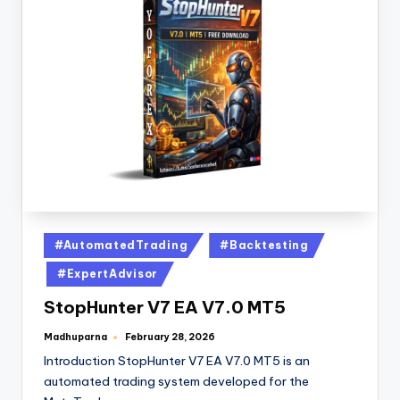
#AutomatedTrading
#Backtesting
#ExpertAdvisor
StopHunter V7 EA V7.0 MT5
Madhuparna
February 28, 2026
Introduction StopHunter V7 EA V7.0 MT5 is an
automated trading system developed for the