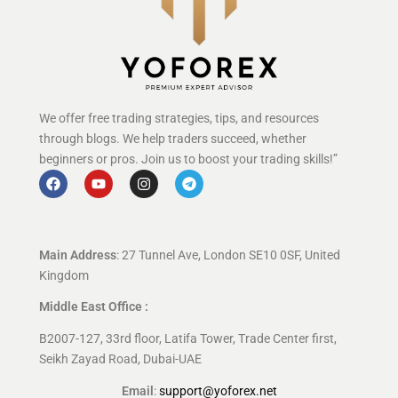
We offer free trading strategies, tips, and resources
through blogs. We help traders succeed, whether
beginners or pros. Join us to boost your trading skills!”
Main Address
: 27 Tunnel Ave, London SE10 0SF, United
Kingdom
Middle East Office :
B2007-127, 33rd floor, Latifa Tower, Trade Center first,
Seikh Zayad Road, Dubai-UAE
Email
:
support@yoforex.net