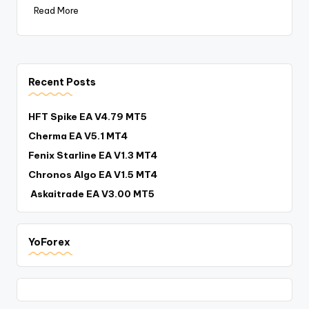
Read More
Recent Posts
HFT Spike EA V4.79 MT5
Cherma EA V5.1 MT4
Fenix Starline EA V1.3 MT4
Chronos Algo EA V1.5 MT4
Askaitrade EA V3.00 MT5
YoForex