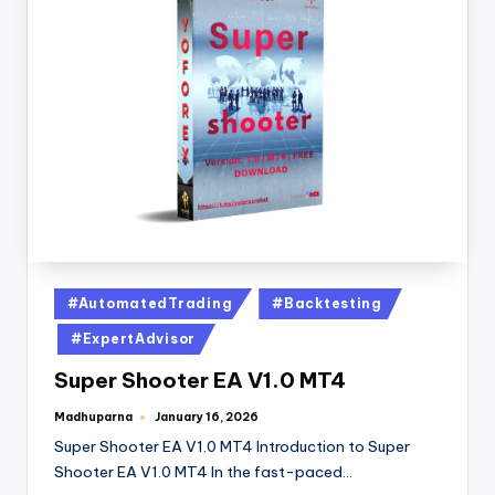
#AutomatedTrading
#Backtesting
#ExpertAdvisor
Super Shooter EA V1.0 MT4
Madhuparna
January 16, 2026
Super Shooter EA V1.0 MT4 Introduction to Super
Shooter EA V1.0 MT4 In the fast-paced…