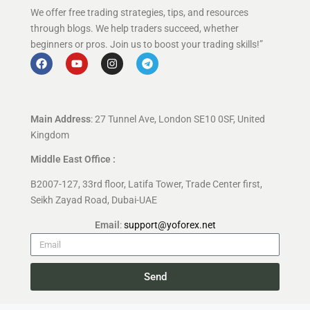
We offer free trading strategies, tips, and resources
through blogs. We help traders succeed, whether
beginners or pros. Join us to boost your trading skills!”
Main Address
: 27 Tunnel Ave, London SE10 0SF, United
Kingdom
Middle East Office :
B2007-127, 33rd floor, Latifa Tower, Trade Center first,
Seikh Zayad Road, Dubai-UAE
Email
:
support@yoforex.net
Send