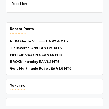
Read More
Recent Posts
NEXA Quote Vacuum EA V2.4 MT5
TR Reverse Grid EA V1.20 MT5
MM FLIP CodePro EA V1.0 MT5
BROKK intraday EA V1.2 MT5
Gold Martingale Robot EA V1.6 MT5
YoForex