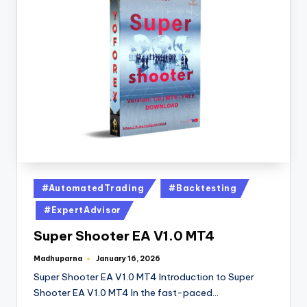
#AutomatedTrading
#Backtesting
#ExpertAdvisor
Super Shooter EA V1.0 MT4
Madhuparna
January 16, 2026
Super Shooter EA V1.0 MT4 Introduction to Super
Shooter EA V1.0 MT4 In the fast-paced…