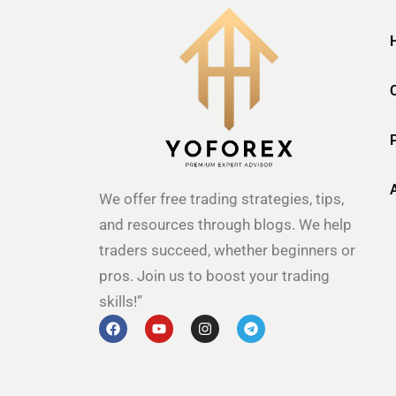
We offer free trading strategies, tips,
and resources through blogs. We help
traders succeed, whether beginners or
pros. Join us to boost your trading
skills!”