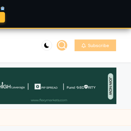
A
Subscribe