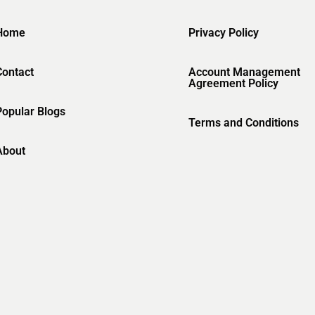
Home
Privacy Policy
Contact
Account Management
Agreement Policy
Popular Blogs
Terms and Conditions
About