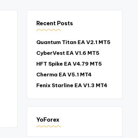
Recent Posts
Quantum Titan EA V2.1 MT5
CyberVest EA V1.6 MT5
HFT Spike EA V4.79 MT5
Cherma EA V5.1 MT4
Fenix Starline EA V1.3 MT4
YoForex