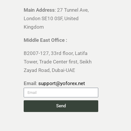
Main Address
: 27 Tunnel Ave,
London SE10 0SF, United
Kingdom
Middle East Office :
B2007-127, 33rd floor, Latifa
Tower, Trade Center first, Seikh
Zayad Road, Dubai-UAE
Email
:
support@yoforex.net
Send