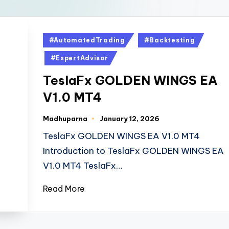
#AutomatedTrading
#Backtesting
#ExpertAdvisor
TeslaFx GOLDEN WINGS EA
V1.0 MT4
Madhuparna
January 12, 2026
TeslaFx GOLDEN WINGS EA V1.0 MT4
Introduction to TeslaFx GOLDEN WINGS EA
V1.0 MT4 TeslaFx…
Read More