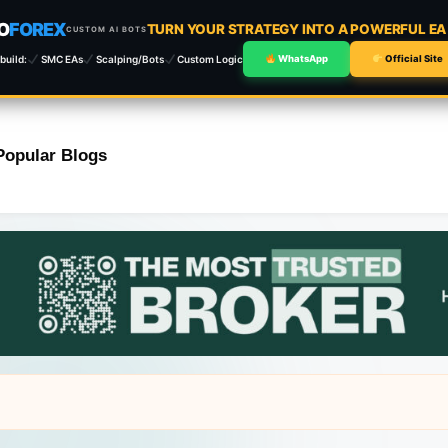
O
FOREX
TURN YOUR STRATEGY INTO A POWERFUL E
CUSTOM AI BOTS
build:
SMC EAs
Scalping/Bots
Custom Logic
WhatsApp
Official Site
Popular Blogs