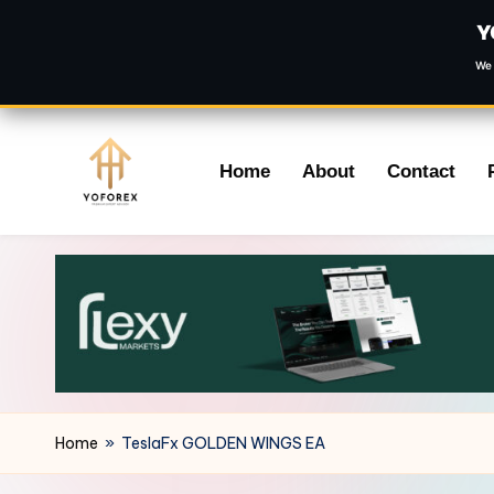
Y
We 
Skip
Home
About
Contact
to
content
Home
»
TeslaFx GOLDEN WINGS EA