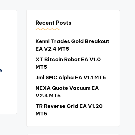
Recent Posts
Kenni Trades Gold Breakout
EA V2.4 MT5
XT Bitcoin Robot EA V1.0
MT5
e
Jml SMC Alpha EA V1.1 MT5
NEXA Quote Vacuum EA
V2.4 MT5
TR Reverse Grid EA V1.20
MT5