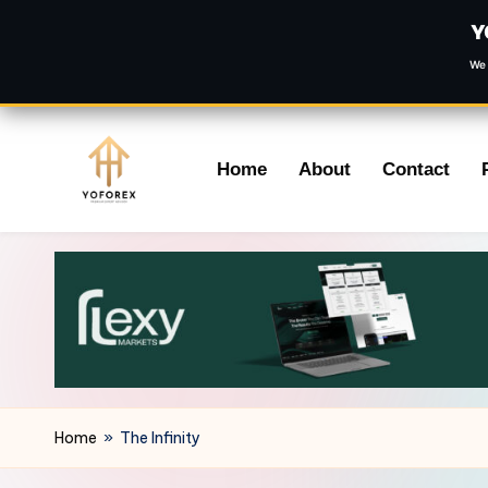
Y
We 
Skip
Home
About
Contact
to
content
Home
»
The Infinity