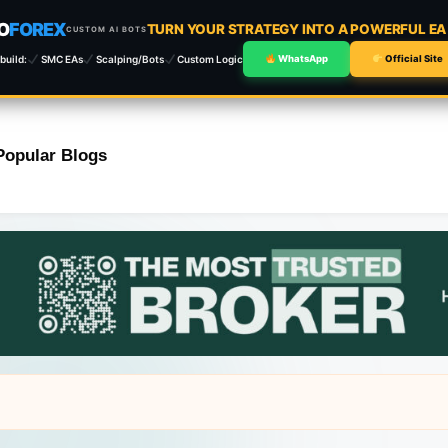
O
FOREX
TURN YOUR STRATEGY INTO A POWERFUL E
CUSTOM AI BOTS
build:
SMC EAs
Scalping/Bots
Custom Logic
WhatsApp
Official Site
Popular Blogs