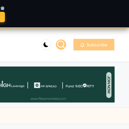
A
Subscribe