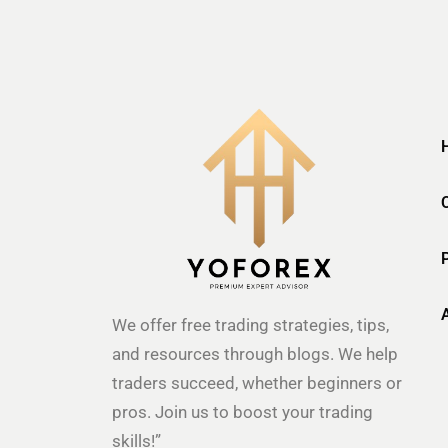
We offer free trading strategies, tips,
and resources through blogs. We help
traders succeed, whether beginners or
pros. Join us to boost your trading
skills!”