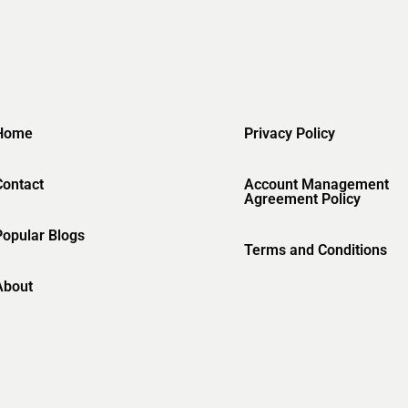
Home
Privacy Policy
Contact
Account Management
Agreement Policy
Popular Blogs
Terms and Conditions
About