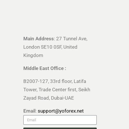
Main Address
: 27 Tunnel Ave,
London SE10 0SF, United
Kingdom
Middle East Office :
B2007-127, 33rd floor, Latifa
Tower, Trade Center first, Seikh
Zayad Road, Dubai-UAE
Email
:
support@yoforex.net