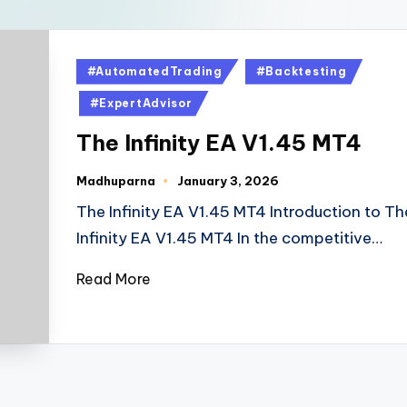
#AutomatedTrading
#Backtesting
#ExpertAdvisor
The Infinity EA V1.45 MT4
Madhuparna
January 3, 2026
The Infinity EA V1.45 MT4 Introduction to Th
Infinity EA V1.45 MT4 In the competitive…
Read More