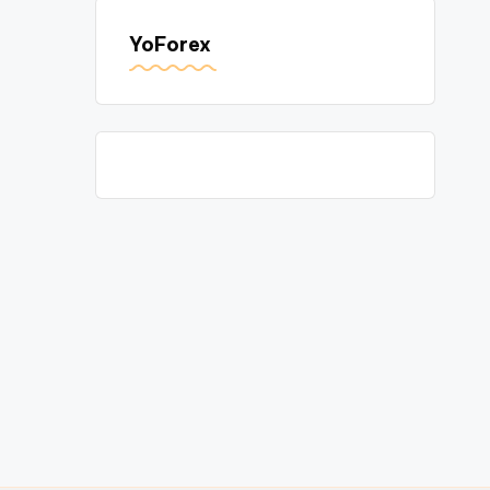
YoForex