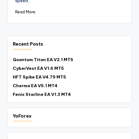
speed…
Read More
Recent Posts
Quantum Titan EA V2.1 MT5
CyberVest EA V1.6 MT5
HFT Spike EA V4.79 MT5
Cherma EA V5.1 MT4
Fenix Starline EA V1.3 MT4
YoForex