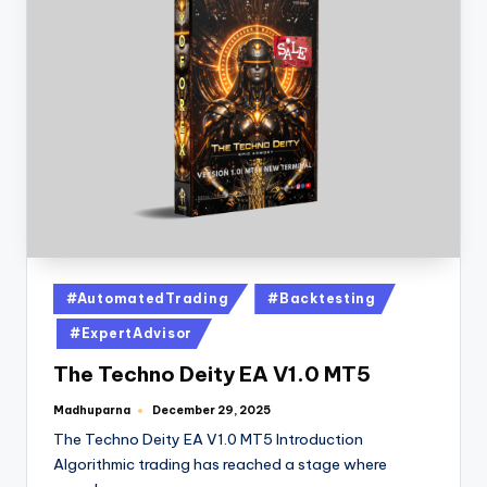
#AutomatedTrading
#Backtesting
#ExpertAdvisor
The Techno Deity EA V1.0 MT5
Madhuparna
December 29, 2025
The Techno Deity EA V1.0 MT5 Introduction
Algorithmic trading has reached a stage where