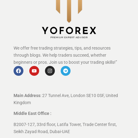
We offer free trading strategies, tips, and resources
through blogs. We help traders succeed, whether
beginners or pros. Join us to boost your trading skills!”
Main Address
: 27 Tunnel Ave, London SE10 0SF, United
Kingdom
Middle East Office :
B2007-127, 33rd floor, Latifa Tower, Trade Center first,
Seikh Zayad Road, Dubai-UAE