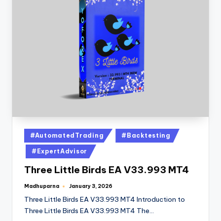
#AutomatedTrading
#Backtesting
#ExpertAdvisor
Three Little Birds EA V33.993 MT4
Madhuparna
January 3, 2026
Three Little Birds EA V33.993 MT4 Introduction to
Three Little Birds EA V33.993 MT4 The…