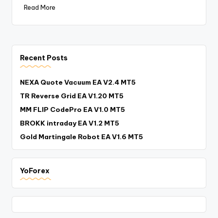
Read More
Recent Posts
NEXA Quote Vacuum EA V2.4 MT5
TR Reverse Grid EA V1.20 MT5
MM FLIP CodePro EA V1.0 MT5
BROKK intraday EA V1.2 MT5
Gold Martingale Robot EA V1.6 MT5
YoForex