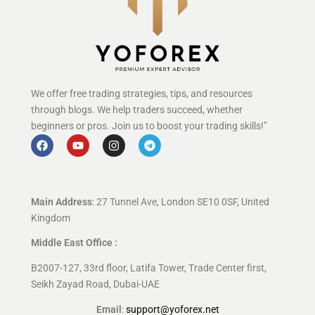
We offer free trading strategies, tips, and resources
through blogs. We help traders succeed, whether
beginners or pros. Join us to boost your trading skills!”
Main Address
: 27 Tunnel Ave, London SE10 0SF, United
Kingdom
Middle East Office :
B2007-127, 33rd floor, Latifa Tower, Trade Center first,
Seikh Zayad Road, Dubai-UAE
Email
:
support@yoforex.net