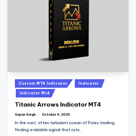
Custom MT4 Indicator
Indicator
Indicator Mt4
Titanic Arrows Indicator MT4
Sayan Singh
October 4, 2025
In the vast, often turbulent ocean of Forex trading,
finding a reliable signal that cuts…