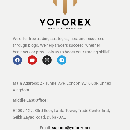
We offer free trading strategies, tips, and resources
through blogs. We help traders succeed, whether
beginners or pros. Join us to boost your trading skills!”
Main Address
: 27 Tunnel Ave, London SE10 0SF, United
Kingdom
Middle East Office :
B2007-127, 33rd floor, Latifa Tower, Trade Center first,
Seikh Zayad Road, Dubai-UAE
Email
:
support@yoforex.net