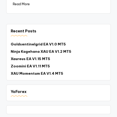
Read More
Recent Posts
Goldsentinelgrid EA V1.0 MT5
Ninja Kagehana XAU EA V1.2 MT5
Xaureus EA V1.15 MT5
Zoomini EA V1.11 MT5
XAU Momentum EA V1.4 MT5
YoForex