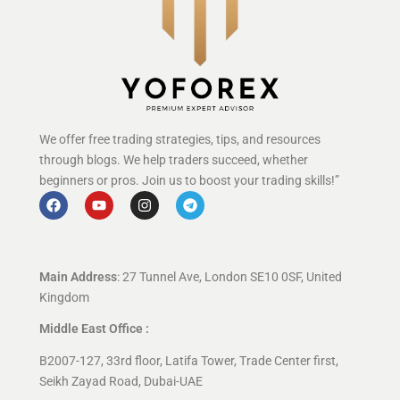
We offer free trading strategies, tips, and resources
through blogs. We help traders succeed, whether
beginners or pros. Join us to boost your trading skills!”
Main Address
: 27 Tunnel Ave, London SE10 0SF, United
Kingdom
Middle East Office :
B2007-127, 33rd floor, Latifa Tower, Trade Center first,
Seikh Zayad Road, Dubai-UAE