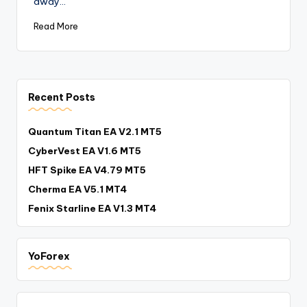
away…
Read More
Recent Posts
Quantum Titan EA V2.1 MT5
CyberVest EA V1.6 MT5
HFT Spike EA V4.79 MT5
Cherma EA V5.1 MT4
Fenix Starline EA V1.3 MT4
YoForex