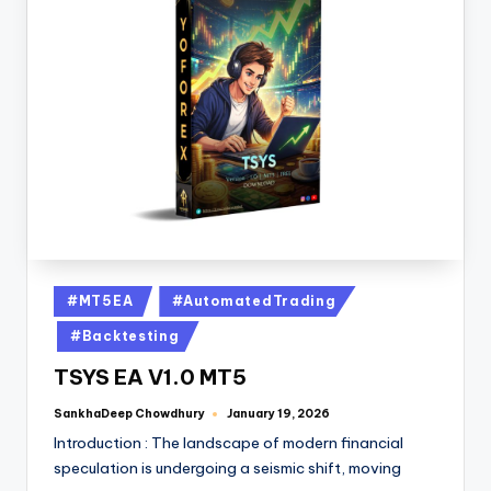
#MT5EA
#AutomatedTrading
#Backtesting
TSYS EA V1.0 MT5
SankhaDeep Chowdhury
January 19, 2026
Introduction : The landscape of modern financial
speculation is undergoing a seismic shift, moving