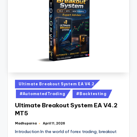
Ultimate Breakout System EA V4.2
#AutomatedTrading
#Backtesting
Ultimate Breakout System EA V4.2
MT5
Madhuparna
April 11, 2026
Introduction In the world of forex trading, breakout