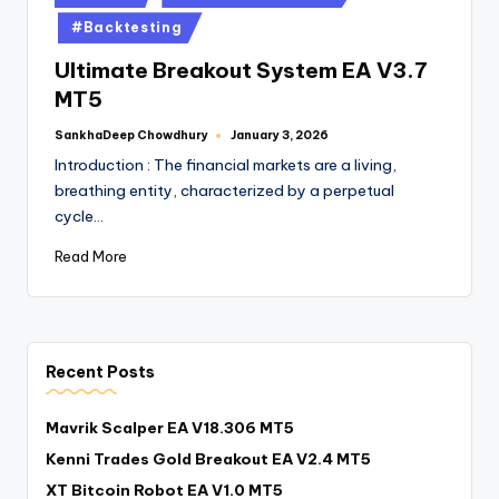
#Backtesting
Ultimate Breakout System EA V3.7
MT5
SankhaDeep Chowdhury
January 3, 2026
Introduction : The financial markets are a living,
breathing entity, characterized by a perpetual
cycle…
Read More
Recent Posts
Mavrik Scalper EA V18.306 MT5
Kenni Trades Gold Breakout EA V2.4 MT5
XT Bitcoin Robot EA V1.0 MT5