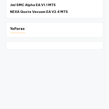
Jml SMC Alpha EA V1.1 MT5
NEXA Quote Vacuum EA V2.4 MT5
YoForex