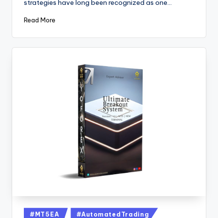
strategies have long been recognized as one…
Read More
#MT5EA
#AutomatedTrading