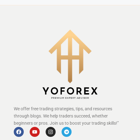
We offer free trading strategies, tips, and resources
through blogs. We help traders succeed, whether
beginners or pros. Join us to boost your trading skills!”