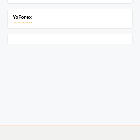
YoForex