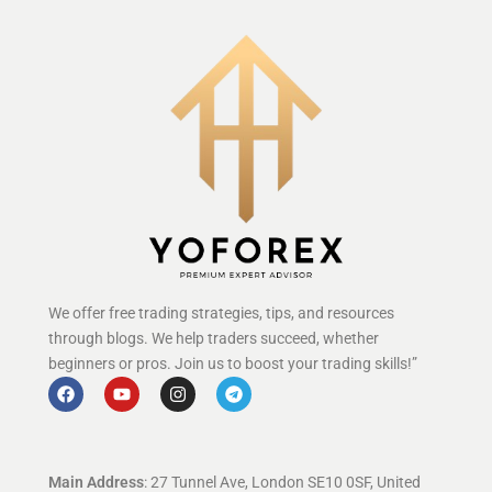
We offer free trading strategies, tips, and resources
through blogs. We help traders succeed, whether
beginners or pros. Join us to boost your trading skills!”
Main Address
: 27 Tunnel Ave, London SE10 0SF, United