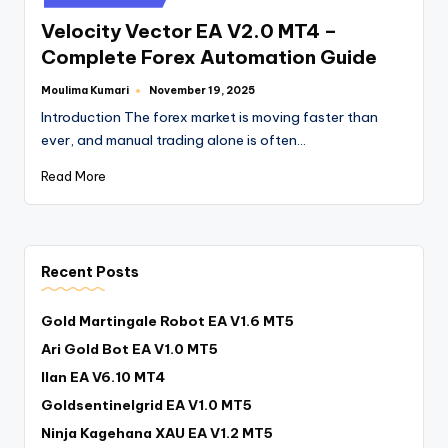
Velocity Vector EA V2.0 MT4 –
Complete Forex Automation Guide
Moulima Kumari
November 19, 2025
Introduction The forex market is moving faster than
ever, and manual trading alone is often…
Read More
Recent Posts
Gold Martingale Robot EA V1.6 MT5
Ari Gold Bot EA V1.0 MT5
Ilan EA V6.10 MT4
Goldsentinelgrid EA V1.0 MT5
Ninja Kagehana XAU EA V1.2 MT5