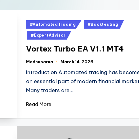
#AutomatedTrading
#Backtesting
#ExpertAdvisor
Vortex Turbo EA V1.1 MT4
Madhuparna
March 14, 2026
Introduction Automated trading has becom
an essential part of modern financial market
Many traders are…
Read More