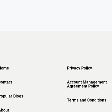
Home
Privacy Policy
Contact
Account Management
Agreement Policy
Popular Blogs
Terms and Conditions
About