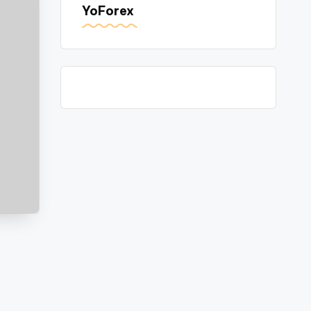
YoForex