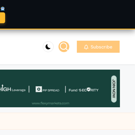
A
Subscribe