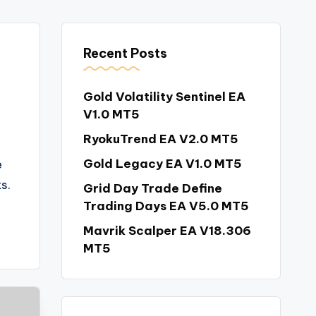
Recent Posts
Gold Volatility Sentinel EA
V1.0 MT5
RyokuTrend EA V2.0 MT5
Gold Legacy EA V1.0 MT5
e
s.
Grid Day Trade Define
Trading Days EA V5.0 MT5
Mavrik Scalper EA V18.306
MT5