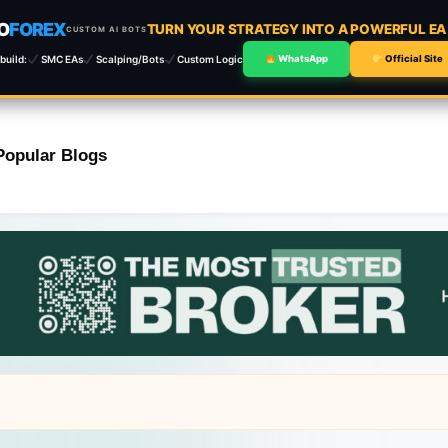
O
FOREX
TURN YOUR STRATEGY INTO A POWERFUL E
CUSTOM AI BOTS
build:
SMC EAs
Scalping/Bots
Custom Logic
WhatsApp
Official Site
Popular Blogs