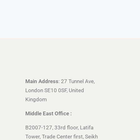
Main Address
: 27 Tunnel Ave,
London SE10 0SF, United
Kingdom
Middle East Office :
B2007-127, 33rd floor, Latifa
Tower, Trade Center first, Seikh