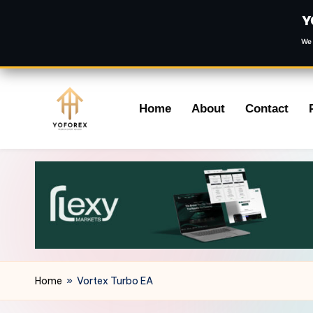
Y
We 
Skip
Home
About
Contact
to
content
Home
»
Vortex Turbo EA