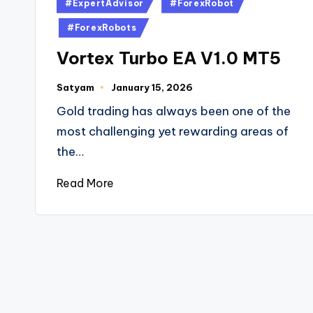
#ExpertAdvisor
#ForexRobot
#ForexRobots
Vortex Turbo EA V1.0 MT5
Satyam
January 15, 2026
Gold trading has always been one of the
most challenging yet rewarding areas of
the…
Read More