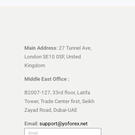
Main Address
: 27 Tunnel Ave,
London SE10 0SF, United
Kingdom
Middle East Office :
B2007-127, 33rd floor, Latifa
Tower, Trade Center first, Seikh
Zayad Road, Dubai-UAE
Email
:
support@yoforex.net