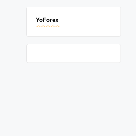
YoForex