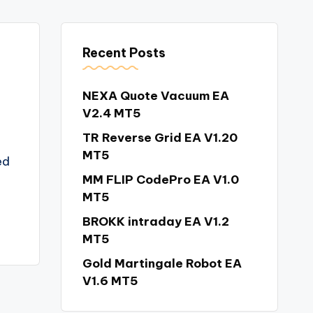
Recent Posts
NEXA Quote Vacuum EA
V2.4 MT5
TR Reverse Grid EA V1.20
MT5
ed
MM FLIP CodePro EA V1.0
MT5
BROKK intraday EA V1.2
MT5
Gold Martingale Robot EA
V1.6 MT5