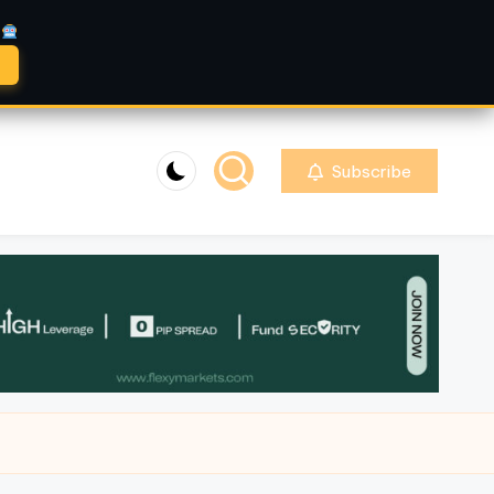
A
Subscribe