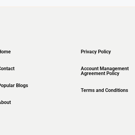
Home
Privacy Policy
Contact
Account Management
Agreement Policy
Popular Blogs
Terms and Conditions
About