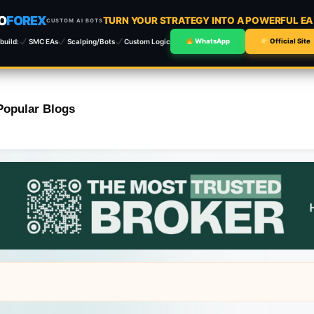
O
FOREX
TURN YOUR STRATEGY INTO A POWERFUL E
CUSTOM AI BOTS
build:
SMC EAs
Scalping/Bots
Custom Logic
WhatsApp
Official Site
Popular Blogs