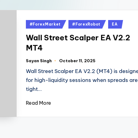
#ForexMarket
#ForexRobot
EA
Wall Street Scalper EA V2.2
MT4
Sayan Singh
October 11, 2025
Wall Street Scalper EA V2.2 (MT4) is design
for high-liquidity sessions when spreads are
tight…
Read More