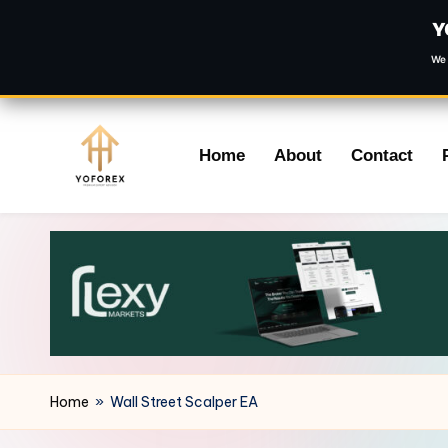
Y
We 
Skip
Home
About
Contact
to
content
Home
»
Wall Street Scalper EA