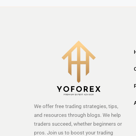
We offer free trading strategies, tips,
and resources through blogs. We help
traders succeed, whether beginners or
pros. Join us to boost your trading