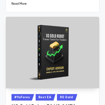
Read More
#YoForex
Best EA
XG Gold