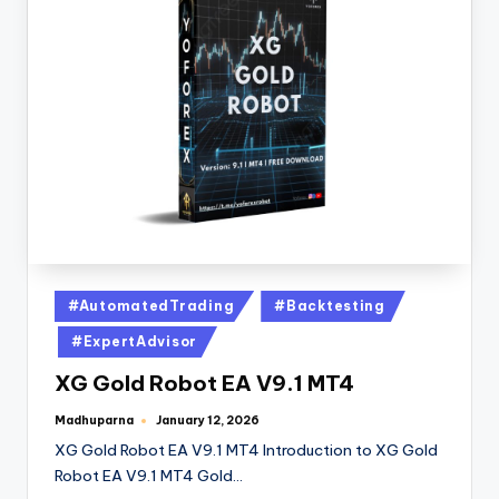
#AutomatedTrading
#Backtesting
#ExpertAdvisor
XG Gold Robot EA V9.1 MT4
Madhuparna
January 12, 2026
XG Gold Robot EA V9.1 MT4 Introduction to XG Gold
Robot EA V9.1 MT4 Gold…