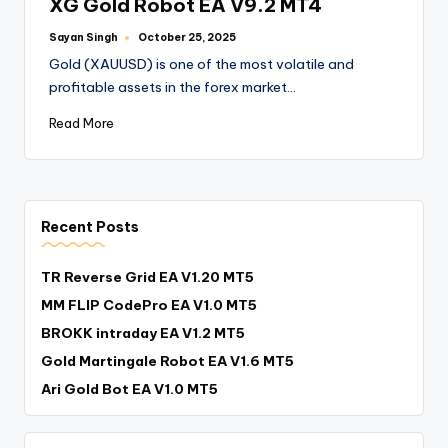
XG Gold Robot EA V9.2 MT4
Sayan Singh
October 25, 2025
Gold (XAUUSD) is one of the most volatile and
profitable assets in the forex market…
Read More
Recent Posts
TR Reverse Grid EA V1.20 MT5
MM FLIP CodePro EA V1.0 MT5
BROKK intraday EA V1.2 MT5
Gold Martingale Robot EA V1.6 MT5
Ari Gold Bot EA V1.0 MT5