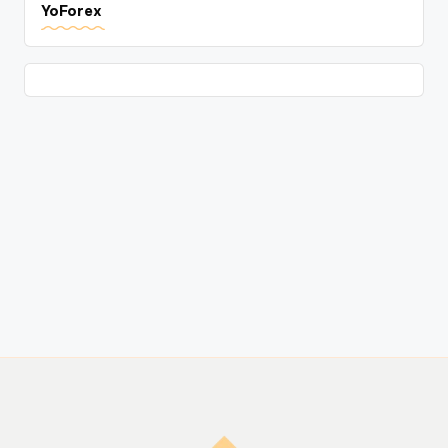
YoForex