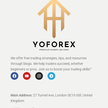
We offer free trading strategies, tips, and resources
through blogs. We help traders succeed, whether
beginners or pros. Join us to boost your trading skills!”
Main Address
: 27 Tunnel Ave, London SE10 0SF, United
Kingdom