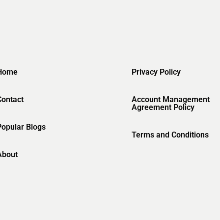
Home
Privacy Policy
Contact
Account Management
Agreement Policy
Popular Blogs
Terms and Conditions
About