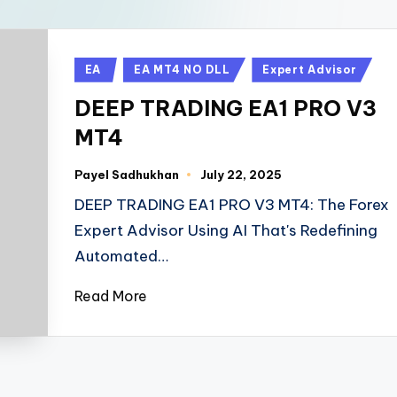
EA
EA MT4 NO DLL
Expert Advisor
DEEP TRADING EA1 PRO V3
MT4
Payel Sadhukhan
July 22, 2025
DEEP TRADING EA1 PRO V3 MT4: The Forex
Expert Advisor Using AI That's Redefining
Automated…
Read More