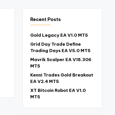
Recent Posts
Gold Legacy EA V1.0 MT5
Grid Day Trade Define
Trading Days EA V5.0 MT5
Mavrik Scalper EA V18.306
MT5
Kenni Trades Gold Breakout
EA V2.4 MT5
XT Bitcoin Robot EA V1.0
MT5