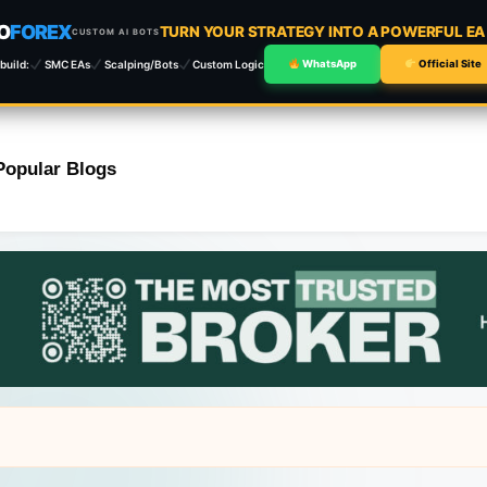
O
FOREX
TURN YOUR STRATEGY INTO A POWERFUL E
CUSTOM AI BOTS
build:
SMC EAs
Scalping/Bots
Custom Logic
WhatsApp
Official Site
Popular Blogs