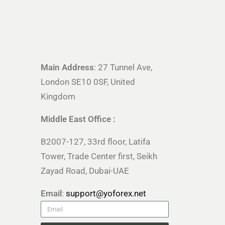
Main Address
: 27 Tunnel Ave,
London SE10 0SF, United
Kingdom
Middle East Office :
B2007-127, 33rd floor, Latifa
Tower, Trade Center first, Seikh
Zayad Road, Dubai-UAE
Email
:
support@yoforex.net