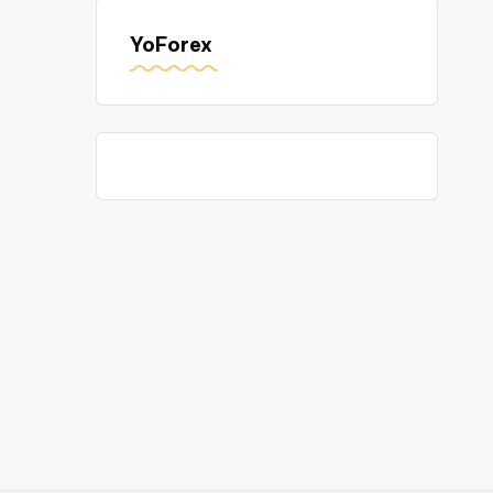
YoForex