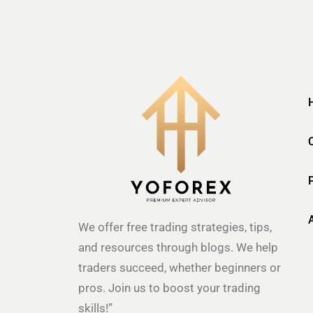
We offer free trading strategies, tips,
and resources through blogs. We help
traders succeed, whether beginners or
pros. Join us to boost your trading
skills!”