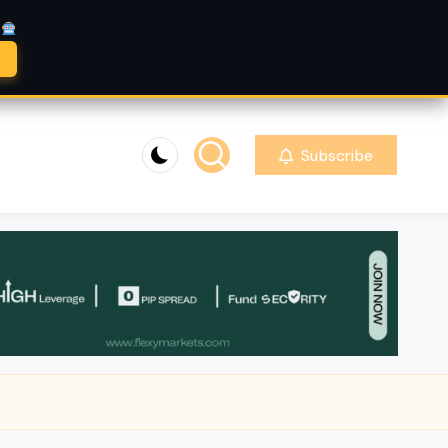
A
Subscribe