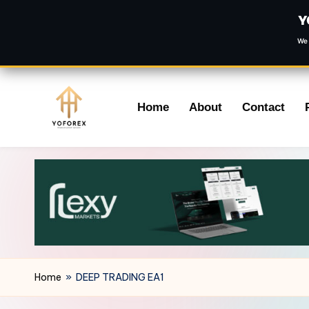
Y
We 
Skip
Home
About
Contact
to
content
Home
»
DEEP TRADING EA1