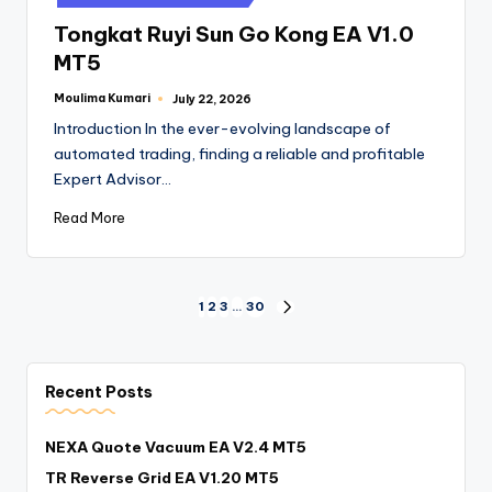
Tongkat Ruyi Sun Go Kong EA V1.0
MT5
Moulima Kumari
July 22, 2026
Introduction In the ever-evolving landscape of
automated trading, finding a reliable and profitable
Expert Advisor…
Read More
1
2
3
…
30
Recent Posts
NEXA Quote Vacuum EA V2.4 MT5
TR Reverse Grid EA V1.20 MT5