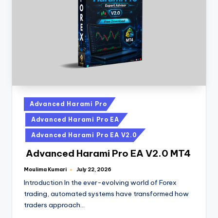
Advanced Harami Pro
Advanced Harami Pro EA
Advanced Harami Pro EA V2.0
Advanced Harami Pro EA V2.0 MT4
Moulima Kumari
July 22, 2026
Introduction In the ever-evolving world of Forex
trading, automated systems have transformed how
traders approach…