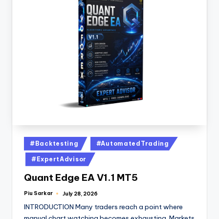
#Backtesting
#AutomatedTrading
#ExpertAdvisor
Quant Edge EA V1.1 MT5
Piu Sarkar
July 28, 2026
INTRODUCTION Many traders reach a point where
manual chart watching becomes exhausting. Markets