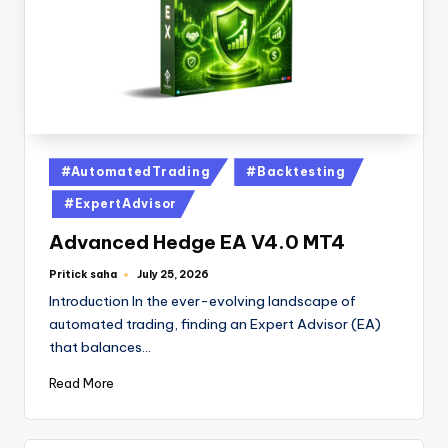
#AutomatedTrading
#Backtesting
#ExpertAdvisor
Advanced Hedge EA V4.0 MT4
Pritick saha
July 25, 2026
Introduction In the ever-evolving landscape of
automated trading, finding an Expert Advisor (EA)
that balances…
Read More