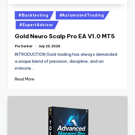
#Backtesting
#AutomatedTrading
#ExpertAdvisor
Gold Neuro Scalp Pro EA V1.0 MT5
Piu Sarkar
July 23, 2026
INTRODUCTION Gold trading has always demanded
a unique blend of precision, discipline, and an
intimate…
Read More