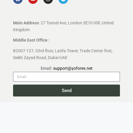
Main Address
: 27 Tunnel Ave, London SE10 0SF, United
Kingdom
Middle East Office :
B2007-127, 33rd floor, Latifa Tower, Trade Center first,
Seikh Zayad Road, Dubai-UAE
Email
:
support@yoforex.net
Send
Copyright 2026 —
YoForex.org
All rights reserved.