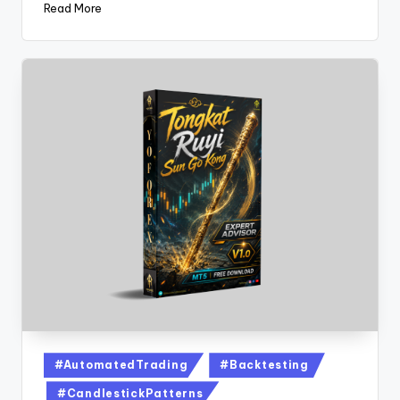
Read More
#AutomatedTrading
#Backtesting
#CandlestickPatterns