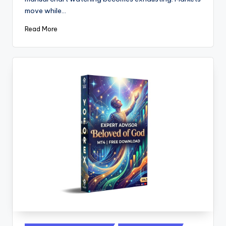
move while…
Read More