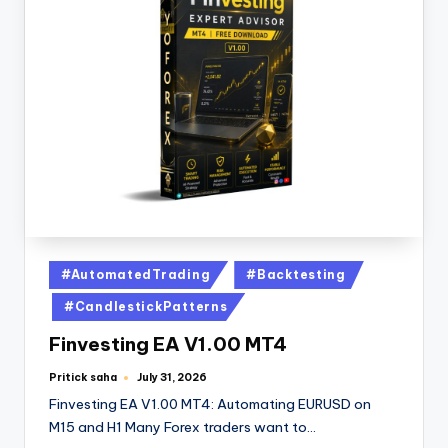
#AutomatedTrading
#Backtesting
#CandlestickPatterns
Finvesting EA V1.00 MT4
Pritick saha
July 31, 2026
Finvesting EA V1.00 MT4: Automating EURUSD on
M15 and H1 Many Forex traders want to…