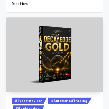
Read More
#ExpertAdvisor
#AutomatedTrading
#Backtesting