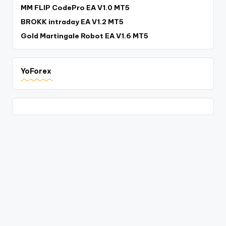
MM FLIP CodePro EA V1.0 MT5
BROKK intraday EA V1.2 MT5
Gold Martingale Robot EA V1.6 MT5
YoForex