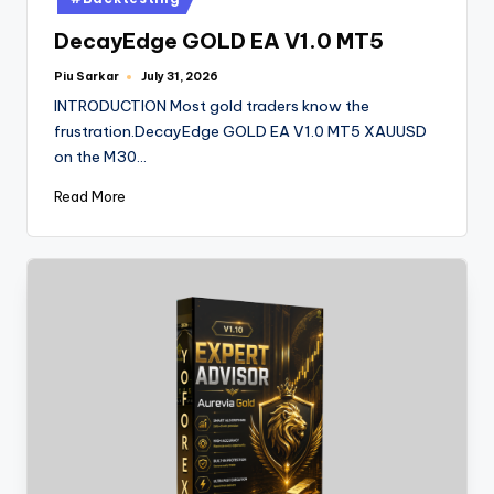
DecayEdge GOLD EA V1.0 MT5
Piu Sarkar
July 31, 2026
INTRODUCTION Most gold traders know the
frustration.DecayEdge GOLD EA V1.0 MT5 XAUUSD
on the M30…
Read More