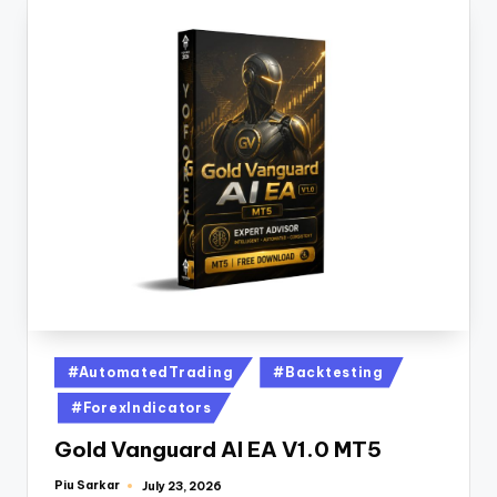
#AutomatedTrading
#Backtesting
#ForexIndicators
Gold Vanguard AI EA V1.0 MT5
Piu Sarkar
July 23, 2026