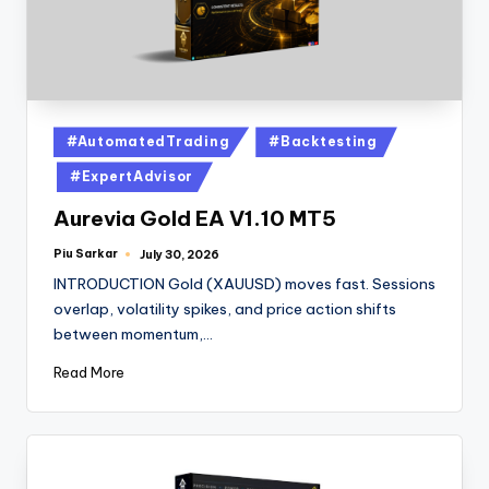
#AutomatedTrading
#Backtesting
#ExpertAdvisor
Aurevia Gold EA V1.10 MT5
Piu Sarkar
July 30, 2026
INTRODUCTION Gold (XAUUSD) moves fast. Sessions
overlap, volatility spikes, and price action shifts
between momentum,…
Read More