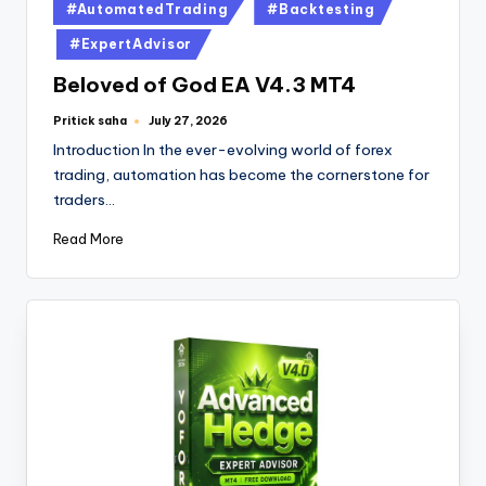
#AutomatedTrading
#Backtesting
#ExpertAdvisor
Beloved of God EA V4.3 MT4
Pritick saha
July 27, 2026
Introduction In the ever-evolving world of forex
trading, automation has become the cornerstone for
traders…
Read More