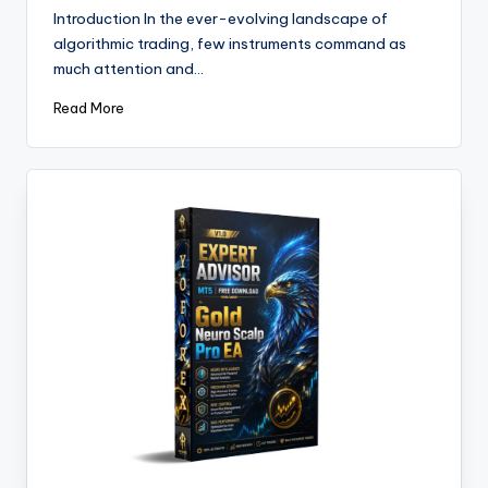
Introduction In the ever-evolving landscape of
algorithmic trading, few instruments command as
much attention and…
Read More