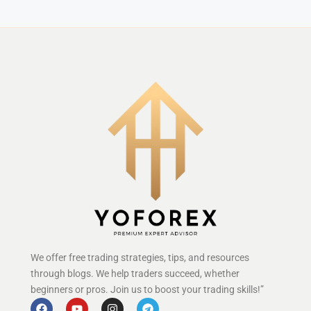
We offer free trading strategies, tips, and resources
through blogs. We help traders succeed, whether
beginners or pros. Join us to boost your trading skills!”