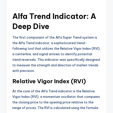
Alfa Trend Indicator: A
Deep Dive
The first component of the Alfa Super Trend system is
the Alfa Trend indicator, a sophisticated trend-
following tool that utilizes the Relative Vigor Index (RVI),
a centerline, and signal arrows to identify potential
trend reversals. This indicator was specifically designed
to measure the strength and direction of market trends
with precision.
Relative Vigor Index (RVI)
At the core of the Alfa Trend indicator is the Relative
Vigor Index (RVI), a momentum oscillator that compares
the closing price to the opening price relative to the
range of prices. The RVI is calculated using the formula: