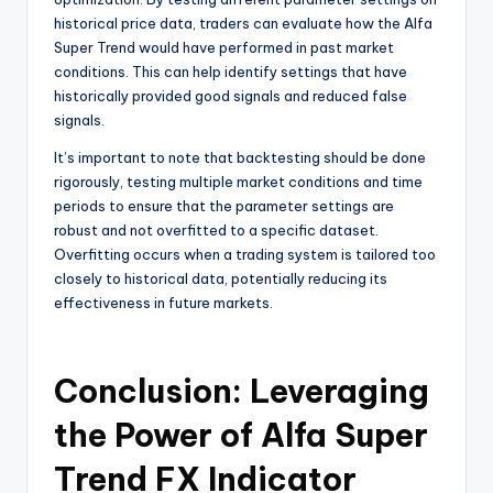
historical price data, traders can evaluate how the Alfa
Super Trend would have performed in past market
conditions. This can help identify settings that have
historically provided good signals and reduced false
signals.
It’s important to note that backtesting should be done
rigorously, testing multiple market conditions and time
periods to ensure that the parameter settings are
robust and not overfitted to a specific dataset.
Overfitting occurs when a trading system is tailored too
closely to historical data, potentially reducing its
effectiveness in future markets.
Conclusion: Leveraging
the Power of Alfa Super
Trend FX Indicator