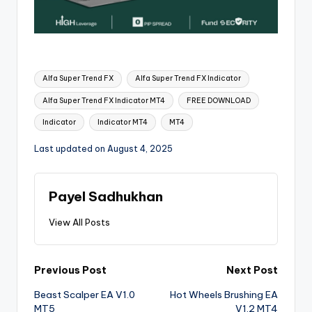
Alfa Super Trend FX
Alfa Super Trend FX Indicator
Alfa Super Trend FX Indicator MT4
FREE DOWNLOAD
Indicator
Indicator MT4
MT4
Last updated on August 4, 2025
Payel Sadhukhan
View All Posts
Previous Post
Next Post
Beast Scalper EA V1.0
Hot Wheels Brushing EA
MT5
V1.2 MT4