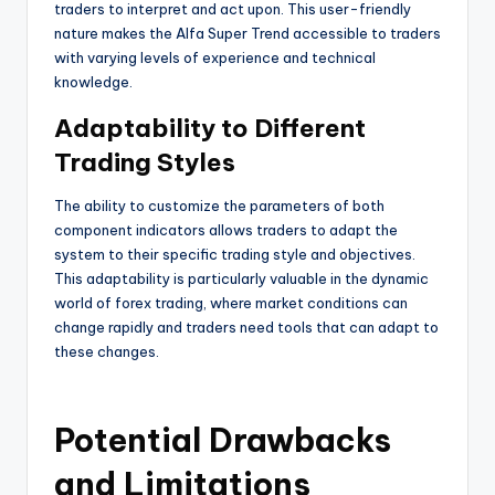
traders to interpret and act upon. This user-friendly
nature makes the Alfa Super Trend accessible to traders
with varying levels of experience and technical
knowledge.
Adaptability to Different
Trading Styles
The ability to customize the parameters of both
component indicators allows traders to adapt the
system to their specific trading style and objectives.
This adaptability is particularly valuable in the dynamic
world of forex trading, where market conditions can
change rapidly and traders need tools that can adapt to
these changes.
Potential Drawbacks
and Limitations