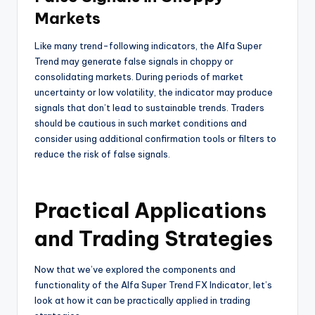
Markets
Like many trend-following indicators, the Alfa Super
Trend may generate false signals in choppy or
consolidating markets. During periods of market
uncertainty or low volatility, the indicator may produce
signals that don’t lead to sustainable trends. Traders
should be cautious in such market conditions and
consider using additional confirmation tools or filters to
reduce the risk of false signals.
Practical Applications
and Trading Strategies
Now that we’ve explored the components and
functionality of the Alfa Super Trend FX Indicator, let’s
look at how it can be practically applied in trading