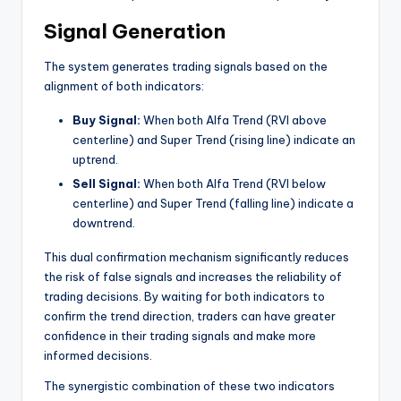
Signal Generation
The system generates trading signals based on the
alignment of both indicators:
Buy Signal:
When both Alfa Trend (RVI above
centerline) and Super Trend (rising line) indicate an
uptrend.
Sell Signal:
When both Alfa Trend (RVI below
centerline) and Super Trend (falling line) indicate a
downtrend.
This dual confirmation mechanism significantly reduces
the risk of false signals and increases the reliability of
trading decisions. By waiting for both indicators to
confirm the trend direction, traders can have greater
confidence in their trading signals and make more
informed decisions.
The synergistic combination of these two indicators