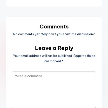
Comments
No comments yet. Why don’t you start the discussion?
Leave a Reply
Your email address will not be published.
Required fields
are marked
*