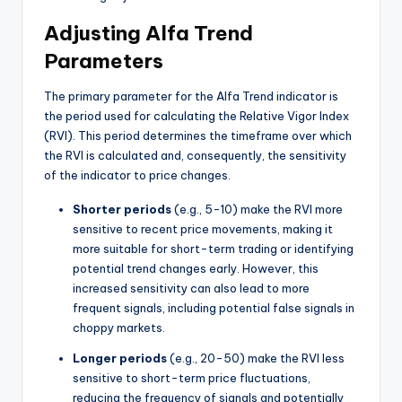
Adjusting Alfa Trend
Parameters
The primary parameter for the Alfa Trend indicator is
the period used for calculating the Relative Vigor Index
(RVI). This period determines the timeframe over which
the RVI is calculated and, consequently, the sensitivity
of the indicator to price changes.
Shorter periods
(e.g., 5-10) make the RVI more
sensitive to recent price movements, making it
more suitable for short-term trading or identifying
potential trend changes early. However, this
increased sensitivity can also lead to more
frequent signals, including potential false signals in
choppy markets.
Longer periods
(e.g., 20-50) make the RVI less
sensitive to short-term price fluctuations,
reducing the frequency of signals and potentially