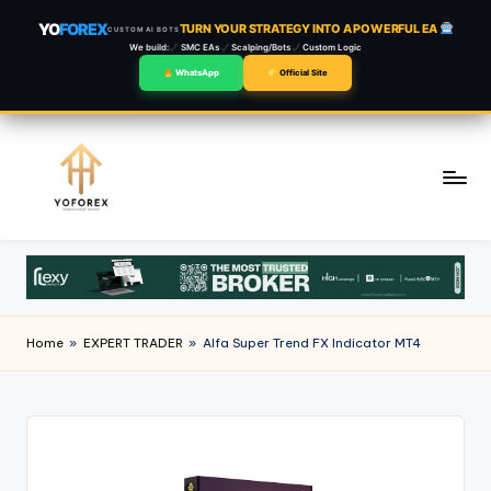
YO
FOREX
TURN YOUR STRATEGY INTO A POWERFUL EA
CUSTOM AI BOTS
We build:
SMC EAs
Scalping/Bots
Custom Logic
WhatsApp
Official Site
Skip
to
content
Home
»
EXPERT TRADER
»
Alfa Super Trend FX Indicator MT4