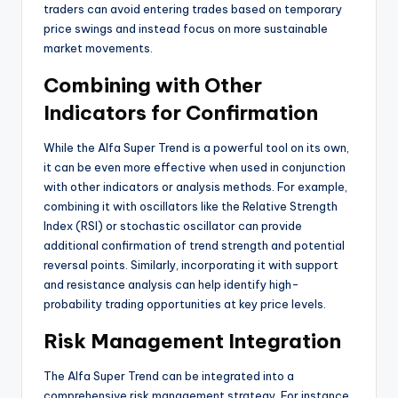
traders can avoid entering trades based on temporary
price swings and instead focus on more sustainable
market movements.
Combining with Other
Indicators for Confirmation
While the Alfa Super Trend is a powerful tool on its own,
it can be even more effective when used in conjunction
with other indicators or analysis methods. For example,
combining it with oscillators like the Relative Strength
Index (RSI) or stochastic oscillator can provide
additional confirmation of trend strength and potential
reversal points. Similarly, incorporating it with support
and resistance analysis can help identify high-
probability trading opportunities at key price levels.
Risk Management Integration
The Alfa Super Trend can be integrated into a
comprehensive risk management strategy. For instance,