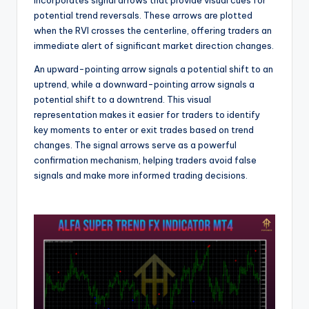
potential trend reversals. These arrows are plotted
when the RVI crosses the centerline, offering traders an
immediate alert of significant market direction changes.
An upward-pointing arrow signals a potential shift to an
uptrend, while a downward-pointing arrow signals a
potential shift to a downtrend. This visual
representation makes it easier for traders to identify
key moments to enter or exit trades based on trend
changes. The signal arrows serve as a powerful
confirmation mechanism, helping traders avoid false
signals and make more informed trading decisions.