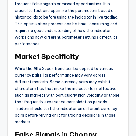
frequent false signals or missed opportunities. It is
crucial to test and optimize the parameters based on
historical data before using the indicator in live trading.
This optimization process can be time-consuming and
requires a good understanding of how the indicator
works and how different parameter settings affect its
performance.
Market Specificity
While the Alfa Super Trend can be applied to various
currency pairs, its performance may vary across
different markets. Some currency pairs may exhibit
characteristics that make the indicator less effective,
such as markets with particularly high volatility or those
that frequently experience consolidation periods.
Traders should test the indicator on different currency
pairs before relying on it for trading decisions in those
markets.
False Signals in Choppy