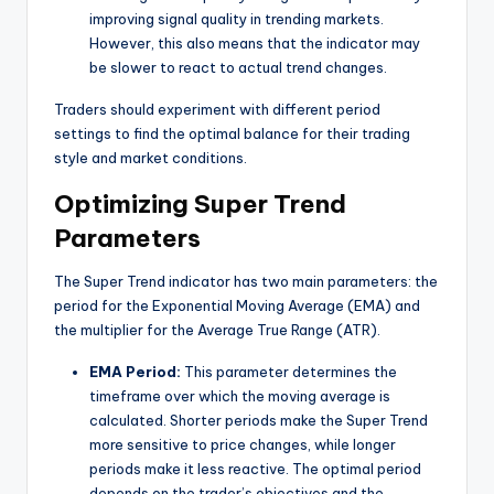
improving signal quality in trending markets.
However, this also means that the indicator may
be slower to react to actual trend changes.
Traders should experiment with different period
settings to find the optimal balance for their trading
style and market conditions.
Optimizing Super Trend
Parameters
The Super Trend indicator has two main parameters: the
period for the Exponential Moving Average (EMA) and
the multiplier for the Average True Range (ATR).
EMA Period:
This parameter determines the
timeframe over which the moving average is
calculated. Shorter periods make the Super Trend
more sensitive to price changes, while longer
periods make it less reactive. The optimal period
depends on the trader’s objectives and the