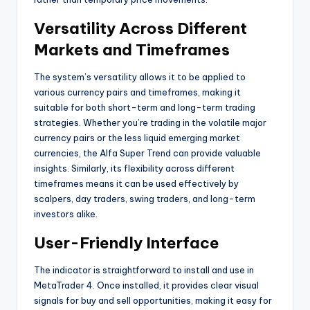
Versatility Across Different
Markets and Timeframes
The system’s versatility allows it to be applied to
various currency pairs and timeframes, making it
suitable for both short-term and long-term trading
strategies. Whether you’re trading in the volatile major
currency pairs or the less liquid emerging market
currencies, the Alfa Super Trend can provide valuable
insights. Similarly, its flexibility across different
timeframes means it can be used effectively by
scalpers, day traders, swing traders, and long-term
investors alike.
User-Friendly Interface
The indicator is straightforward to install and use in
MetaTrader 4. Once installed, it provides clear visual
signals for buy and sell opportunities, making it easy for