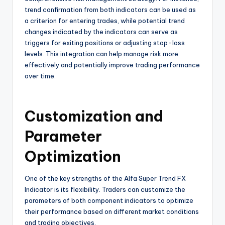
trend confirmation from both indicators can be used as
a criterion for entering trades, while potential trend
changes indicated by the indicators can serve as
triggers for exiting positions or adjusting stop-loss
levels. This integration can help manage risk more
effectively and potentially improve trading performance
over time.
Customization and
Parameter
Optimization
One of the key strengths of the Alfa Super Trend FX
Indicator is its flexibility. Traders can customize the
parameters of both component indicators to optimize
their performance based on different market conditions
and trading objectives.