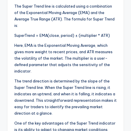
The Super Trend line is calculated using a combination
of the Exponential Moving Average (EMA) and the
Average True Range (ATR). The formula for Super Trend
is:
SuperTrend = EMA(close, period) ± (multiplier * ATR)
Here, EMA is the Exponential Moving Average, which
gives more weight to recent prices, and ATR measures
the volatility of the market. The multiplier is a user-
defined parameter that adjusts the sensitivity of the
indicator.
The trend direction is determined by the slope of the
Super Trend line. When the Super Trend line is rising, it
indicates an uptrend, and when it is falling, it indicates a
downtrend. This straightforward representation makes it
easy for traders to identify the prevailing market
direction at a glance.
One of the key advantages of the Super Trend indicator
is its ability to adapt to changing market conditions