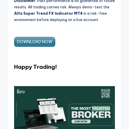
Disclaimer:
Past performance is no guarantee of future
results. All trading carries risk. Always demo-test the
Alfa Super Trend FX Indicator MT4
in a risk-free
environment before deploying on a live account.
DOWNLOAD NOW
Happy Trading!