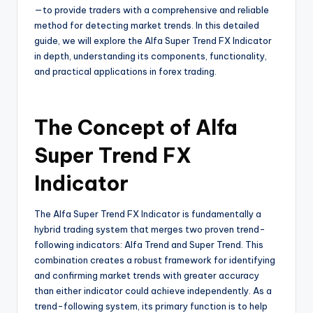
—to provide traders with a comprehensive and reliable
method for detecting market trends. In this detailed
guide, we will explore the Alfa Super Trend FX Indicator
in depth, understanding its components, functionality,
and practical applications in forex trading.
The Concept of Alfa
Super Trend FX
Indicator
The Alfa Super Trend FX Indicator is fundamentally a
hybrid trading system that merges two proven trend-
following indicators: Alfa Trend and Super Trend. This
combination creates a robust framework for identifying
and confirming market trends with greater accuracy
than either indicator could achieve independently. As a
trend-following system, its primary function is to help