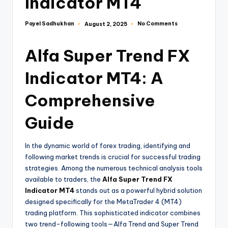
Indicator MT4
Payel Sadhukhan
No Comments
August 2, 2025
Alfa Super Trend FX
Indicator MT4: A
Comprehensive
Guide
In the dynamic world of forex trading, identifying and
following market trends is crucial for successful trading
strategies. Among the numerous technical analysis tools
available to traders, the
Alfa Super Trend FX
Indicator MT4
stands out as a powerful hybrid solution
designed specifically for the MetaTrader 4 (MT4)
trading platform. This sophisticated indicator combines
two trend-following tools—Alfa Trend and Super Trend