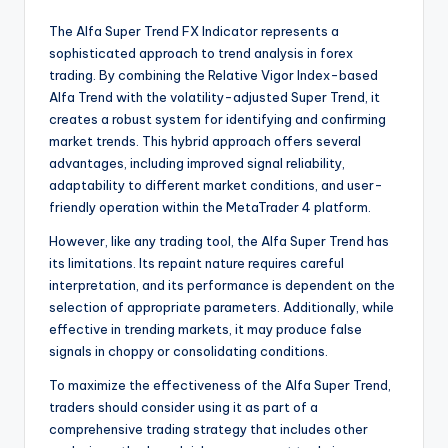
The Alfa Super Trend FX Indicator represents a
sophisticated approach to trend analysis in forex
trading. By combining the Relative Vigor Index-based
Alfa Trend with the volatility-adjusted Super Trend, it
creates a robust system for identifying and confirming
market trends. This hybrid approach offers several
advantages, including improved signal reliability,
adaptability to different market conditions, and user-
friendly operation within the MetaTrader 4 platform.
However, like any trading tool, the Alfa Super Trend has
its limitations. Its repaint nature requires careful
interpretation, and its performance is dependent on the
selection of appropriate parameters. Additionally, while
effective in trending markets, it may produce false
signals in choppy or consolidating conditions.
To maximize the effectiveness of the Alfa Super Trend,
traders should consider using it as part of a
comprehensive trading strategy that includes other