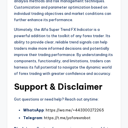
analysis methods and risk management techniques.
Customization and parameter optimization based on
individual trading objectives and market conditions can
further enhance its performance.
Ultimately, the Alfa Super Trend FX Indicator is a
powerful addition to the toolkit of any forex trader. Its
ability to provide clear, reliable trend signals can help
traders make more informed decisions and potentially
improve their trading performance. By understanding its
components, functionality, and limitations, traders can
harness its full potential to navigate the dynamic world
of forex trading with greater confidence and accuracy.
Support & Disclaimer
Got questions or need help? Reach out anytime:
WhatsApp
:
https://wa.me/+443300272265
Telegram
:
https://t.me/yoforexrobot