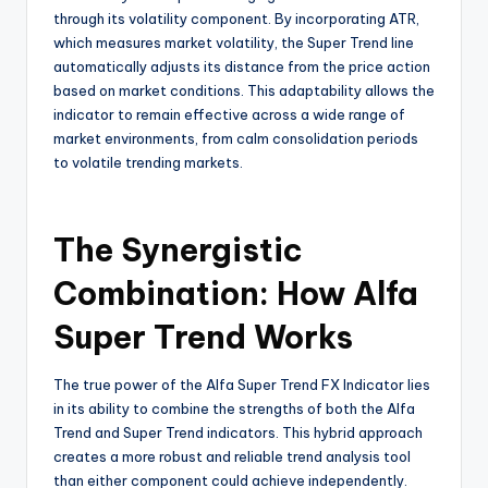
through its volatility component. By incorporating ATR,
which measures market volatility, the Super Trend line
automatically adjusts its distance from the price action
based on market conditions. This adaptability allows the
indicator to remain effective across a wide range of
market environments, from calm consolidation periods
to volatile trending markets.
The Synergistic
Combination: How Alfa
Super Trend Works
The true power of the Alfa Super Trend FX Indicator lies
in its ability to combine the strengths of both the Alfa
Trend and Super Trend indicators. This hybrid approach
creates a more robust and reliable trend analysis tool
than either component could achieve independently.