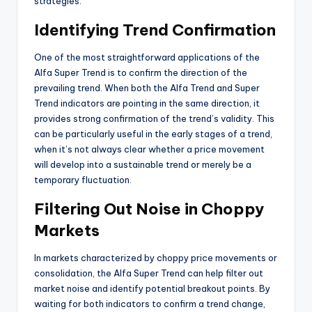
strategies.
Identifying Trend Confirmation
One of the most straightforward applications of the
Alfa Super Trend is to confirm the direction of the
prevailing trend. When both the Alfa Trend and Super
Trend indicators are pointing in the same direction, it
provides strong confirmation of the trend’s validity. This
can be particularly useful in the early stages of a trend,
when it’s not always clear whether a price movement
will develop into a sustainable trend or merely be a
temporary fluctuation.
Filtering Out Noise in Choppy
Markets
In markets characterized by choppy price movements or
consolidation, the Alfa Super Trend can help filter out
market noise and identify potential breakout points. By
waiting for both indicators to confirm a trend change,