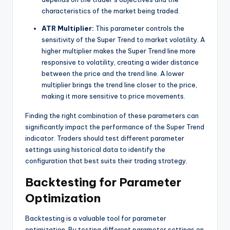
characteristics of the market being traded.
ATR Multiplier:
This parameter controls the
sensitivity of the Super Trend to market volatility. A
higher multiplier makes the Super Trend line more
responsive to volatility, creating a wider distance
between the price and the trend line. A lower
multiplier brings the trend line closer to the price,
making it more sensitive to price movements.
Finding the right combination of these parameters can
significantly impact the performance of the Super Trend
indicator. Traders should test different parameter
settings using historical data to identify the
configuration that best suits their trading strategy.
Backtesting for Parameter
Optimization
Backtesting is a valuable tool for parameter
optimization. By testing different parameter settings on