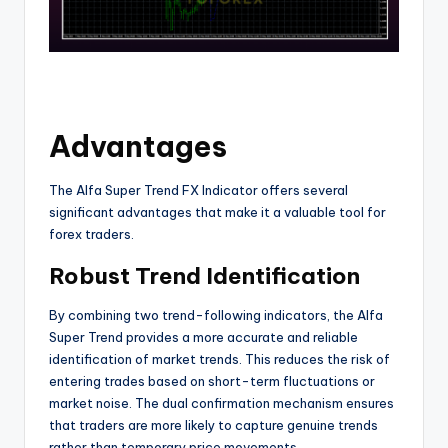
Advantages
The Alfa Super Trend FX Indicator offers several
significant advantages that make it a valuable tool for
forex traders.
Robust Trend Identification
By combining two trend-following indicators, the Alfa
Super Trend provides a more accurate and reliable
identification of market trends. This reduces the risk of
entering trades based on short-term fluctuations or
market noise. The dual confirmation mechanism ensures
that traders are more likely to capture genuine trends
rather than temporary price movements.