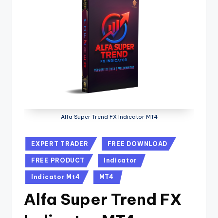
Alfa Super Trend FX Indicator MT4
EXPERT TRADER
FREE DOWNLOAD
FREE PRODUCT
Indicator
Indicator Mt4
MT4
Alfa Super Trend FX