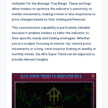
multiplier for the Average True Range. These settings
allow traders to optimize the indicator’s sensitivity to
market movements, making it more or less responsive to
price changes based on their trading preferences.
This customization capability is particularly valuable
because it enables traders to tailor the indicator to
their specific needs and trading strategies. Whether
you’re a scalper focusing on minute-by-minute price
movements or a long-term investor looking at weekly or
monthly trends, the Alfa Super Trend can be adjusted to
provide relevant insights.