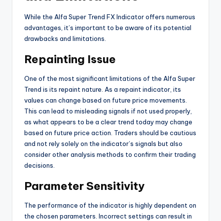
While the Alfa Super Trend FX Indicator offers numerous
advantages, it’s important to be aware of its potential
drawbacks and limitations.
Repainting Issue
One of the most significant limitations of the Alfa Super
Trend is its repaint nature. As a repaint indicator, its
values can change based on future price movements.
This can lead to misleading signals if not used properly,
as what appears to be a clear trend today may change
based on future price action. Traders should be cautious
and not rely solely on the indicator’s signals but also
consider other analysis methods to confirm their trading
decisions.
Parameter Sensitivity
The performance of the indicator is highly dependent on
the chosen parameters. Incorrect settings can result in