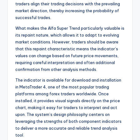
traders align their trading decisions with the prevailing
market direction, thereby increasing the probability of
successful trades.
What makes the Alfa Super Trend particularly valuable is
its repaint nature, which allows it to adapt to evolving
market conditions. However, traders should be aware
that this repaint characteristic means the indicator’s
values can change based on future price movements,
requiring careful interpretation and often additional
confirmation from other analysis methods.
The indicator is available for download and installation
in MetaTrader 4, one of the most popular trading
platforms among forex traders worldwide. Once
installed, it provides visual signals directly on the price
chart, making it easy for traders to interpret and act
upon. The system’s design philosophy centers on
leveraging the strengths of both component indicators
to deliver a more accurate and reliable trend analysis
tool.