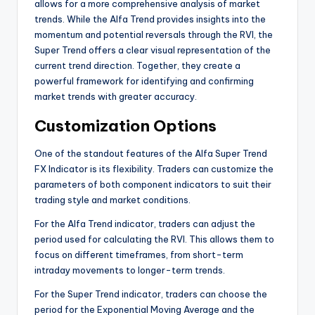
allows for a more comprehensive analysis of market
trends. While the Alfa Trend provides insights into the
momentum and potential reversals through the RVI, the
Super Trend offers a clear visual representation of the
current trend direction. Together, they create a
powerful framework for identifying and confirming
market trends with greater accuracy.
Customization Options
One of the standout features of the Alfa Super Trend
FX Indicator is its flexibility. Traders can customize the
parameters of both component indicators to suit their
trading style and market conditions.
For the Alfa Trend indicator, traders can adjust the
period used for calculating the RVI. This allows them to
focus on different timeframes, from short-term
intraday movements to longer-term trends.
For the Super Trend indicator, traders can choose the
period for the Exponential Moving Average and the