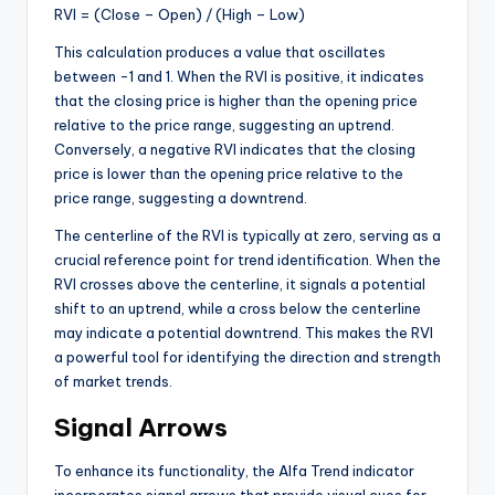
RVI = (Close – Open) / (High – Low)
This calculation produces a value that oscillates
between -1 and 1. When the RVI is positive, it indicates
that the closing price is higher than the opening price
relative to the price range, suggesting an uptrend.
Conversely, a negative RVI indicates that the closing
price is lower than the opening price relative to the
price range, suggesting a downtrend.
The centerline of the RVI is typically at zero, serving as a
crucial reference point for trend identification. When the
RVI crosses above the centerline, it signals a potential
shift to an uptrend, while a cross below the centerline
may indicate a potential downtrend. This makes the RVI
a powerful tool for identifying the direction and strength
of market trends.
Signal Arrows
To enhance its functionality, the Alfa Trend indicator
incorporates signal arrows that provide visual cues for