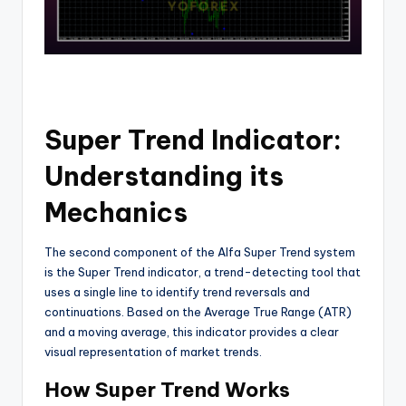
Super Trend Indicator:
Understanding its
Mechanics
The second component of the Alfa Super Trend system
is the Super Trend indicator, a trend-detecting tool that
uses a single line to identify trend reversals and
continuations. Based on the Average True Range (ATR)
and a moving average, this indicator provides a clear
visual representation of market trends.
How Super Trend Works