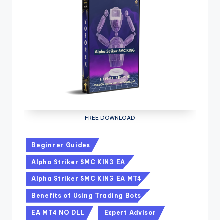
FREE DOWNLOAD
Beginner Guides
Alpha Striker SMC KING EA
Alpha Striker SMC KING EA MT4
Benefits of Using Trading Bots
EA MT4 NO DLL
Expert Advisor