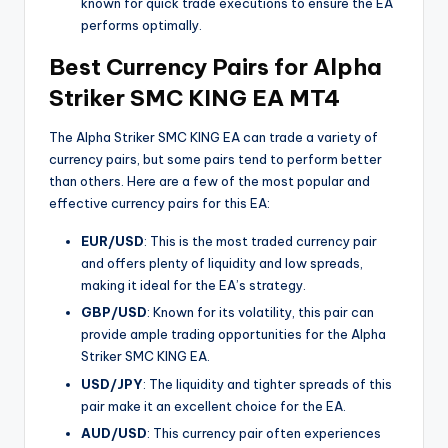
known for quick trade executions to ensure the EA
performs optimally.
Best Currency Pairs for Alpha
Striker SMC KING EA MT4
The Alpha Striker SMC KING EA can trade a variety of
currency pairs, but some pairs tend to perform better
than others. Here are a few of the most popular and
effective currency pairs for this EA:
EUR/USD
: This is the most traded currency pair
and offers plenty of liquidity and low spreads,
making it ideal for the EA’s strategy.
GBP/USD
: Known for its volatility, this pair can
provide ample trading opportunities for the Alpha
Striker SMC KING EA.
USD/JPY
: The liquidity and tighter spreads of this
pair make it an excellent choice for the EA.
AUD/USD
: This currency pair often experiences