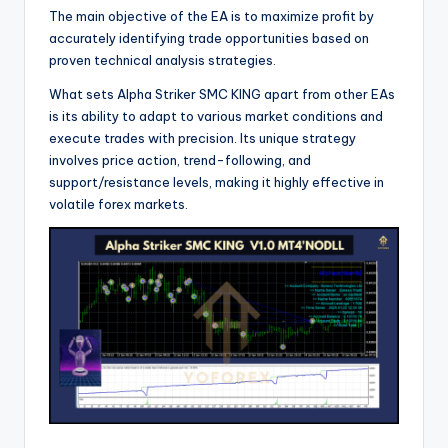
The main objective of the EA is to maximize profit by
accurately identifying trade opportunities based on
proven technical analysis strategies.
What sets Alpha Striker SMC KING apart from other EAs
is its ability to adapt to various market conditions and
execute trades with precision. Its unique strategy
involves price action, trend-following, and
support/resistance levels, making it highly effective in
volatile forex markets.