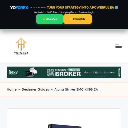
YO
FOREX
TURN YOUR STRATEGY INTO A POWERFUL EA
CUSTOM AI BOTS
We build:
SMC EAs
Scalping/Bots
Custom Logic
WhatsApp
Official Site
Skip
to
content
Home
»
Beginner Guides
»
Alpha Striker SMC KING EA