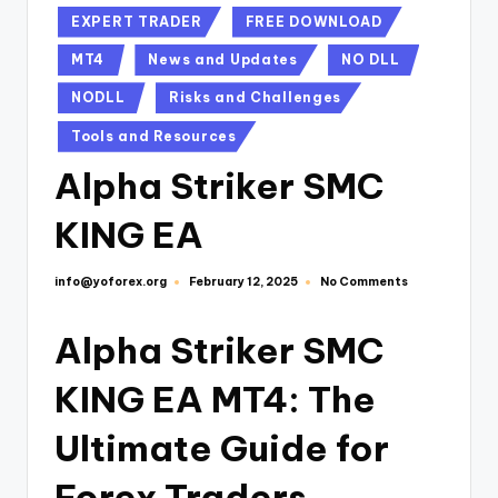
EXPERT TRADER
FREE DOWNLOAD
MT4
News and Updates
NO DLL
NODLL
Risks and Challenges
Tools and Resources
Alpha Striker SMC
KING EA
info@yoforex.org
No Comments
February 12, 2025
Alpha Striker SMC
KING EA MT4: The
Ultimate Guide for
Forex Traders