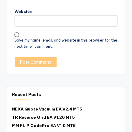
Website
Save my name, email, and website in this browser for the
next time I comment.
Recent Posts
NEXA Quote Vacuum EA V2.4 MT5
TR Reverse Grid EA V1.20 MT5
MM FLIP CodePro EA V1.0 MT5