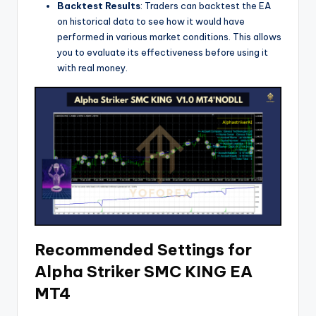
Backtest Results
: Traders can backtest the EA
on historical data to see how it would have
performed in various market conditions. This allows
you to evaluate its effectiveness before using it
with real money.
Recommended Settings for
Alpha Striker SMC KING EA
MT4