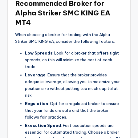
Recommended Broker for
Alpha Striker SMC KING EA
MT4
When choosing a broker for trading with the Alpha
Striker SMC KING EA, consider the following factors:
Low Spreads
: Look for a broker that offers tight
spreads, as this will minimize the cost of each
trade.
Leverage
: Ensure that the broker provides
adequate leverage, allowing you to maximize your
position size without putting too much capital at
risk.
Regulation
: Opt for a regulated broker to ensure
that your funds are safe and that the broker
follows fair practices.
Execution Speed
: Fast execution speeds are
essential for automated trading. Choose a broker