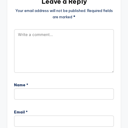
Leave a Reply
Your email address will not be published.
Required fields
are marked
*
Name
*
Email
*