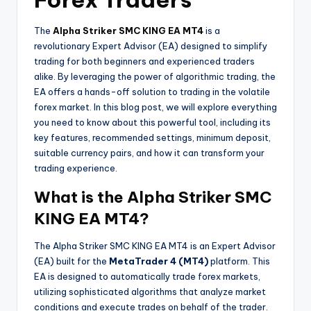
The
Alpha Striker SMC KING EA MT4
is a
revolutionary Expert Advisor (EA) designed to simplify
trading for both beginners and experienced traders
alike. By leveraging the power of algorithmic trading, the
EA offers a hands-off solution to trading in the volatile
forex market. In this blog post, we will explore everything
you need to know about this powerful tool, including its
key features, recommended settings, minimum deposit,
suitable currency pairs, and how it can transform your
trading experience.
What is the Alpha Striker SMC
KING EA MT4?
The Alpha Striker SMC KING EA MT4 is an Expert Advisor
(EA) built for the
MetaTrader 4 (MT4)
platform. This
EA is designed to automatically trade forex markets,
utilizing sophisticated algorithms that analyze market
conditions and execute trades on behalf of the trader.