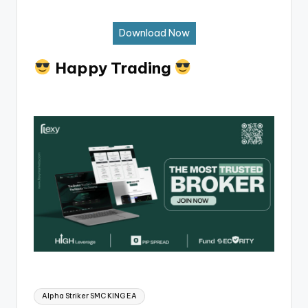
Download Now
Happy Trading
Alpha Striker SMC KING EA