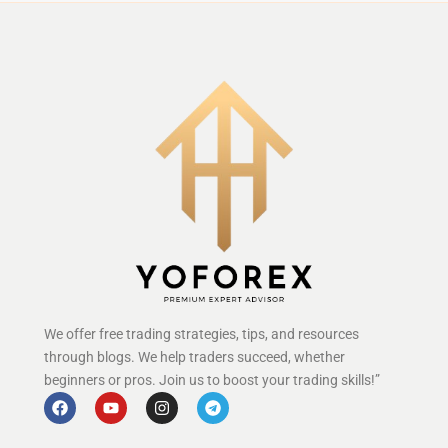
We offer free trading strategies, tips, and resources
through blogs. We help traders succeed, whether
beginners or pros. Join us to boost your trading skills!”