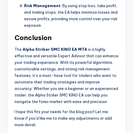
Risk Management
: By using stop loss, take profit,
and trailing stops, the EA helps minimize losses and
secure profits, providing more control over your risk
exposure.
Conclusion
The
Alpha Striker SMC KING EA MT4
is a highly
effective and versatile Expert Advisor that can enhance
your trading experience. With its powerful algorithms,
customizable settings, and strong risk management
features, it’s a must-have tool for traders who want to
automate their trading strategies and improve
accuracy. Whether you are a beginner or an experienced
trader, the Alpha Striker SMC KING EA can help you
navigate the forex market with ease and precision.
I hope this fits your needs for the blog post! Let me
know if you’d like me to make any adjustments or add
more detail.