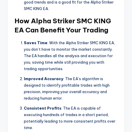
good trends and is a good fit for the Alpha Striker
SMC KING EA.
How Alpha Striker SMC KING
EA Can Benefit Your Trading
Saves Time
: With the Alpha Striker SMC KING EA,
you don’t have to monitor the market constantly.
The EA handles all the analysis and execution for
you, saving time while still providing you with
trading opportunities.
Improved Accuracy
: The EA’s algorithm is
designed to identify profitable trades with high
precision, improving your overall accuracy and
reducing human error.
Consistent Profits
: The EA is capable of
executing hundreds of trades in a short period,
potentially leading to more consistent profits over
time.