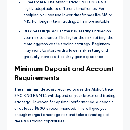
Timeframe
: The Alpha Striker SMC KING EA is
highly adaptable to different timeframes. For
scalping, you can use lower timeframes like M5 or
M15. For longer-term trading, D1 is more suitable.
Risk Settings
: Adjust the risk settings based on
your risk tolerance. The higher the risk setting, the
more aggressive the trading strategy. Beginners
may want to start with a lower risk setting and
gradually increase it as they gain experience.
Minimum Deposit and Account
Requirements
The
minimum deposit
required to use the Alpha Striker
SMC KING EA MT4 will depend on your broker and trading
strategy. However, for optimal performance, a deposit
of at least
$500
is recommended. This will give you
enough margin to manage risk and take advantage of
the EA’s trading capabilities.