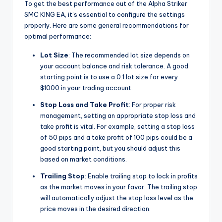
To get the best performance out of the Alpha Striker
SMC KING EA, it’s essential to configure the settings
properly. Here are some general recommendations for
optimal performance:
Lot Size
: The recommended lot size depends on
your account balance and risk tolerance. A good
starting point is to use a 0.1 lot size for every
$1000 in your trading account.
Stop Loss and Take Profit
: For proper risk
management, setting an appropriate stop loss and
take profit is vital. For example, setting a stop loss
of 50 pips and a take profit of 100 pips could be a
good starting point, but you should adjust this
based on market conditions.
Trailing Stop
: Enable trailing stop to lock in profits
as the market moves in your favor. The trailing stop
will automatically adjust the stop loss level as the
price moves in the desired direction.