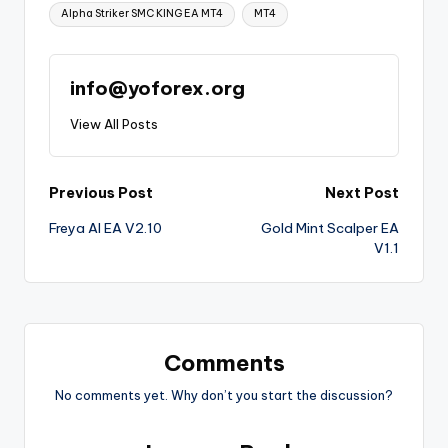
Alpha Striker SMC KING EA MT4
MT4
info@yoforex.org
View All Posts
Previous Post
Next Post
Freya AI EA V2.10
Gold Mint Scalper EA
V1.1
Comments
No comments yet. Why don’t you start the discussion?