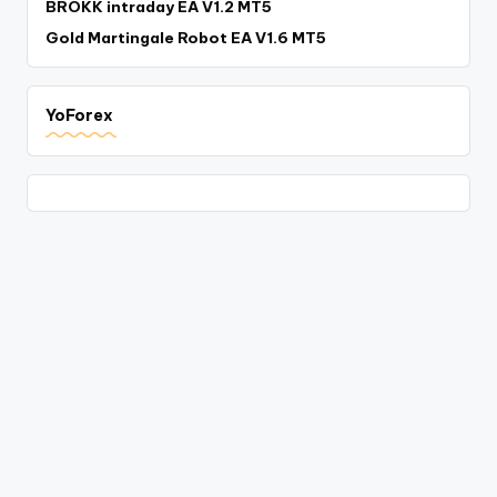
BROKK intraday EA V1.2 MT5
Gold Martingale Robot EA V1.6 MT5
YoForex