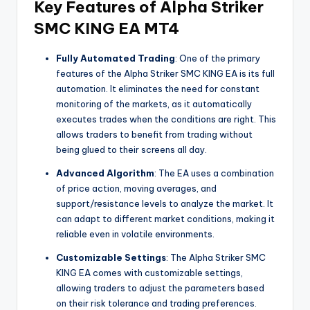
Key Features of Alpha Striker
SMC KING EA MT4
Fully Automated Trading
: One of the primary
features of the Alpha Striker SMC KING EA is its full
automation. It eliminates the need for constant
monitoring of the markets, as it automatically
executes trades when the conditions are right. This
allows traders to benefit from trading without
being glued to their screens all day.
Advanced Algorithm
: The EA uses a combination
of price action, moving averages, and
support/resistance levels to analyze the market. It
can adapt to different market conditions, making it
reliable even in volatile environments.
Customizable Settings
: The Alpha Striker SMC
KING EA comes with customizable settings,
allowing traders to adjust the parameters based
on their risk tolerance and trading preferences.