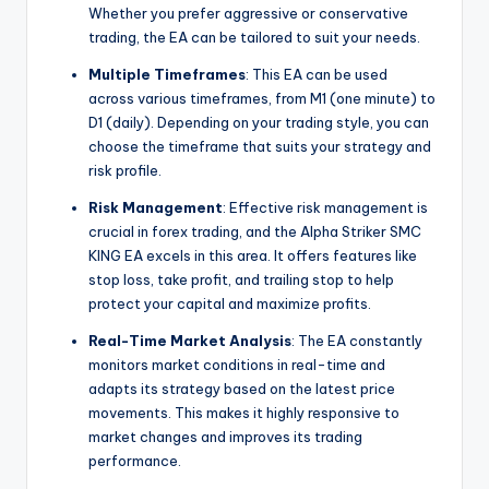
Whether you prefer aggressive or conservative
trading, the EA can be tailored to suit your needs.
Multiple Timeframes
: This EA can be used
across various timeframes, from M1 (one minute) to
D1 (daily). Depending on your trading style, you can
choose the timeframe that suits your strategy and
risk profile.
Risk Management
: Effective risk management is
crucial in forex trading, and the Alpha Striker SMC
KING EA excels in this area. It offers features like
stop loss, take profit, and trailing stop to help
protect your capital and maximize profits.
Real-Time Market Analysis
: The EA constantly
monitors market conditions in real-time and
adapts its strategy based on the latest price
movements. This makes it highly responsive to
market changes and improves its trading
performance.