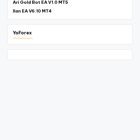
Ari Gold Bot EA V1.0 MT5
Ilan EA V6.10 MT4
YoForex