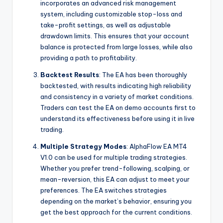
incorporates an advanced risk management
system, including customizable stop-loss and
take-profit settings, as well as adjustable
drawdown limits. This ensures that your account
balance is protected from large losses, while also
providing a path to profitability.
Backtest Results
: The EA has been thoroughly
backtested, with results indicating high reliability
and consistency in a variety of market conditions.
Traders can test the EA on demo accounts first to
understand its effectiveness before using it in live
trading.
Multiple Strategy Modes
: AlphaFlow EA MT4
V1.0 can be used for multiple trading strategies.
Whether you prefer trend-following, scalping, or
mean-reversion, this EA can adjust to meet your
preferences. The EA switches strategies
depending on the market’s behavior, ensuring you
get the best approach for the current conditions.