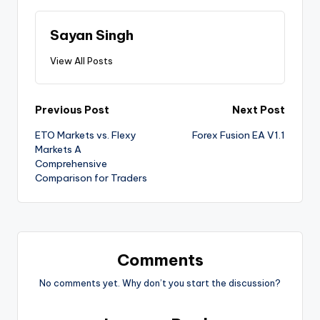
Sayan Singh
View All Posts
Previous Post
Next Post
ETO Markets vs. Flexy
Forex Fusion EA V1.1
Markets A
Comprehensive
Comparison for Traders
Comments
No comments yet. Why don’t you start the discussion?