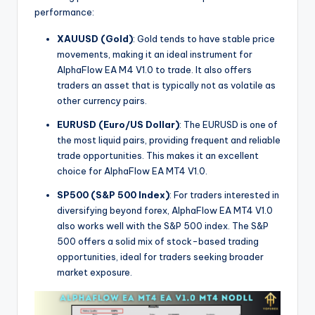
performance:
XAUUSD (Gold)
: Gold tends to have stable price
movements, making it an ideal instrument for
AlphaFlow EA M4 V1.0 to trade. It also offers
traders an asset that is typically not as volatile as
other currency pairs.
EURUSD (Euro/US Dollar)
: The EURUSD is one of
the most liquid pairs, providing frequent and reliable
trade opportunities. This makes it an excellent
choice for AlphaFlow EA MT4 V1.0.
SP500 (S&P 500 Index)
: For traders interested in
diversifying beyond forex, AlphaFlow EA MT4 V1.0
also works well with the S&P 500 index. The S&P
500 offers a solid mix of stock-based trading
opportunities, ideal for traders seeking broader
market exposure.