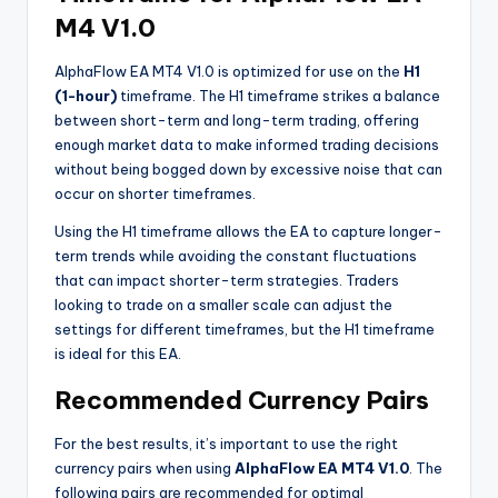
M4 V1.0
AlphaFlow EA MT4 V1.0 is optimized for use on the
H1
(1-hour)
timeframe. The H1 timeframe strikes a balance
between short-term and long-term trading, offering
enough market data to make informed trading decisions
without being bogged down by excessive noise that can
occur on shorter timeframes.
Using the H1 timeframe allows the EA to capture longer-
term trends while avoiding the constant fluctuations
that can impact shorter-term strategies. Traders
looking to trade on a smaller scale can adjust the
settings for different timeframes, but the H1 timeframe
is ideal for this EA.
Recommended Currency Pairs
For the best results, it’s important to use the right
currency pairs when using
AlphaFlow EA MT4 V1.0
. The
following pairs are recommended for optimal