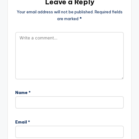
Leave a Reply
Your email address will not be published.
Required fields
are marked
*
Name
*
Email
*