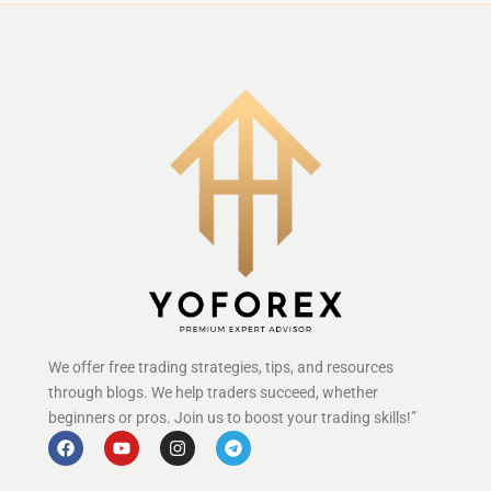
We offer free trading strategies, tips, and resources
through blogs. We help traders succeed, whether
beginners or pros. Join us to boost your trading skills!”