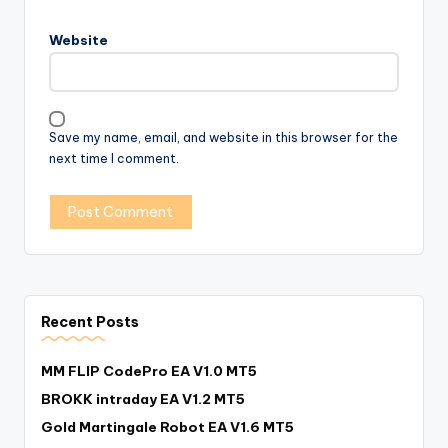
Website
Save my name, email, and website in this browser for the
next time I comment.
Recent Posts
MM FLIP CodePro EA V1.0 MT5
BROKK intraday EA V1.2 MT5
Gold Martingale Robot EA V1.6 MT5