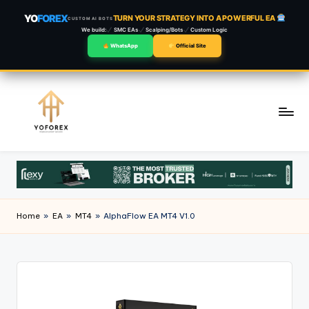
YO
FOREX
TURN YOUR STRATEGY INTO A POWERFUL EA
CUSTOM AI BOTS
We build:
SMC EAs
Scalping/Bots
Custom Logic
WhatsApp
Official Site
Skip
to
content
Home
»
EA
»
MT4
»
AlphaFlow EA MT4 V1.0