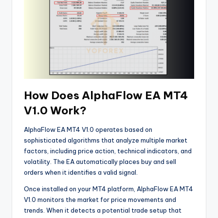
How Does AlphaFlow EA MT4
V1.0 Work?
AlphaFlow EA MT4 V1.0 operates based on
sophisticated algorithms that analyze multiple market
factors, including price action, technical indicators, and
volatility. The EA automatically places buy and sell
orders when it identifies a valid signal.
Once installed on your MT4 platform, AlphaFlow EA MT4
V1.0 monitors the market for price movements and
trends. When it detects a potential trade setup that