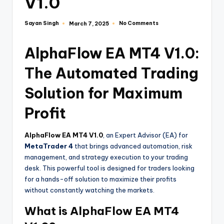
V1.0
Sayan Singh
No Comments
March 7, 2025
AlphaFlow EA MT4 V1.0:
The Automated Trading
Solution for Maximum
Profit
AlphaFlow EA MT4 V1.0
, an Expert Advisor (EA) for
MetaTrader 4
that brings advanced automation, risk
management, and strategy execution to your trading
desk. This powerful tool is designed for traders looking
for a hands-off solution to maximize their profits
without constantly watching the markets.
What is AlphaFlow EA MT4