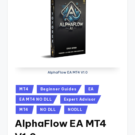
AlphaFlow EA MT4 V1.0
MT4
Beginner Guides
EA
EA MT4 NO DLL
Expert Advisor
MT4
NO DLL
NODLL
AlphaFlow EA MT4