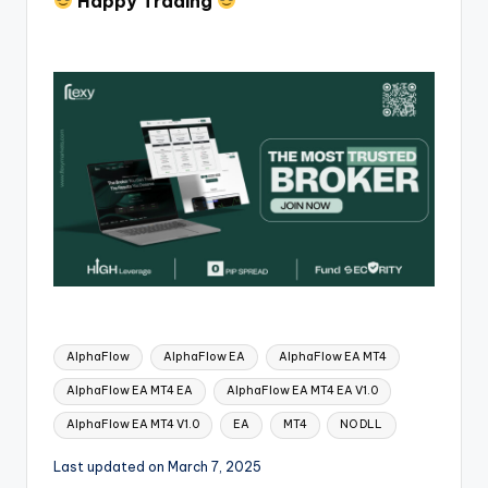
Happy Trading
AlphaFlow
AlphaFlow EA
AlphaFlow EA MT4
AlphaFlow EA MT4 EA
AlphaFlow EA MT4 EA V1.0
AlphaFlow EA MT4 V1.0
EA
MT4
NO DLL
Last updated on March 7, 2025