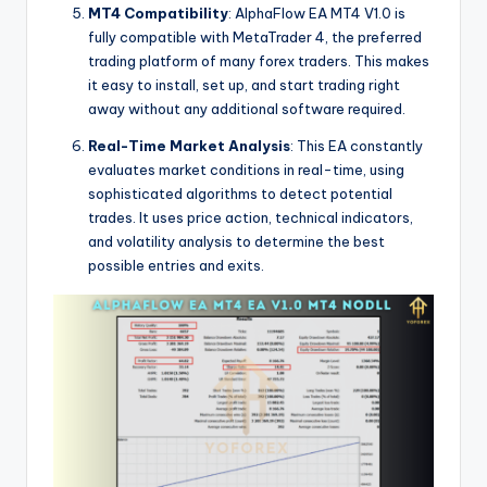
MT4 Compatibility
: AlphaFlow EA MT4 V1.0 is
fully compatible with MetaTrader 4, the preferred
trading platform of many forex traders. This makes
it easy to install, set up, and start trading right
away without any additional software required.
Real-Time Market Analysis
: This EA constantly
evaluates market conditions in real-time, using
sophisticated algorithms to detect potential
trades. It uses price action, technical indicators,
and volatility analysis to determine the best
possible entries and exits.