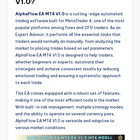
V1.0?
AlphaFlow EA MT4 V1.0
is a cutting-edge automated
trading software built for MetaTrader 4, one of the most
popular platforms among forex and CFD traders. As an
Expert Advisor, it performs all the essential tasks that
traders would normally do manually, from analyzing the
market to placing trades based on set parameters.
AlphaFlow EA MT4 V1.0 is designed to help traders,
whether beginners or experts, automate their
strategies and achieve consistent results by reducing
emotional trading and ensuring a systematic approach
to each trade.
This EA comes equipped with a robust set of features,
making it one of the most efficient tools in the market.
With built-in risk management, multiple strategy modes,
and the ability to operate on several currency pairs,
AlphaFlow EA MT4 V1.0 is versatile and adaptive to
various market conditions.