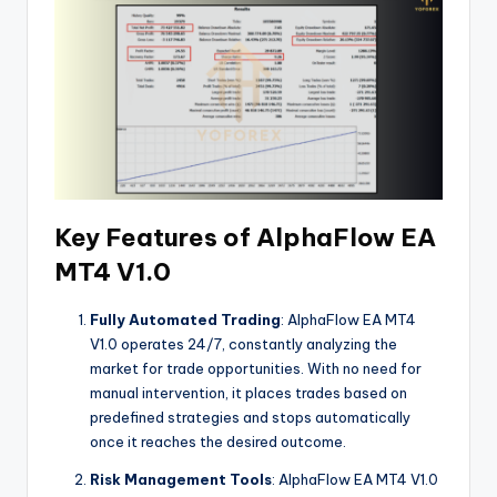
Key Features of AlphaFlow EA
MT4 V1.0
Fully Automated Trading
: AlphaFlow EA MT4
V1.0 operates 24/7, constantly analyzing the
market for trade opportunities. With no need for
manual intervention, it places trades based on
predefined strategies and stops automatically
once it reaches the desired outcome.
Risk Management Tools
: AlphaFlow EA MT4 V1.0