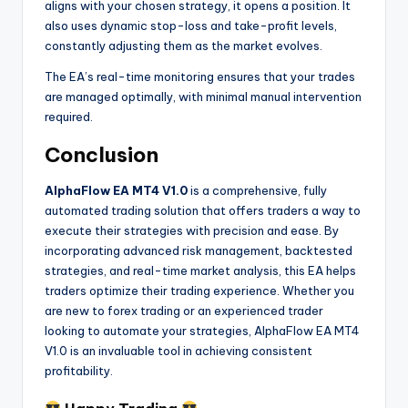
aligns with your chosen strategy, it opens a position. It
also uses dynamic stop-loss and take-profit levels,
constantly adjusting them as the market evolves.
The EA’s real-time monitoring ensures that your trades
are managed optimally, with minimal manual intervention
required.
Conclusion
AlphaFlow EA MT4 V1.0
is a comprehensive, fully
automated trading solution that offers traders a way to
execute their strategies with precision and ease. By
incorporating advanced risk management, backtested
strategies, and real-time market analysis, this EA helps
traders optimize their trading experience. Whether you
are new to forex trading or an experienced trader
looking to automate your strategies, AlphaFlow EA MT4
V1.0 is an invaluable tool in achieving consistent
profitability.