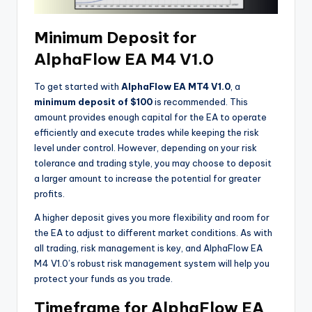
Minimum Deposit for
AlphaFlow EA M4 V1.0
To get started with
AlphaFlow EA MT4 V1.0
, a
minimum deposit of $100
is recommended. This
amount provides enough capital for the EA to operate
efficiently and execute trades while keeping the risk
level under control. However, depending on your risk
tolerance and trading style, you may choose to deposit
a larger amount to increase the potential for greater
profits.
A higher deposit gives you more flexibility and room for
the EA to adjust to different market conditions. As with
all trading, risk management is key, and AlphaFlow EA
M4 V1.0’s robust risk management system will help you
protect your funds as you trade.
Timeframe for AlphaFlow EA