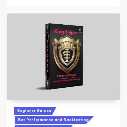
Beginner Guides
Bot Performance and Backtesting