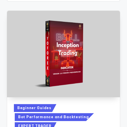
Beginner Guides
Bot Performance and Backtesting
EXPERT TRADER