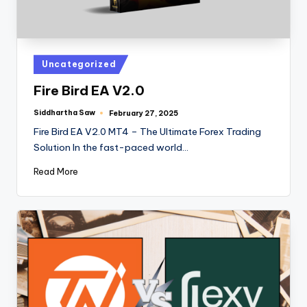
Uncategorized
Fire Bird EA V2.0
Siddhartha Saw
February 27, 2025
Fire Bird EA V2.0 MT4 – The Ultimate Forex Trading
Solution In the fast-paced world…
Read More