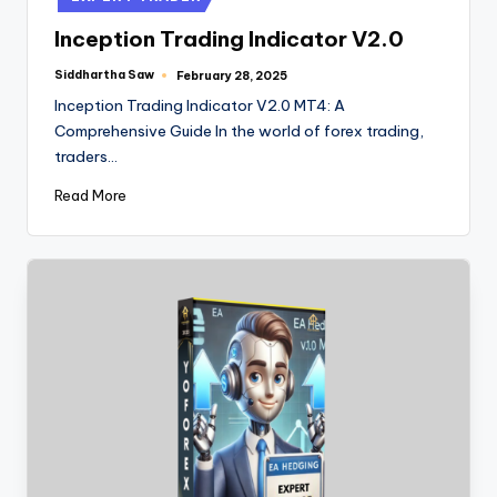
Inception Trading Indicator V2.0
Siddhartha Saw
February 28, 2025
Inception Trading Indicator V2.0 MT4: A
Comprehensive Guide In the world of forex trading,
traders…
Read More