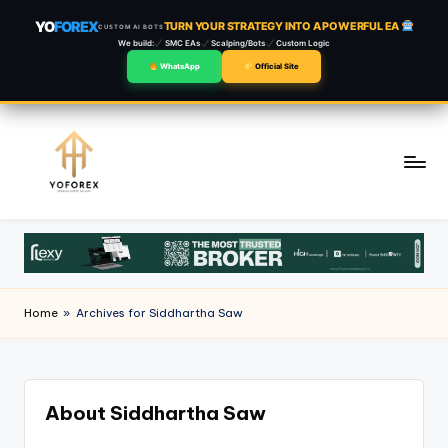
YO
FOREX
TURN YOUR STRATEGY INTO A POWERFUL EA
CUSTOM AI BOTS
We build:
SMC EAs
Scalping/Bots
Custom Logic
WhatsApp
Official Site
Skip
to
content
Home
»
Archives for Siddhartha Saw
About Siddhartha Saw