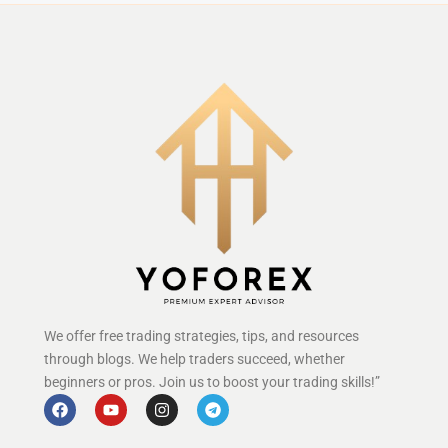
We offer free trading strategies, tips, and resources
through blogs. We help traders succeed, whether
beginners or pros. Join us to boost your trading skills!”