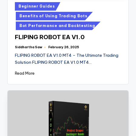
Beginner Guides
Benefits of Using Trading Bots
Bot Performance and Backtesting
FLIPING ROBOT EA V1.0
Siddhartha Saw
February 26, 2025
FLIPING ROBOT EA V1.0 MT4 – The Ultimate Trading
Solution FLIPING ROBOT EA V1.0 MT4…
Read More