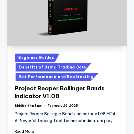
Beginner Guides
Benefits of Using Trading Bots
Bot Performance and Backtesting
Project Reaper Bollinger Bands
Indicator V1.08
Siddhartha Saw
February 26, 2025
Project Reaper Bollinger Bands Indicator V1.08 MT4 -
A Powerful Trading Tool Technical indicators play…
Read More