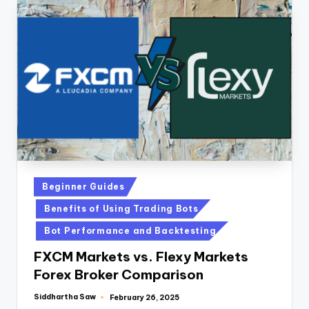
Beginner Guides
Benefits of Using Trading Bots
Bot Performance and Backtesting
FXCM Markets vs. Flexy Markets
Forex Broker Comparison
Siddhartha Saw
February 26, 2025