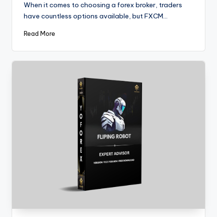
When it comes to choosing a forex broker, traders
have countless options available, but FXCM…
Read More