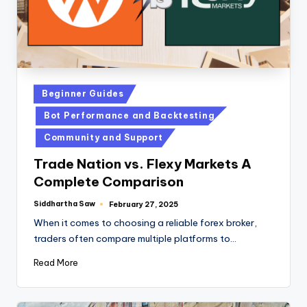
Beginner Guides
Bot Performance and Backtesting
Community and Support
Trade Nation vs. Flexy Markets A
Complete Comparison
Siddhartha Saw
February 27, 2025
When it comes to choosing a reliable forex broker,
traders often compare multiple platforms to…
Read More