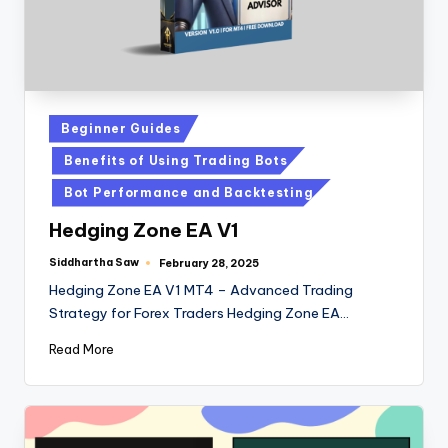
Beginner Guides
Benefits of Using Trading Bots
Bot Performance and Backtesting
Hedging Zone EA V1
Siddhartha Saw
February 28, 2025
Hedging Zone EA V1 MT4 – Advanced Trading
Strategy for Forex Traders Hedging Zone EA…
Read More