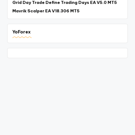
Grid Day Trade Define Trading Days EA V5.0 MT5
Mavrik Scalper EA V18.306 MT5
YoForex