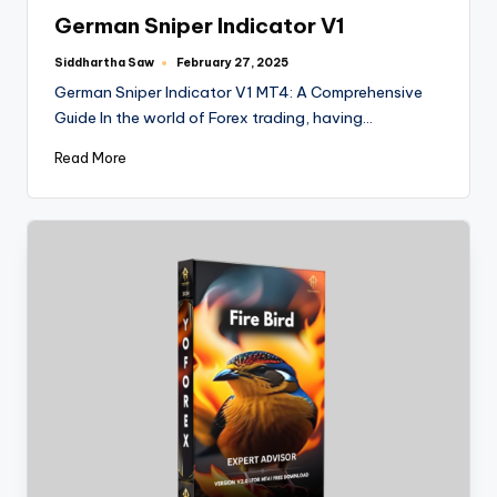
German Sniper Indicator V1
Siddhartha Saw
February 27, 2025
German Sniper Indicator V1 MT4: A Comprehensive
Guide In the world of Forex trading, having…
Read More