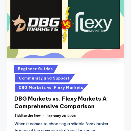
Beginner Guides
Community and Support
DBG Markets vs. Flexy Markets
DBG Markets vs. Flexy Markets A
Comprehensive Comparison
Siddhartha Saw
February 28, 2025
When it comes to choosing a reliable forex broker,
traders often compare platforms based on…