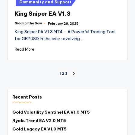
Community and Support
King Sniper EA V1.3
Siddhartha Saw
February 26, 2025
King Sniper EA V1.3 MT4 – A Powerful Trading Tool
for GBPUSD In the ever-evolving…
Read More
1
2
3
Recent Posts
Gold Volatility Sentinel EA V1.0 MT5
RyokuTrend EA V2.0 MT5
Gold Legacy EA V1.0 MT5