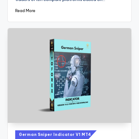
Read More
German Sniper Indicator V1 MT4