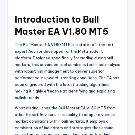
Introduction to Bull
Master EA V1.80 MT5
The Bull Master EA V1.80 MT5 is a state-of-the-art
Expert Advisor developed for the MetaTrader 5
platform. Designed specifically for trading during bull
markets, this advanced tool combines technical analysis
with robust risk management to deliver superior
performance in upward-trending conditions. The EA has
been engineered with the latest trading algorithms,
making it highly effective at identifying and exploiting
bullish trends.
What distinguishes the Bull Master EA V1.80 MT5 from
other Expert Advisors is its ability to adapt to various
market conditions within bull markets. It employs a
combination of indicators and strategies that ensure
consistent performance even during periods of high