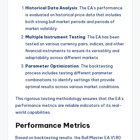
Historical Data Analysis
: The EA’s performance
is evaluated on historical price data that includes
both strong bull market periods and periods of
market volatility.
Multiple Instrument Testing
: The EA has been
tested on various currency pairs, indices, and other
financial instruments to ensure its versatility and
adaptability across different markets.
Parameter Optimization
: The backtesting
process includes testing different parameter
combinations to identify settings that provide
optimal results across various market conditions.
This rigorous testing methodology ensures that the EA’s
performance metrics are reliable indicators of its real-
world capabilities.
Performance Metrics
Based on backtesting results, the Bull Master EA V1.80