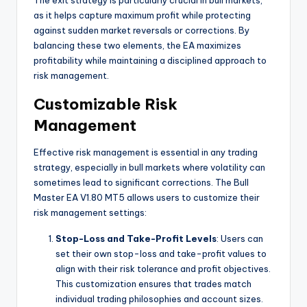
The exit strategy is particularly crucial in bull markets,
as it helps capture maximum profit while protecting
against sudden market reversals or corrections. By
balancing these two elements, the EA maximizes
profitability while maintaining a disciplined approach to
risk management.
Customizable Risk
Management
Effective risk management is essential in any trading
strategy, especially in bull markets where volatility can
sometimes lead to significant corrections. The Bull
Master EA V1.80 MT5 allows users to customize their
risk management settings:
Stop-Loss and Take-Profit Levels
: Users can
set their own stop-loss and take-profit values to
align with their risk tolerance and profit objectives.
This customization ensures that trades match
individual trading philosophies and account sizes.