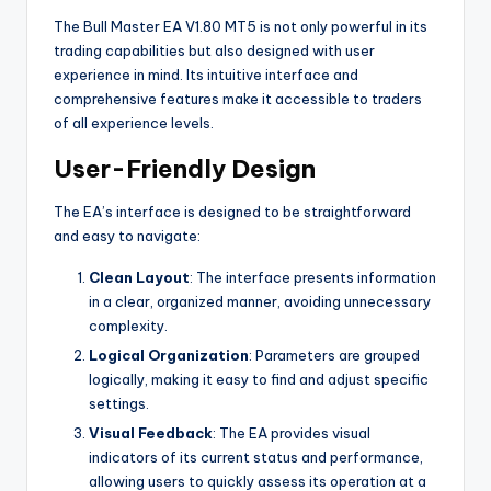
The Bull Master EA V1.80 MT5 is not only powerful in its
trading capabilities but also designed with user
experience in mind. Its intuitive interface and
comprehensive features make it accessible to traders
of all experience levels.
User-Friendly Design
The EA’s interface is designed to be straightforward
and easy to navigate:
Clean Layout
: The interface presents information
in a clear, organized manner, avoiding unnecessary
complexity.
Logical Organization
: Parameters are grouped
logically, making it easy to find and adjust specific
settings.
Visual Feedback
: The EA provides visual
indicators of its current status and performance,
allowing users to quickly assess its operation at a