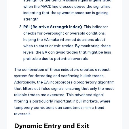
strength of the trend. A bullish signal is generated
when the MACD line crosses above the signal line,
indicating that the upward momentum is gaining
strength.
RSI (Relative Strength Index)
: This indicator
checks for overbought or oversold conditions,
helping the EA make informed decisions about
when to enter or exit trades. By monitoring these
levels, the EA can avoid trades that might be less
profitable due to potential reversals.
The combination of these indicators creates a robust
system for detecting and confirming bullish trends.
Additionally, the EA incorporates a proprietary algorithm
that filters out false signals, ensuring that only the most
reliable trades are executed. This advanced signal
filtering is particularly important in bull markets, where
temporary corrections can sometimes mimic trend
reversals.
Dynamic Entry and Exit