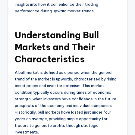
insights into how it can enhance their trading
performance during upward market trends.
Understanding Bull
Markets and Their
Characteristics
A bull market is defined as a period when the general
trend of the market is upwards, characterized by rising
asset prices and investor optimism. This market
condition typically occurs during times of economic
strength, when investors have confidence in the future
prospects of the economy and individual companies.
Historically, bull markets have lasted just under four
years on average, providing ample opportunity for
traders to generate profits through strategic
investments.