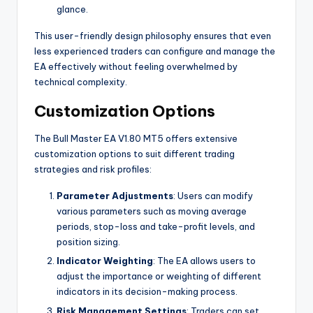
glance.
This user-friendly design philosophy ensures that even
less experienced traders can configure and manage the
EA effectively without feeling overwhelmed by
technical complexity.
Customization Options
The Bull Master EA V1.80 MT5 offers extensive
customization options to suit different trading
strategies and risk profiles:
Parameter Adjustments
: Users can modify
various parameters such as moving average
periods, stop-loss and take-profit levels, and
position sizing.
Indicator Weighting
: The EA allows users to
adjust the importance or weighting of different
indicators in its decision-making process.
Risk Management Settings
: Traders can set