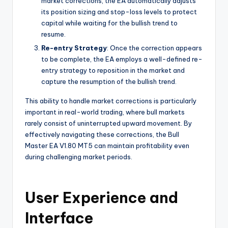
market corrections, the EA automatically adjusts
its position sizing and stop-loss levels to protect
capital while waiting for the bullish trend to
resume.
Re-entry Strategy
: Once the correction appears
to be complete, the EA employs a well-defined re-
entry strategy to reposition in the market and
capture the resumption of the bullish trend.
This ability to handle market corrections is particularly
important in real-world trading, where bull markets
rarely consist of uninterrupted upward movement. By
effectively navigating these corrections, the Bull
Master EA V1.80 MT5 can maintain profitability even
during challenging market periods.
User Experience and
Interface