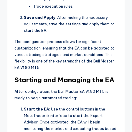
Trade execution rules
Save and Apply
: After making the necessary
adjustments, save the settings and apply them to
start the EA.
The configuration process allows for significant
customization, ensuring that the EA can be adapted to
various trading strategies and market conditions. This
flexibility is one of the key strengths of the Bull Master
EA V1.80 MT5.
Starting and Managing the EA
After configuration, the Bull Master EA V1.80 MT5 is
ready to begin automated trading:
Start the EA
: Use the control buttons in the
MetaTrader 5 interface to start the Expert
Advisor. Once activated, the EA will begin
monitoring the market and executing trades based