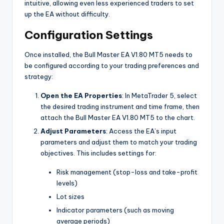
intuitive, allowing even less experienced traders to set
up the EA without difficulty.
Configuration Settings
Once installed, the Bull Master EA V1.80 MT5 needs to
be configured according to your trading preferences and
strategy:
Open the EA Properties
: In MetaTrader 5, select
the desired trading instrument and time frame, then
attach the Bull Master EA V1.80 MT5 to the chart.
Adjust Parameters
: Access the EA’s input
parameters and adjust them to match your trading
objectives. This includes settings for:
Risk management (stop-loss and take-profit
levels)
Lot sizes
Indicator parameters (such as moving
average periods)