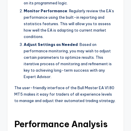
on its programmed logic.
Monitor Performance
: Regularly review the EA’s
performance using the built-in reporting and
statistics features. This will allow you to assess
how well the EA is adapting to current market
conditions.
Adjust Settings as Needed
: Based on
performance monitoring, you may wish to adjust
certain parameters to optimize results. This
iterative process of monitoring and refinement is
key to achieving long-term success with any
Expert Advisor.
The user-friendly interface of the Bull Master EA V1.80
MT5 makes it easy for traders of all experience levels
to manage and adjust their automated trading strategy.
Performance Analysis