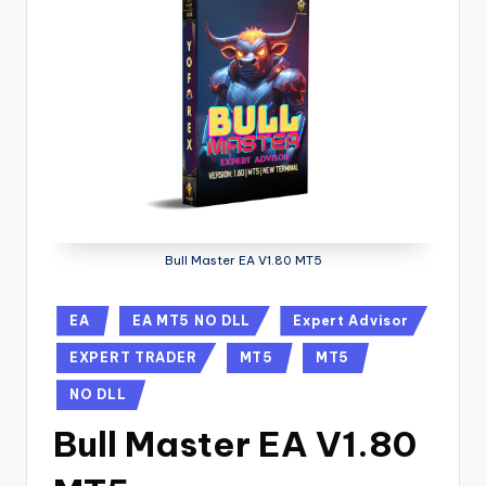
Bull Master EA V1.80 MT5
EA
EA MT5 NO DLL
Expert Advisor
EXPERT TRADER
MT5
MT5
NO DLL
Bull Master EA V1.80