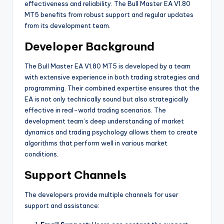
effectiveness and reliability. The Bull Master EA V1.80
MT5 benefits from robust support and regular updates
from its development team.
Developer Background
The Bull Master EA V1.80 MT5 is developed by a team
with extensive experience in both trading strategies and
programming. Their combined expertise ensures that the
EA is not only technically sound but also strategically
effective in real-world trading scenarios. The
development team’s deep understanding of market
dynamics and trading psychology allows them to create
algorithms that perform well in various market
conditions.
Support Channels
The developers provide multiple channels for user
support and assistance: