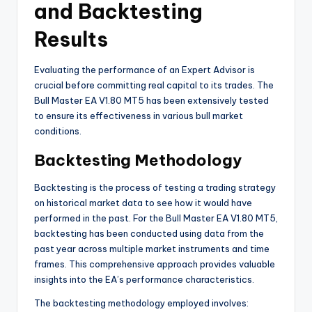
and Backtesting
Results
Evaluating the performance of an Expert Advisor is
crucial before committing real capital to its trades. The
Bull Master EA V1.80 MT5 has been extensively tested
to ensure its effectiveness in various bull market
conditions.
Backtesting Methodology
Backtesting is the process of testing a trading strategy
on historical market data to see how it would have
performed in the past. For the Bull Master EA V1.80 MT5,
backtesting has been conducted using data from the
past year across multiple market instruments and time
frames. This comprehensive approach provides valuable
insights into the EA’s performance characteristics.
The backtesting methodology employed involves: