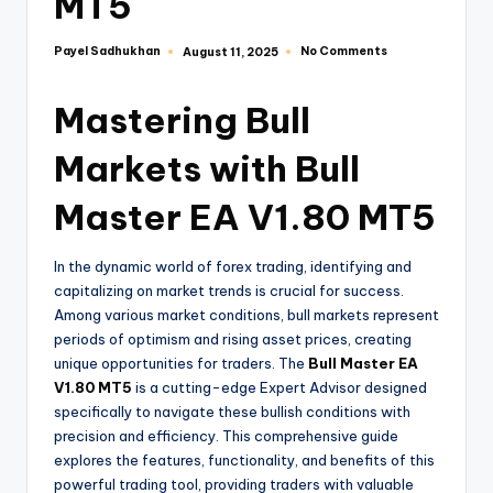
MT5
Payel Sadhukhan
No Comments
August 11, 2025
Mastering Bull
Markets with Bull
Master EA V1.80 MT5
In the dynamic world of forex trading, identifying and
capitalizing on market trends is crucial for success.
Among various market conditions, bull markets represent
periods of optimism and rising asset prices, creating
unique opportunities for traders. The
Bull Master EA
V1.80 MT5
is a cutting-edge Expert Advisor designed
specifically to navigate these bullish conditions with
precision and efficiency. This comprehensive guide
explores the features, functionality, and benefits of this
powerful trading tool, providing traders with valuable