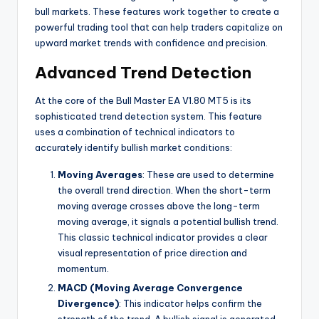
bull markets. These features work together to create a
powerful trading tool that can help traders capitalize on
upward market trends with confidence and precision.
Advanced Trend Detection
At the core of the Bull Master EA V1.80 MT5 is its
sophisticated trend detection system. This feature
uses a combination of technical indicators to
accurately identify bullish market conditions:
Moving Averages
: These are used to determine
the overall trend direction. When the short-term
moving average crosses above the long-term
moving average, it signals a potential bullish trend.
This classic technical indicator provides a clear
visual representation of price direction and
momentum.
MACD (Moving Average Convergence
Divergence)
: This indicator helps confirm the