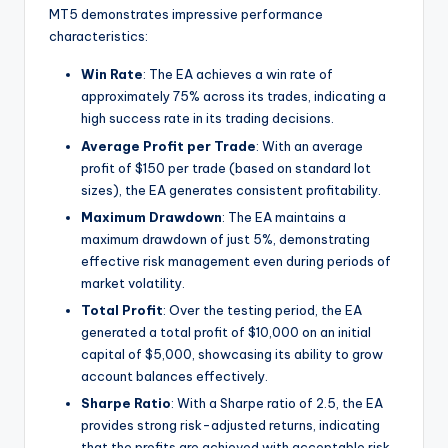
MT5 demonstrates impressive performance
characteristics:
Win Rate
: The EA achieves a win rate of
approximately 75% across its trades, indicating a
high success rate in its trading decisions.
Average Profit per Trade
: With an average
profit of $150 per trade (based on standard lot
sizes), the EA generates consistent profitability.
Maximum Drawdown
: The EA maintains a
maximum drawdown of just 5%, demonstrating
effective risk management even during periods of
market volatility.
Total Profit
: Over the testing period, the EA
generated a total profit of $10,000 on an initial
capital of $5,000, showcasing its ability to grow
account balances effectively.
Sharpe Ratio
: With a Sharpe ratio of 2.5, the EA
provides strong risk-adjusted returns, indicating
that the profits are achieved with acceptable risk