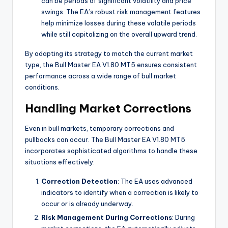
can be periods of significant volatility and price
swings. The EA’s robust risk management features
help minimize losses during these volatile periods
while still capitalizing on the overall upward trend.
By adapting its strategy to match the current market
type, the Bull Master EA V1.80 MT5 ensures consistent
performance across a wide range of bull market
conditions.
Handling Market Corrections
Even in bull markets, temporary corrections and
pullbacks can occur. The Bull Master EA V1.80 MT5
incorporates sophisticated algorithms to handle these
situations effectively:
Correction Detection
: The EA uses advanced
indicators to identify when a correction is likely to
occur or is already underway.
Risk Management During Corrections
: During