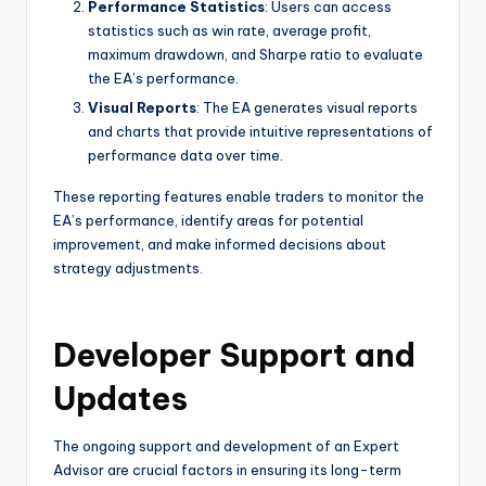
Performance Statistics
: Users can access
statistics such as win rate, average profit,
maximum drawdown, and Sharpe ratio to evaluate
the EA’s performance.
Visual Reports
: The EA generates visual reports
and charts that provide intuitive representations of
performance data over time.
These reporting features enable traders to monitor the
EA’s performance, identify areas for potential
improvement, and make informed decisions about
strategy adjustments.
Developer Support and
Updates
The ongoing support and development of an Expert
Advisor are crucial factors in ensuring its long-term