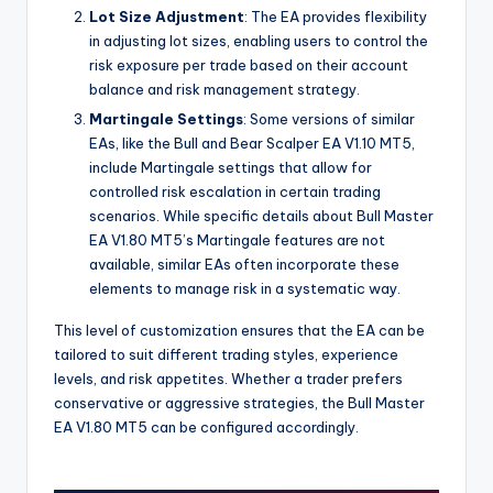
Lot Size Adjustment
: The EA provides flexibility
in adjusting lot sizes, enabling users to control the
risk exposure per trade based on their account
balance and risk management strategy.
Martingale Settings
: Some versions of similar
EAs, like the Bull and Bear Scalper EA V1.10 MT5,
include Martingale settings that allow for
controlled risk escalation in certain trading
scenarios. While specific details about Bull Master
EA V1.80 MT5’s Martingale features are not
available, similar EAs often incorporate these
elements to manage risk in a systematic way.
This level of customization ensures that the EA can be
tailored to suit different trading styles, experience
levels, and risk appetites. Whether a trader prefers
conservative or aggressive strategies, the Bull Master
EA V1.80 MT5 can be configured accordingly.