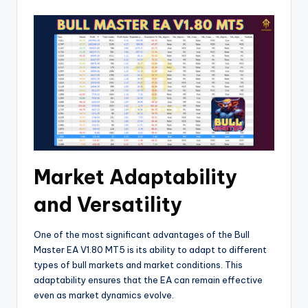
Market Adaptability
and Versatility
One of the most significant advantages of the Bull
Master EA V1.80 MT5 is its ability to adapt to different
types of bull markets and market conditions. This
adaptability ensures that the EA can remain effective
even as market dynamics evolve.