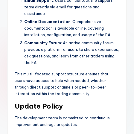
Email Support
: Users can contact the support
team directly via email for questions and
assistance.
Online Documentation
: Comprehensive
documentation is available online, covering
installation, configuration, and usage of the EA.
Community Forum
: An active community forum
provides a platform for users to share experiences,
ask questions, and learn from other traders using
the EA.
This multi-faceted support structure ensures that
users have access to help when needed, whether
through direct support channels or peer-to-peer
interaction within the trading community.
Update Policy
The development team is committed to continuous
improvement and regular updates: