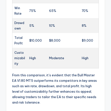
Win
75%
65%
70%
Rate
Drawd
5%
10%
8%
own
Total
$10,000
$8,000
$9,000
Profit
Custo
mizabil
High
Moderate
High
ity
From this comparison, it’s evident that the Bull Master
EA V1.80 MT5 outperforms its competitors in key areas
such as win rate, drawdown, and total profit. Its high
level of customizability further enhances its appeal,
allowing traders to tailor the EA to their specific needs
and risk tolerance.