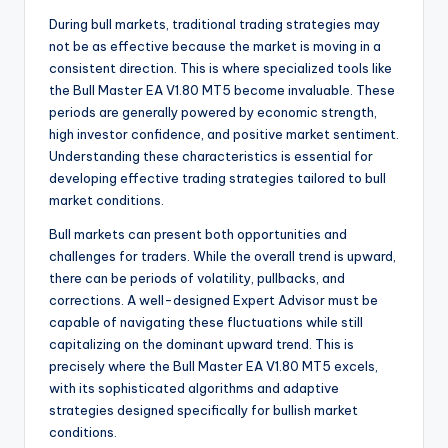
During bull markets, traditional trading strategies may
not be as effective because the market is moving in a
consistent direction. This is where specialized tools like
the Bull Master EA V1.80 MT5 become invaluable. These
periods are generally powered by economic strength,
high investor confidence, and positive market sentiment.
Understanding these characteristics is essential for
developing effective trading strategies tailored to bull
market conditions.
Bull markets can present both opportunities and
challenges for traders. While the overall trend is upward,
there can be periods of volatility, pullbacks, and
corrections. A well-designed Expert Advisor must be
capable of navigating these fluctuations while still
capitalizing on the dominant upward trend. This is
precisely where the Bull Master EA V1.80 MT5 excels,
with its sophisticated algorithms and adaptive
strategies designed specifically for bullish market
conditions.