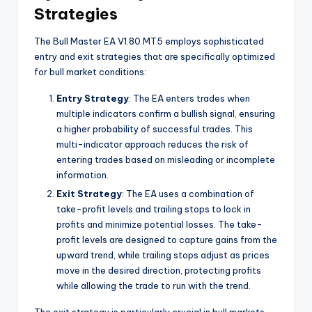
Strategies
The Bull Master EA V1.80 MT5 employs sophisticated
entry and exit strategies that are specifically optimized
for bull market conditions:
Entry Strategy
: The EA enters trades when
multiple indicators confirm a bullish signal, ensuring
a higher probability of successful trades. This
multi-indicator approach reduces the risk of
entering trades based on misleading or incomplete
information.
Exit Strategy
: The EA uses a combination of
take-profit levels and trailing stops to lock in
profits and minimize potential losses. The take-
profit levels are designed to capture gains from the
upward trend, while trailing stops adjust as prices
move in the desired direction, protecting profits
while allowing the trade to run with the trend.