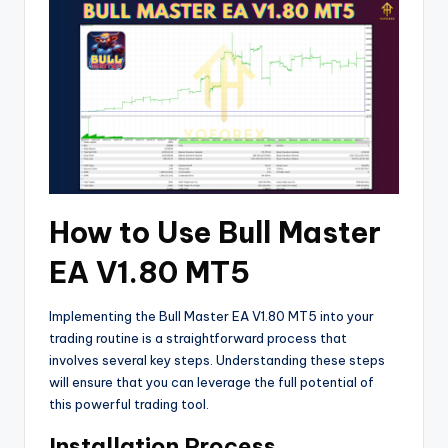
How to Use Bull Master
EA V1.80 MT5
Implementing the Bull Master EA V1.80 MT5 into your
trading routine is a straightforward process that
involves several key steps. Understanding these steps
will ensure that you can leverage the full potential of
this powerful trading tool.
Installation Process