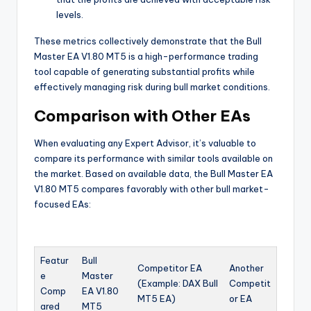
levels.
These metrics collectively demonstrate that the Bull
Master EA V1.80 MT5 is a high-performance trading
tool capable of generating substantial profits while
effectively managing risk during bull market conditions.
Comparison with Other EAs
When evaluating any Expert Advisor, it’s valuable to
compare its performance with similar tools available on
the market. Based on available data, the Bull Master EA
V1.80 MT5 compares favorably with other bull market-
focused EAs:
Featur
Bull
Competitor EA
Another
e
Master
(Example: DAX Bull
Competit
Comp
EA V1.80
MT5 EA)
or EA
ared
MT5