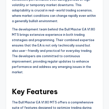
volatility or temporary market downturns. This
adaptability is crucial in real-world trading scenarios,
where market conditions can change rapidly even within
a generally bullish environment.
The development team behind the Bull Master EA V1.80
MT5 brings extensive experience in both trading
strategies and programming. Their combined expertise
ensures that the EA is not only technically sound but
also user-friendly and practical for everyday trading.
The developers are committed to continuous
improvement, providing regular updates to enhance
performance and address any emerging issues in the
market.
Key Features
The Bull Master EA V1.80 MT5 offers a comprehensive
suite of features designed to optimize trading during