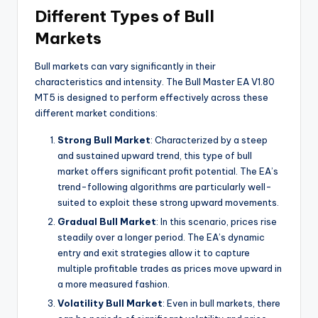
Different Types of Bull
Markets
Bull markets can vary significantly in their
characteristics and intensity. The Bull Master EA V1.80
MT5 is designed to perform effectively across these
different market conditions:
Strong Bull Market
: Characterized by a steep
and sustained upward trend, this type of bull
market offers significant profit potential. The EA’s
trend-following algorithms are particularly well-
suited to exploit these strong upward movements.
Gradual Bull Market
: In this scenario, prices rise
steadily over a longer period. The EA’s dynamic
entry and exit strategies allow it to capture
multiple profitable trades as prices move upward in
a more measured fashion.
Volatility Bull Market
: Even in bull markets, there