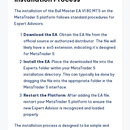
The installation of the Bull Master EA V1.80 MT5 on the
MetaTrader 5 platform follows standard procedures for
Expert Advisors:
Download the EA
: Obtain the EA file from the
official source or authorized distributor. The file will
likely have a .ex5 extension, indicating it’s designed
for MetaTrader 5.
Install the EA
: Place the downloaded file into the
Experts folder within your MetaTrader 5
installation directory. This can typically be done by
dragging the file into the appropriate folder in the
MetaTrader 5 interface.
Restart the Platform
: After adding the EA file,
restart your MetaTrader 5 platform to ensure the
new Expert Advisor is recognized and loaded
properly.
The installation process is designed to be simple and