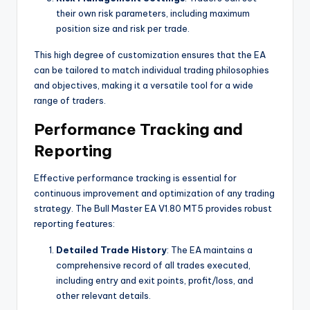
their own risk parameters, including maximum
position size and risk per trade.
This high degree of customization ensures that the EA
can be tailored to match individual trading philosophies
and objectives, making it a versatile tool for a wide
range of traders.
Performance Tracking and
Reporting
Effective performance tracking is essential for
continuous improvement and optimization of any trading
strategy. The Bull Master EA V1.80 MT5 provides robust
reporting features:
Detailed Trade History
: The EA maintains a
comprehensive record of all trades executed,
including entry and exit points, profit/loss, and
other relevant details.