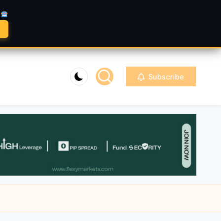
A
Subscribe