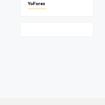
YoForex