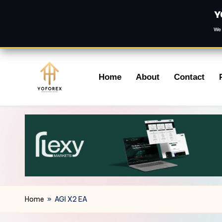
Y
We 
Skip
Home
About
Contact
to
content
Home
»
AGI X2 EA