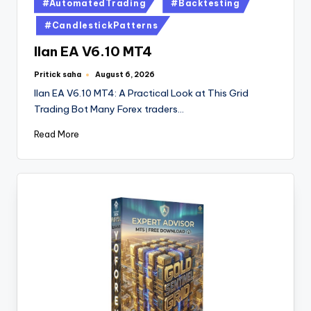
#AutomatedTrading
#Backtesting
#CandlestickPatterns
Ilan EA V6.10 MT4
Pritick saha
August 6, 2026
Ilan EA V6.10 MT4: A Practical Look at This Grid
Trading Bot Many Forex traders…
Read More