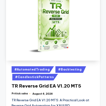
#AutomatedTrading
#Backtesting
#CandlestickPatterns
TR Reverse Grid EA V1.20 MT5
Pritick saha
August 6, 2026
TR Reverse Grid EA V1.20 MT5: A Practical Look at
Reverse Grid Automation for XAUUSD…