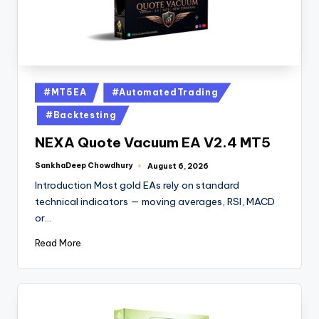
#MT5EA
#AutomatedTrading
#Backtesting
NEXA Quote Vacuum EA V2.4 MT5
SankhaDeep Chowdhury
August 6, 2026
Introduction Most gold EAs rely on standard
technical indicators — moving averages, RSI, MACD
or…
Read More