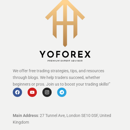
We offer free trading strategies, tips, and resources
through blogs. We help traders succeed, whether
beginners or pros. Join us to boost your trading skills!”
Main Address
: 27 Tunnel Ave, London SE10 0SF, United
Kingdom