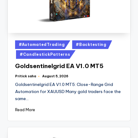
#AutomatedTrading
#Backtesting
#CandlestickPatterns
Goldsentinelgrid EA V1.0 MT5
Pritick saha
August 5, 2026
Goldsentinelgrid EA V1.0 MT5: Close-Range Grid
Automation for XAUUSD Many gold traders face the
same…
Read More