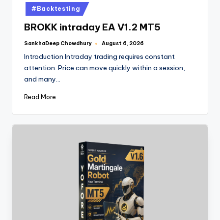
#Backtesting
BROKK intraday EA V1.2 MT5
SankhaDeep Chowdhury
August 6, 2026
Introduction Intraday trading requires constant
attention. Price can move quickly within a session,
and many…
Read More