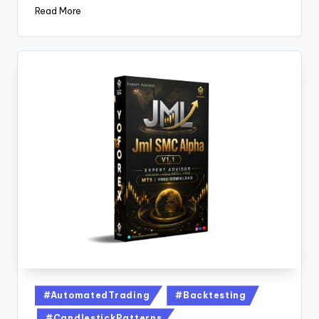
Read More
#AutomatedTrading
#Backtesting
#CandlestickPatterns