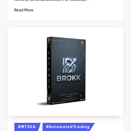
Read More
#MT5EA
#AutomatedTrading