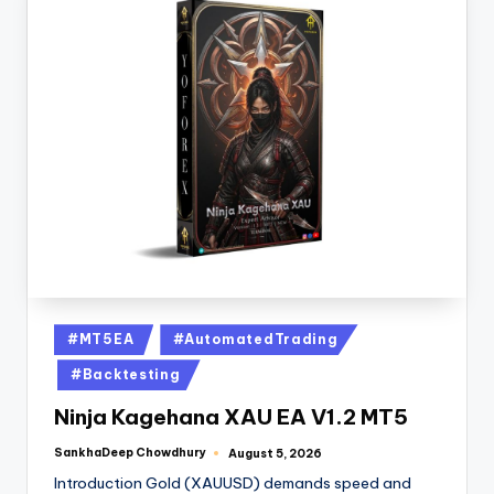
#MT5EA
#AutomatedTrading
#Backtesting
Ninja Kagehana XAU EA V1.2 MT5
SankhaDeep Chowdhury
August 5, 2026
Introduction Gold (XAUUSD) demands speed and