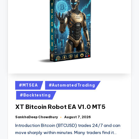
#MT5EA
#AutomatedTrading
#Backtesting
XT Bitcoin Robot EA V1.0 MT5
SankhaDeep Chowdhury
August 7, 2026
Introduction Bitcoin (BTCUSD) trades 24/7 and can
move sharply within minutes. Many traders find it…