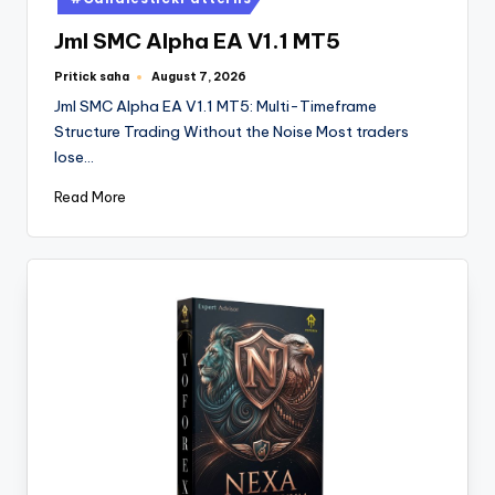
Jml SMC Alpha EA V1.1 MT5
Pritick saha
August 7, 2026
Jml SMC Alpha EA V1.1 MT5: Multi-Timeframe
Structure Trading Without the Noise Most traders
lose…
Read More