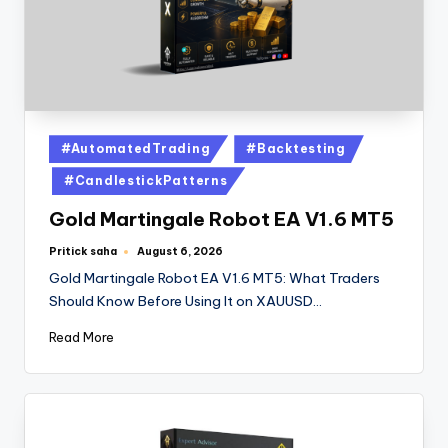
#AutomatedTrading
#Backtesting
#CandlestickPatterns
Gold Martingale Robot EA V1.6 MT5
Pritick saha
August 6, 2026
Gold Martingale Robot EA V1.6 MT5: What Traders
Should Know Before Using It on XAUUSD…
Read More