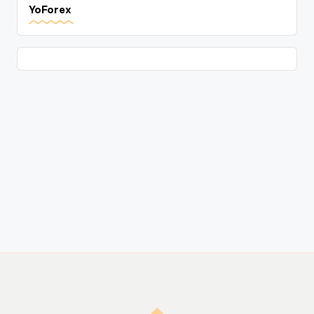
YoForex