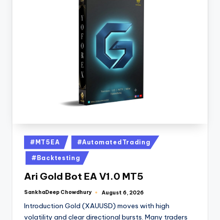
#MT5EA
#AutomatedTrading
#Backtesting
Ari Gold Bot EA V1.0 MT5
SankhaDeep Chowdhury
August 6, 2026
Introduction Gold (XAUUSD) moves with high
volatility and clear directional bursts. Many traders