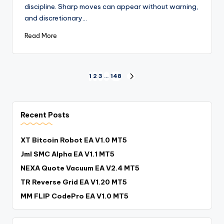
discipline. Sharp moves can appear without warning,
and discretionary…
Read More
1
2
3
…
148
Recent Posts
XT Bitcoin Robot EA V1.0 MT5
Jml SMC Alpha EA V1.1 MT5
NEXA Quote Vacuum EA V2.4 MT5
TR Reverse Grid EA V1.20 MT5
MM FLIP CodePro EA V1.0 MT5