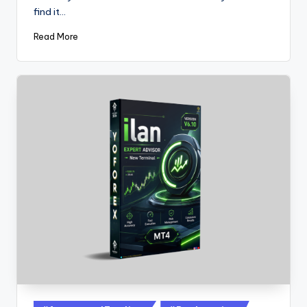
find it…
Read More