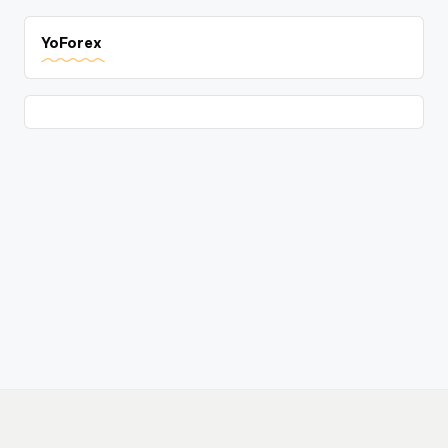
YoForex