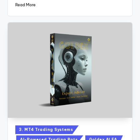
Read More
3. MT4 Trading Systems
AI-Powered Trading Bots
Goldex AI EA