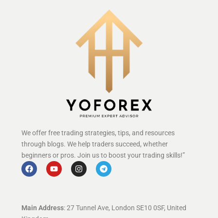
We offer free trading strategies, tips, and resources
through blogs. We help traders succeed, whether
beginners or pros. Join us to boost your trading skills!”
Main Address
: 27 Tunnel Ave, London SE10 0SF, United