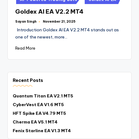
Goldex AI EA V2.2 MT4
Sayan Singh
November 21, 2025
Introduction Goldex AI EA V2.2 MT4 stands out as
one of the newest, more…
Read More
Recent Posts
Quantum Titan EA V2.1 MT5
CyberVest EA V1.6 MT5
HFT Spike EA V4.79 MT5
Cherma EA V5.1 MT4
Fenix Starline EA V1.3 MT4