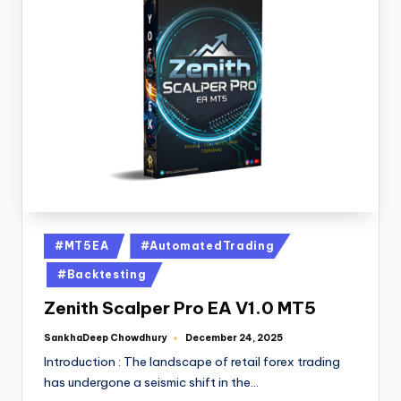
#MT5EA
#AutomatedTrading
#Backtesting
Zenith Scalper Pro EA V1.0 MT5
SankhaDeep Chowdhury
December 24, 2025
Introduction : The landscape of retail forex trading
has undergone a seismic shift in the…