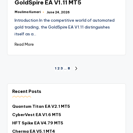
GoldSpire EA V1.11 MT5
Moulima Kumari
June 24, 2026
Introduction In the competitive world of automated
gold trading, the GoldSpire EA V1.11 distinguishes
itself as a…
Read More
1
2
3
…
8
Recent Posts
Quantum Titan EA V2.1 MT5
CyberVest EA V1.6 MT5
HFT Spike EA V4.79 MT5
Cherma EA V5.1 MT4