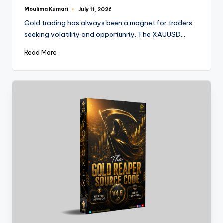
Moulima Kumari
July 11, 2026
Gold trading has always been a magnet for traders
seeking volatility and opportunity. The XAUUSD…
Read More