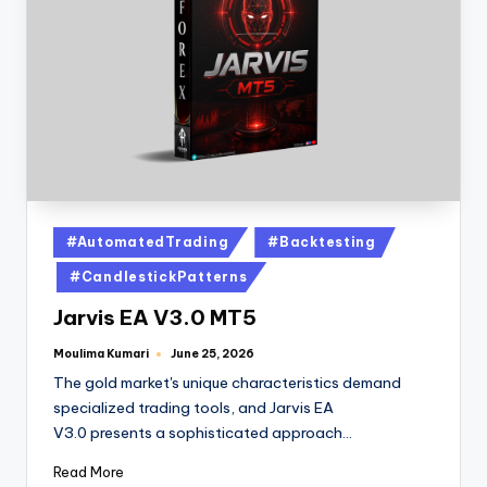
#AutomatedTrading
#Backtesting
#CandlestickPatterns
Jarvis EA V3.0 MT5
Moulima Kumari
June 25, 2026
The gold market's unique characteristics demand
specialized trading tools, and Jarvis EA
V3.0 presents a sophisticated approach…
Read More