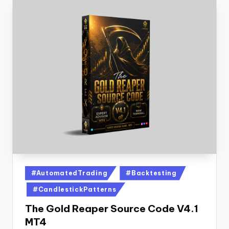
#AutomatedTrading
#Backtesting
#CandlestickPatterns
The Gold Reaper Source Code V4.1
MT4