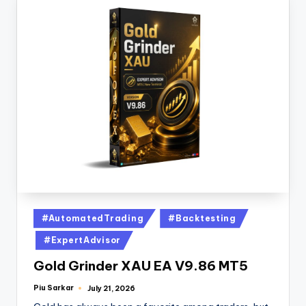
#AutomatedTrading
#Backtesting
#ExpertAdvisor
Gold Grinder XAU EA V9.86 MT5
Piu Sarkar
July 21, 2026