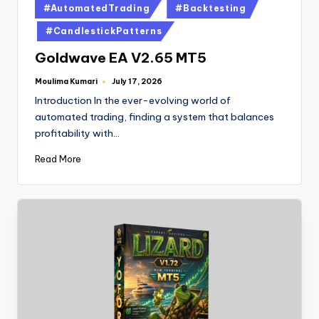
#AutomatedTrading
#Backtesting
#CandlestickPatterns
Goldwave EA V2.65 MT5
Moulima Kumari
July 17, 2026
Introduction In the ever-evolving world of
automated trading, finding a system that balances
profitability with…
Read More