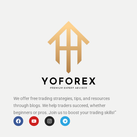
We offer free trading strategies, tips, and resources
through blogs. We help traders succeed, whether
beginners or pros. Join us to boost your trading skills!”