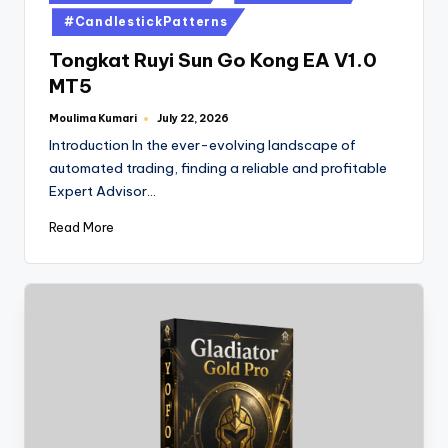
#CandlestickPatterns
Tongkat Ruyi Sun Go Kong EA V1.0
MT5
Moulima Kumari
July 22, 2026
Introduction In the ever-evolving landscape of
automated trading, finding a reliable and profitable
Expert Advisor…
Read More