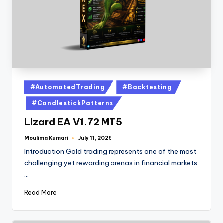
#AutomatedTrading
#Backtesting
#CandlestickPatterns
Lizard EA V1.72 MT5
Moulima Kumari
July 11, 2026
Introduction Gold trading represents one of the most
challenging yet rewarding arenas in financial markets.
…
Read More