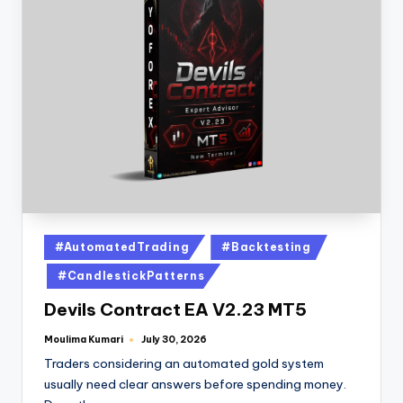
#AutomatedTrading
#Backtesting
#CandlestickPatterns
Devils Contract EA V2.23 MT5
Moulima Kumari
July 30, 2026
Traders considering an automated gold system
usually need clear answers before spending money.