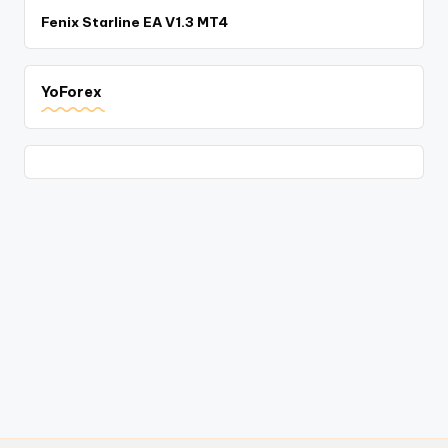
Fenix Starline EA V1.3 MT4
YoForex