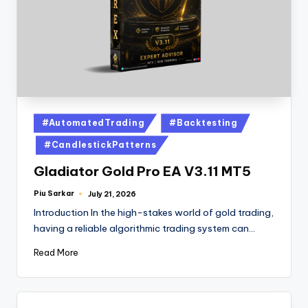
#AutomatedTrading
#Backtesting
#CandlestickPatterns
Gladiator Gold Pro EA V3.11 MT5
Piu Sarkar
July 21, 2026
Introduction In the high-stakes world of gold trading,
having a reliable algorithmic trading system can…
Read More