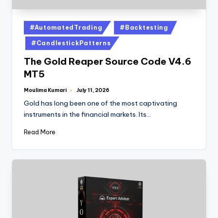
#AutomatedTrading
#Backtesting
#CandlestickPatterns
The Gold Reaper Source Code V4.6
MT5
Moulima Kumari
July 11, 2026
Gold has long been one of the most captivating
instruments in the financial markets. Its…
Read More