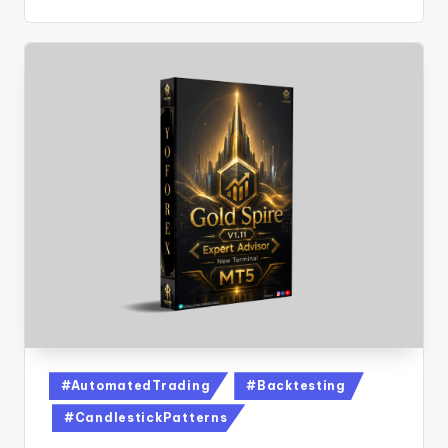
#AutomatedTrading
#Backtesting
#CandlestickPatterns