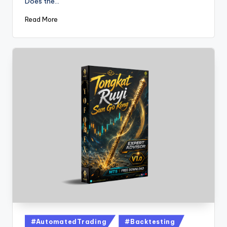
Does the…
Read More
#AutomatedTrading
#Backtesting