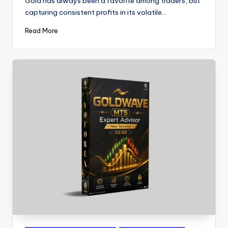
Gold has always been a favorite among traders, but
capturing consistent profits in its volatile…
Read More