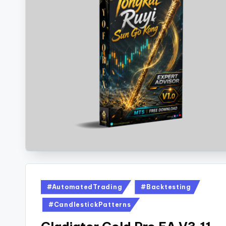
#AutomatedTrading
#Backtesting
#CandlestickPatterns