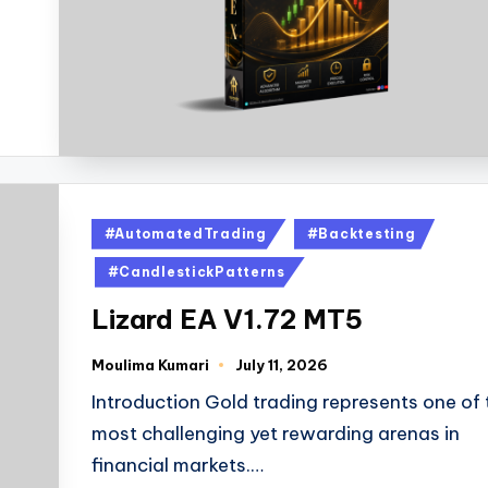
#AutomatedTrading
#Backtesting
#CandlestickPatterns
Lizard EA V1.72 MT5
Moulima Kumari
July 11, 2026
Introduction Gold trading represents one of 
most challenging yet rewarding arenas in
financial markets.…