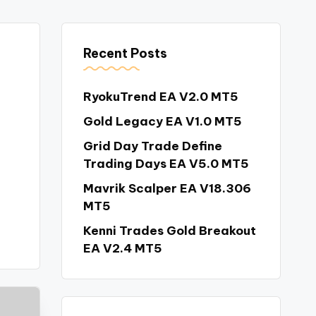
Recent Posts
RyokuTrend EA V2.0 MT5
Gold Legacy EA V1.0 MT5
Grid Day Trade Define
Trading Days EA V5.0 MT5
Mavrik Scalper EA V18.306
MT5
Kenni Trades Gold Breakout
EA V2.4 MT5