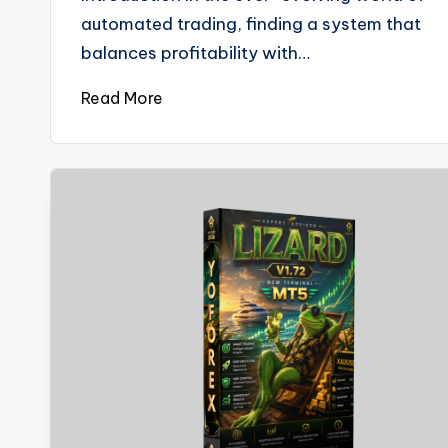
automated trading, finding a system that
balances profitability with…
Read More