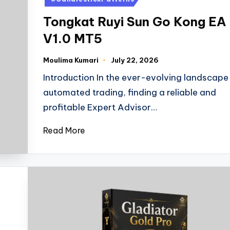
Tongkat Ruyi Sun Go Kong EA
V1.0 MT5
Moulima Kumari
July 22, 2026
Introduction In the ever-evolving landscape
automated trading, finding a reliable and
profitable Expert Advisor…
Read More