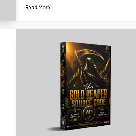
Read More