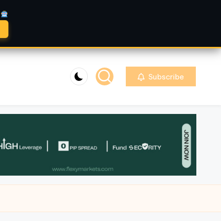
A
Subscribe