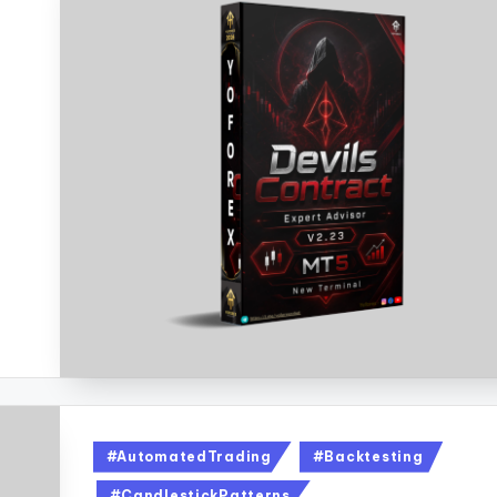
#AutomatedTrading
#Backtesting
#CandlestickPatterns