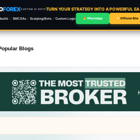
O
FOREX
TURN YOUR STRATEGY INTO A POWERFUL E
CUSTOM AI BOTS
build:
SMC EAs
Scalping/Bots
Custom Logic
WhatsApp
Official Site
Popular Blogs