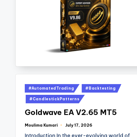
#AutomatedTrading
#Backtesting
#CandlestickPatterns
Goldwave EA V2.65 MT5
Moulima Kumari
July 17, 2026
Introduction In the ever-evolving world of