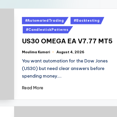
#AutomatedTrading
#Backtesting
#CandlestickPatterns
US30 OMEGA EA V7.77 MT5
Moulima Kumari
August 4, 2026
You want automation for the Dow Jones
(US30) but need clear answers before
spending money.…
Read More