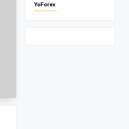
YoForex