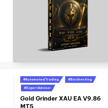
#AutomatedTrading
#Backtesting
#ExpertAdvisor
Gold Grinder XAU EA V9.86
MT5