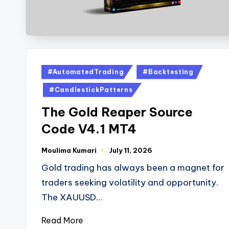
#AutomatedTrading
#Backtesting
#CandlestickPatterns
The Gold Reaper Source
Code V4.1 MT4
Moulima Kumari
July 11, 2026
Gold trading has always been a magnet for
traders seeking volatility and opportunity.
The XAUUSD…
Read More