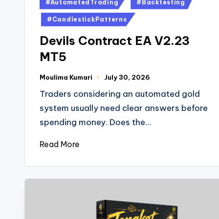
#AutomatedTrading
#Backtesting
#CandlestickPatterns
Devils Contract EA V2.23
MT5
Moulima Kumari
July 30, 2026
Traders considering an automated gold
system usually need clear answers before
spending money. Does the…
Read More