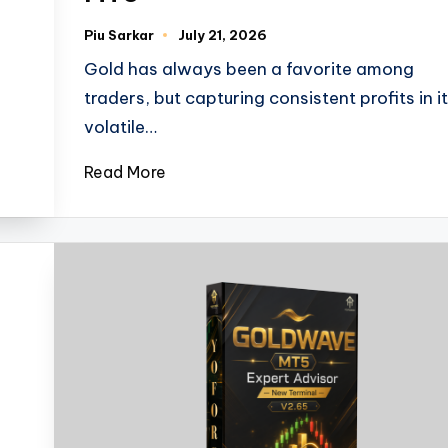
Piu Sarkar
July 21, 2026
Gold has always been a favorite among
traders, but capturing consistent profits in i
volatile…
Read More