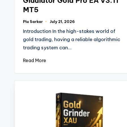
Gladiator Gold Pro EA V3.11
MT5
Piu Sarkar
July 21, 2026
Introduction In the high-stakes world of
gold trading, having a reliable algorithmic
trading system can…
Read More