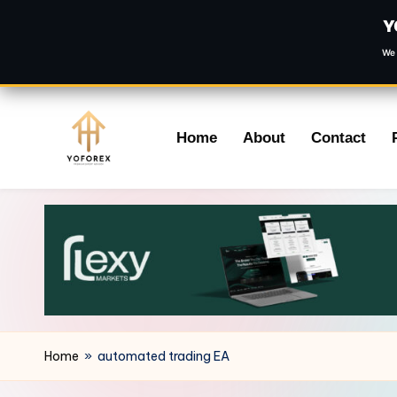
Y
We 
Skip
Home
About
Contact
to
content
Home
»
automated trading EA