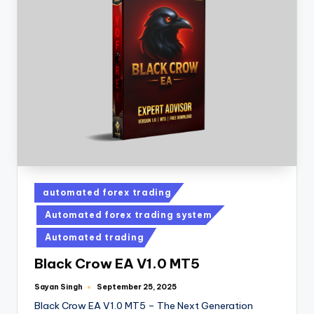
automated forex trading
Automated forex trading system
Automated trading
Black Crow EA V1.0 MT5
Sayan Singh
September 25, 2025
Black Crow EA V1.0 MT5 – The Next Generation