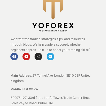
We offer free trading strategies, tips, and resources
through blogs. We help traders succeed, whether
beginners or pros. Join us to boost your trading skills!”
Main Address
: 27 Tunnel Ave, London SE10 0SF, United
Kingdom
Middle East Office :
B2007-127, 33rd floor, Latifa Tower, Trade Center first,
Seikh Zayad Road, Dubai-UAE