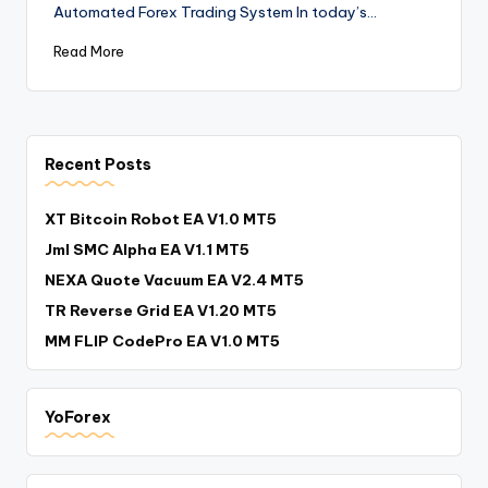
Automated Forex Trading System In today’s…
Read More
Recent Posts
XT Bitcoin Robot EA V1.0 MT5
Jml SMC Alpha EA V1.1 MT5
NEXA Quote Vacuum EA V2.4 MT5
TR Reverse Grid EA V1.20 MT5
MM FLIP CodePro EA V1.0 MT5
YoForex