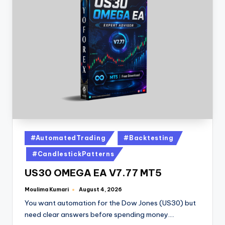
#AutomatedTrading
#Backtesting
#CandlestickPatterns
US30 OMEGA EA V7.77 MT5
Moulima Kumari
August 4, 2026
You want automation for the Dow Jones (US30) but
need clear answers before spending money.…