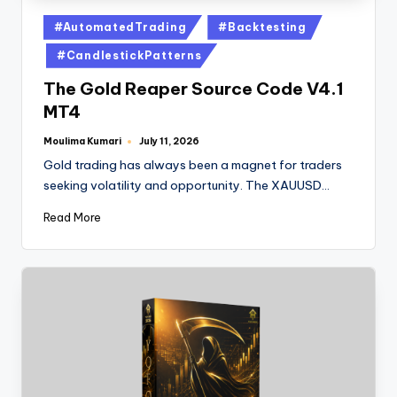
#AutomatedTrading
#Backtesting
#CandlestickPatterns
The Gold Reaper Source Code V4.1
MT4
Moulima Kumari
July 11, 2026
Gold trading has always been a magnet for traders
seeking volatility and opportunity. The XAUUSD…
Read More