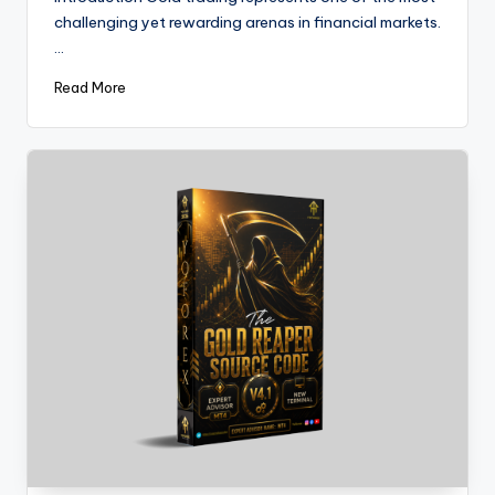
challenging yet rewarding arenas in financial markets.
…
Read More