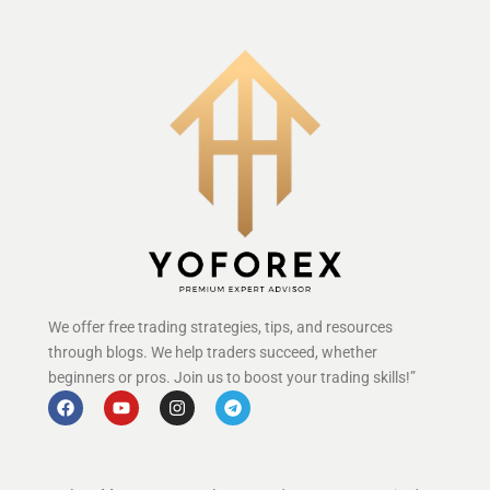
We offer free trading strategies, tips, and resources
through blogs. We help traders succeed, whether
beginners or pros. Join us to boost your trading skills!”