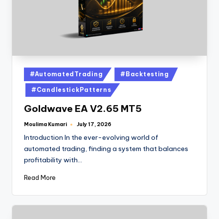
#AutomatedTrading
#Backtesting
#CandlestickPatterns
Goldwave EA V2.65 MT5
Moulima Kumari
July 17, 2026
Introduction In the ever-evolving world of
automated trading, finding a system that balances
profitability with…
Read More