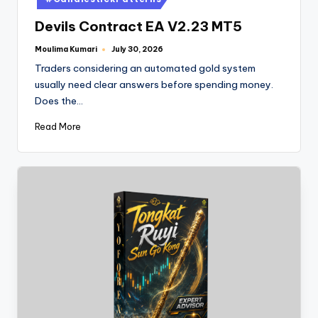
Devils Contract EA V2.23 MT5
Moulima Kumari
July 30, 2026
Traders considering an automated gold system
usually need clear answers before spending money.
Does the…
Read More