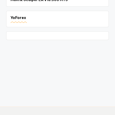
YoForex