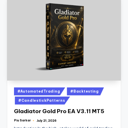
#AutomatedTrading
#Backtesting
#CandlestickPatterns
Gladiator Gold Pro EA V3.11 MT5
Piu Sarkar
July 21, 2026