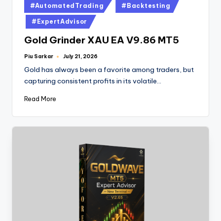
#AutomatedTrading
#Backtesting
#ExpertAdvisor
Gold Grinder XAU EA V9.86 MT5
Piu Sarkar
July 21, 2026
Gold has always been a favorite among traders, but
capturing consistent profits in its volatile…
Read More