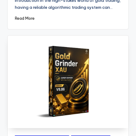
Introduction In the high-stakes world of gold trading,
having a reliable algorithmic trading system can…
Read More