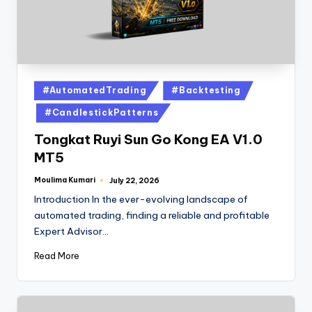
#AutomatedTrading
#Backtesting
#CandlestickPatterns
Tongkat Ruyi Sun Go Kong EA V1.0
MT5
Moulima Kumari
July 22, 2026
Introduction In the ever-evolving landscape of
automated trading, finding a reliable and profitable
Expert Advisor…
Read More