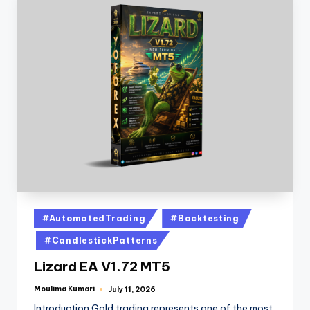
#AutomatedTrading
#Backtesting
#CandlestickPatterns
Lizard EA V1.72 MT5
Moulima Kumari
July 11, 2026
Introduction Gold trading represents one of the most