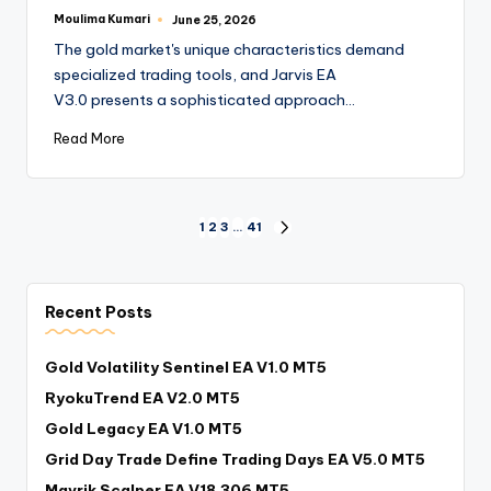
Moulima Kumari
June 25, 2026
The gold market's unique characteristics demand
specialized trading tools, and Jarvis EA
V3.0 presents a sophisticated approach…
Read More
1
2
3
…
41
Recent Posts
Gold Volatility Sentinel EA V1.0 MT5
RyokuTrend EA V2.0 MT5
Gold Legacy EA V1.0 MT5
Grid Day Trade Define Trading Days EA V5.0 MT5
Mavrik Scalper EA V18.306 MT5