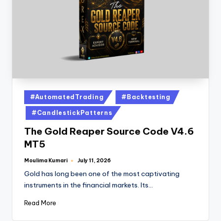
#AutomatedTrading
#Backtesting
#CandlestickPatterns
The Gold Reaper Source Code V4.6
MT5
Moulima Kumari
July 11, 2026
Gold has long been one of the most captivating
instruments in the financial markets. Its…
Read More