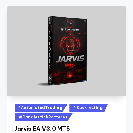
#AutomatedTrading
#Backtesting
#CandlestickPatterns
Jarvis EA V3.0 MT5