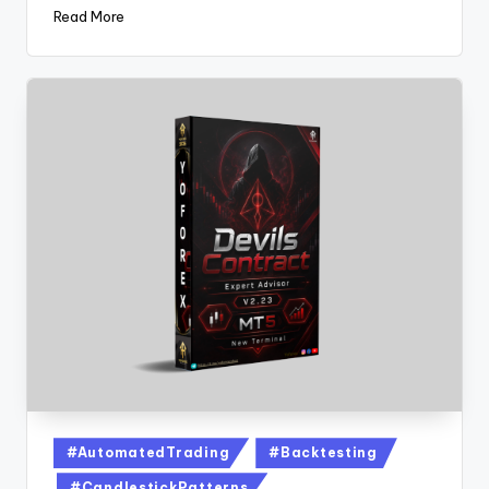
Read More
#AutomatedTrading
#Backtesting
#CandlestickPatterns