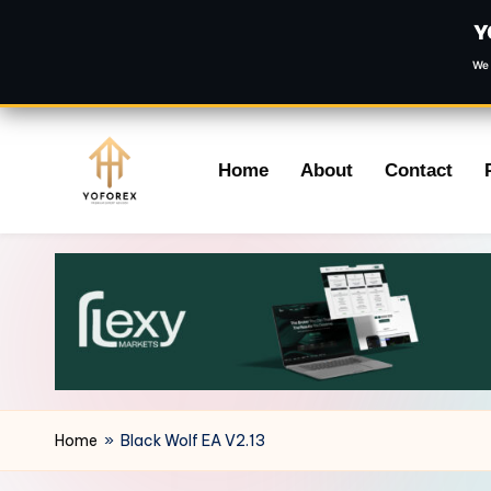
Y
We 
Skip
Home
About
Contact
to
content
Home
»
Black Wolf EA V2.13