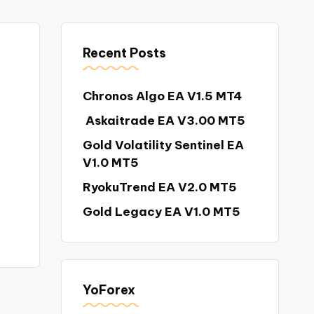
Recent Posts
Chronos Algo EA V1.5 MT4
Askaitrade EA V3.00 MT5
Gold Volatility Sentinel EA
V1.0 MT5
RyokuTrend EA V2.0 MT5
Gold Legacy EA V1.0 MT5
YoForex