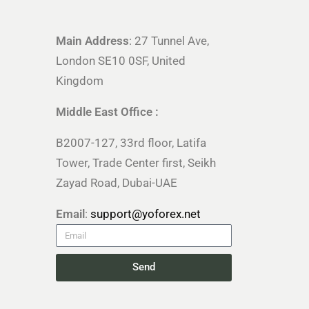
Main Address
: 27 Tunnel Ave,
London SE10 0SF, United
Kingdom
Middle East Office :
B2007-127, 33rd floor, Latifa
Tower, Trade Center first, Seikh
Zayad Road, Dubai-UAE
Email
:
support@yoforex.net
Send