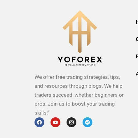
We offer free trading strategies, tips,
and resources through blogs. We help
traders succeed, whether beginners or
pros. Join us to boost your trading
skills!”