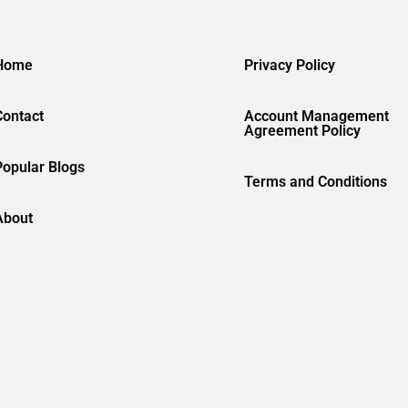
Home
Privacy Policy
Contact
Account Management
Agreement Policy
Popular Blogs
Terms and Conditions
About