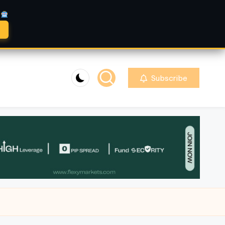
A
Subscribe