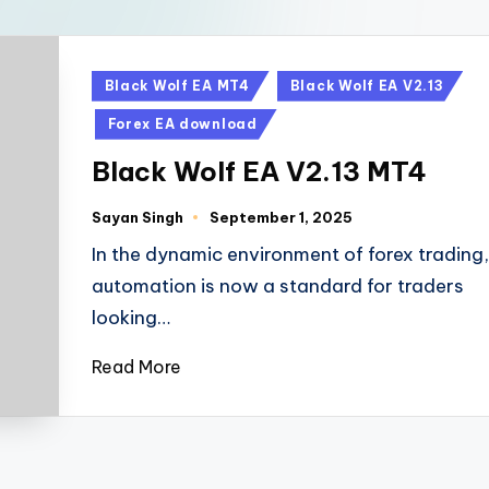
Black Wolf EA MT4
Black Wolf EA V2.13
Forex EA download
Black Wolf EA V2.13 MT4
Sayan Singh
September 1, 2025
In the dynamic environment of forex trading,
automation is now a standard for traders
looking…
Read More