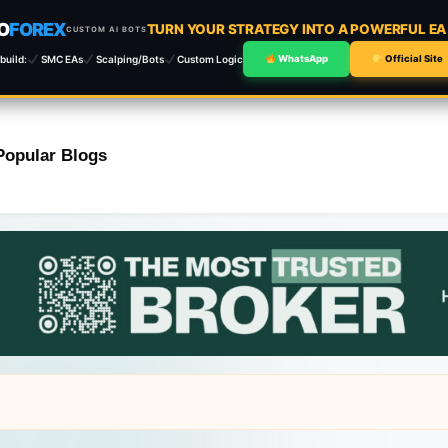
O
FOREX
TURN YOUR STRATEGY INTO A POWERFUL E
CUSTOM AI BOTS
build:
SMC EAs
Scalping/Bots
Custom Logic
WhatsApp
Official Site
Popular Blogs