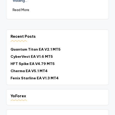
trading…
Read More
Recent Posts
Quantum Titan EA V2.1 MT5
CyberVest EA V1.6 MT5
HFT Spike EA V4.79 MT5
Cherma EA V5.1 MT4
Fenix Starline EA V1.3 MT4
YoForex