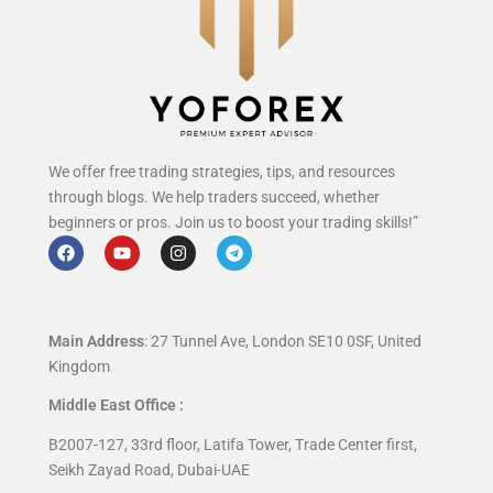
We offer free trading strategies, tips, and resources
through blogs. We help traders succeed, whether
beginners or pros. Join us to boost your trading skills!”
Main Address
: 27 Tunnel Ave, London SE10 0SF, United
Kingdom
Middle East Office :
B2007-127, 33rd floor, Latifa Tower, Trade Center first,
Seikh Zayad Road, Dubai-UAE