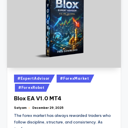
#ExpertAdvisor
#ForexMarket
#ForexRobot
Blox EA V1.0 MT4
Satyam
December 29, 2025
The forex market has always rewarded traders who
follow discipline, structure, and consistency. As