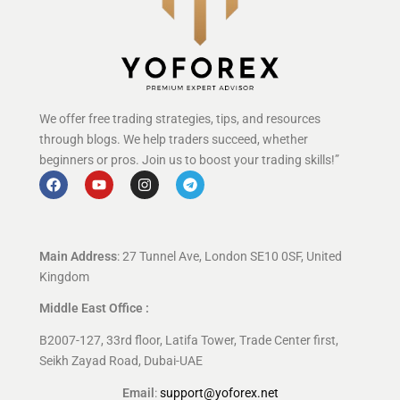
We offer free trading strategies, tips, and resources
through blogs. We help traders succeed, whether
beginners or pros. Join us to boost your trading skills!”
Main Address
: 27 Tunnel Ave, London SE10 0SF, United
Kingdom
Middle East Office :
B2007-127, 33rd floor, Latifa Tower, Trade Center first,
Seikh Zayad Road, Dubai-UAE
Email
:
support@yoforex.net