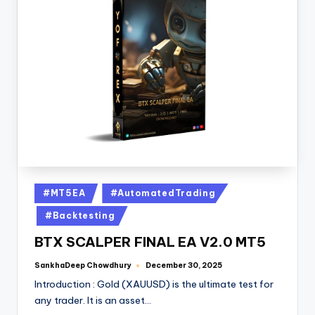
#MT5EA
#AutomatedTrading
#Backtesting
BTX SCALPER FINAL EA V2.0 MT5
SankhaDeep Chowdhury
December 30, 2025
Introduction : Gold (XAUUSD) is the ultimate test for
any trader. It is an asset…