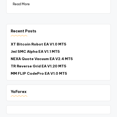
Read More
Recent Posts
XT Bitcoin Robot EA V1.0 MT5
Jml SMC Alpha EA V1.1 MT5
NEXA Quote Vacuum EA V2.4 MT5
TR Reverse Grid EA V1.20 MT5
MM FLIP CodePro EA V1.0 MT5
YoForex