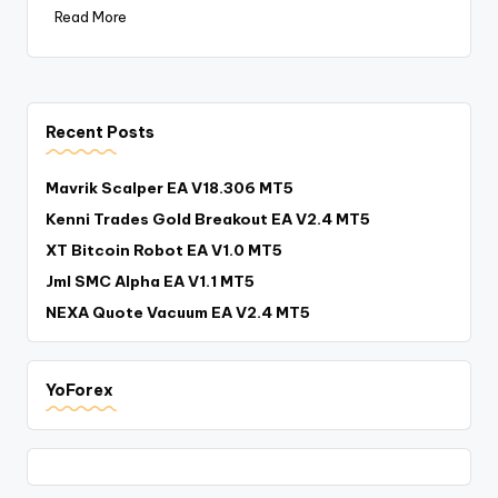
Read More
Recent Posts
Mavrik Scalper EA V18.306 MT5
Kenni Trades Gold Breakout EA V2.4 MT5
XT Bitcoin Robot EA V1.0 MT5
Jml SMC Alpha EA V1.1 MT5
NEXA Quote Vacuum EA V2.4 MT5
YoForex