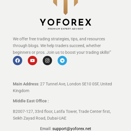
We offer free trading strategies, tips, and resources
through blogs. We help traders succeed, whether
beginners or pros. Join us to boost your trading skills!”
Main Address
: 27 Tunnel Ave, London SE10 0SF, United
Kingdom
Middle East Office :
B2007-127, 33rd floor, Latifa Tower, Trade Center first,
Seikh Zayad Road, Dubai-UAE
Email
:
support@yoforex.net