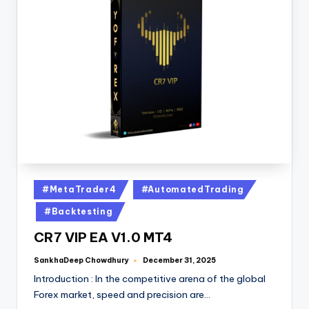
#MetaTrader4
#AutomatedTrading
#Backtesting
CR7 VIP EA V1.0 MT4
SankhaDeep Chowdhury
December 31, 2025
Introduction : In the competitive arena of the global
Forex market, speed and precision are…