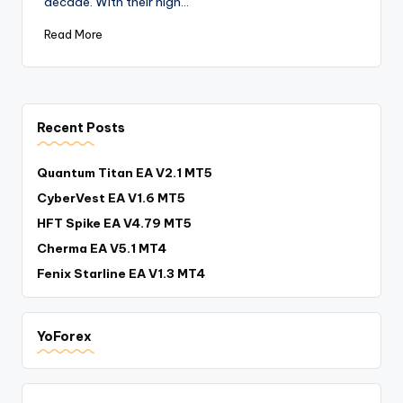
decade. With their high…
Read More
Recent Posts
Quantum Titan EA V2.1 MT5
CyberVest EA V1.6 MT5
HFT Spike EA V4.79 MT5
Cherma EA V5.1 MT4
Fenix Starline EA V1.3 MT4
YoForex