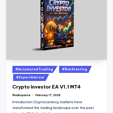
#AutomatedTrading
#Backtesting
#ExpertAdvisor
Crypto Investor EA V1.1 MT4
Madhuparna
February 17, 2026
Introduction Cryptocurrency markets have
transformed the trading landscape over the past