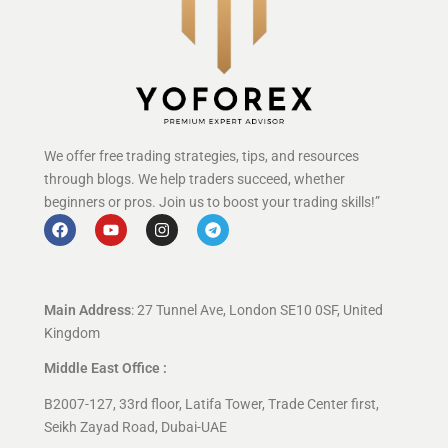
We offer free trading strategies, tips, and resources
through blogs. We help traders succeed, whether
beginners or pros. Join us to boost your trading skills!”
Main Address
: 27 Tunnel Ave, London SE10 0SF, United
Kingdom
Middle East Office :
B2007-127, 33rd floor, Latifa Tower, Trade Center first,
Seikh Zayad Road, Dubai-UAE