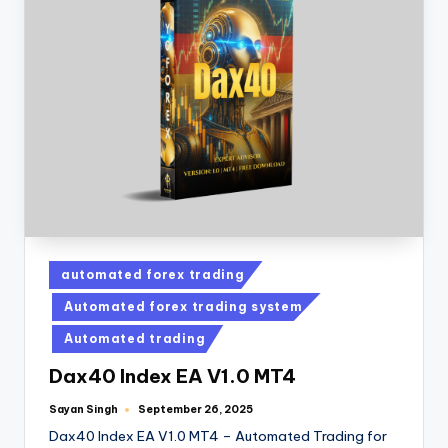
automated forex trading
Automated forex trading system
Automated trading
Dax40 Index EA V1.0 MT4
Sayan Singh
September 26, 2025
Dax40 Index EA V1.0 MT4 – Automated Trading for