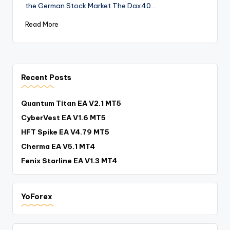
the German Stock Market The Dax40…
Read More
Recent Posts
Quantum Titan EA V2.1 MT5
CyberVest EA V1.6 MT5
HFT Spike EA V4.79 MT5
Cherma EA V5.1 MT4
Fenix Starline EA V1.3 MT4
YoForex