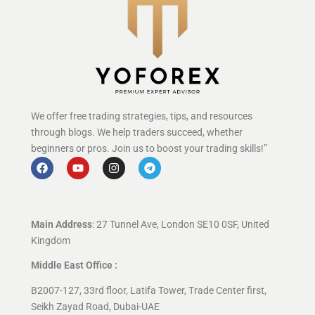
We offer free trading strategies, tips, and resources
through blogs. We help traders succeed, whether
beginners or pros. Join us to boost your trading skills!”
Main Address
: 27 Tunnel Ave, London SE10 0SF, United
Kingdom
Middle East Office :
B2007-127, 33rd floor, Latifa Tower, Trade Center first,
Seikh Zayad Road, Dubai-UAE