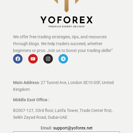
We offer free trading strategies, tips, and resources
through blogs. We help traders succeed, whether
beginners or pros. Join us to boost your trading skills!”
Main Address
: 27 Tunnel Ave, London SE10 0SF, United
Kingdom
Middle East Office :
B2007-127, 33rd floor, Latifa Tower, Trade Center first,
Seikh Zayad Road, Dubai-UAE
Email
:
support@yoforex.net