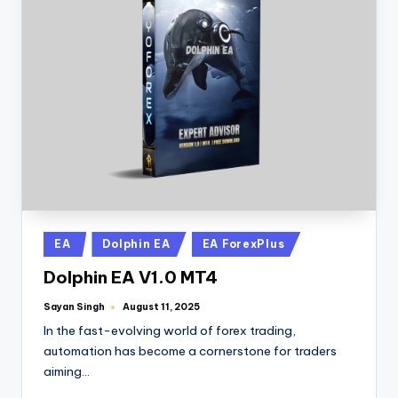
EA
Dolphin EA
EA ForexPlus
Dolphin EA V1.0 MT4
Sayan Singh
August 11, 2025
In the fast-evolving world of forex trading,
automation has become a cornerstone for traders
aiming…