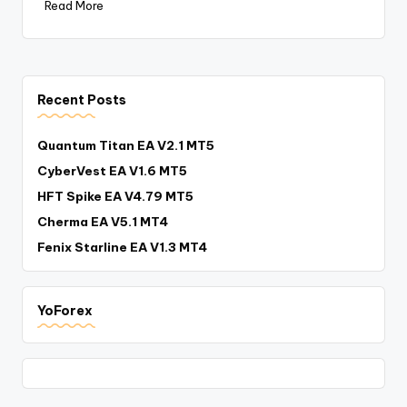
Read More
Recent Posts
Quantum Titan EA V2.1 MT5
CyberVest EA V1.6 MT5
HFT Spike EA V4.79 MT5
Cherma EA V5.1 MT4
Fenix Starline EA V1.3 MT4
YoForex