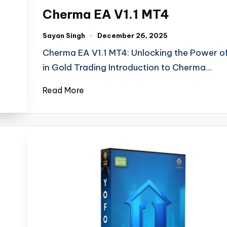
Cherma EA V1.1 MT4
Sayan Singh
December 26, 2025
Cherma EA V1.1 MT4: Unlocking the Power of
in Gold Trading Introduction to Cherma…
Read More