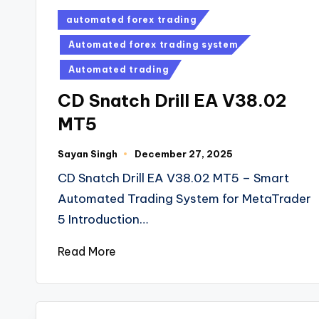
automated forex trading
Automated forex trading system
Automated trading
CD Snatch Drill EA V38.02
MT5
Sayan Singh
December 27, 2025
CD Snatch Drill EA V38.02 MT5 – Smart
Automated Trading System for MetaTrader
5 Introduction…
Read More