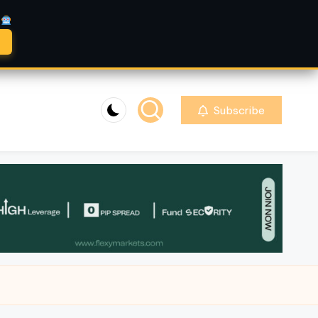
A
Subscribe