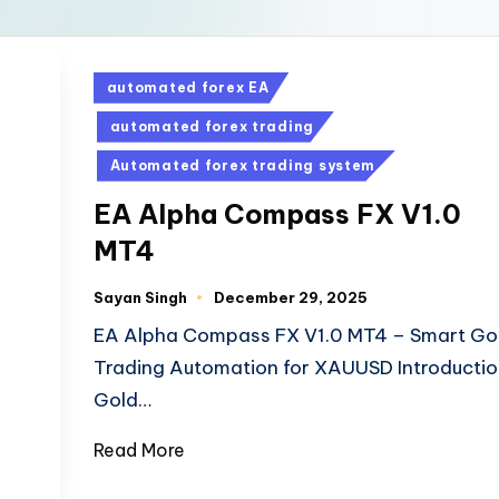
automated forex EA
automated forex trading
Automated forex trading system
EA Alpha Compass FX V1.0
MT4
Sayan Singh
December 29, 2025
EA Alpha Compass FX V1.0 MT4 – Smart Go
Trading Automation for XAUUSD Introductio
Gold…
Read More