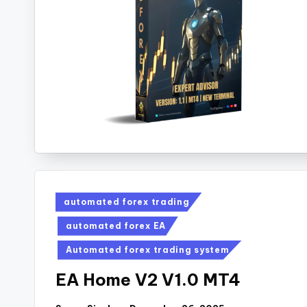
automated forex trading
automated forex EA
Automated forex trading system
EA Home V2 V1.0 MT4