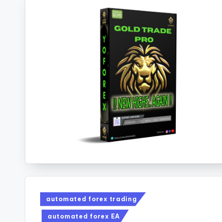
automated forex trading
automated forex EA