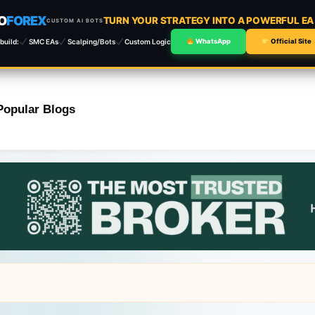
O
FOREX
TURN YOUR STRATEGY INTO A POWERFUL E
CUSTOM AI BOTS
build:
SMC EAs
Scalping/Bots
Custom Logic
WhatsApp
Official Site
Popular Blogs