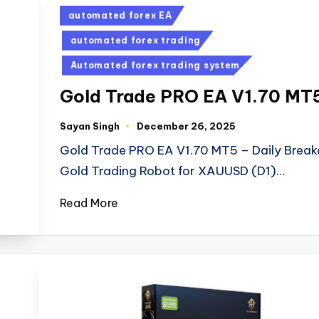
automated forex EA
automated forex trading
Automated forex trading system
Gold Trade PRO EA V1.70 MT
Sayan Singh
December 26, 2025
Gold Trade PRO EA V1.70 MT5 – Daily Break
Gold Trading Robot for XAUUSD (D1)…
Read More