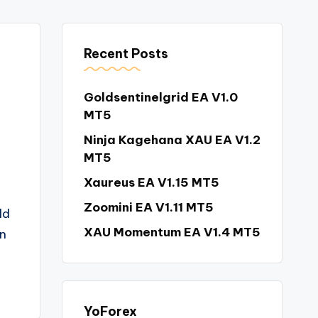
Recent Posts
Goldsentinelgrid EA V1.0
MT5
Ninja Kagehana XAU EA V1.2
MT5
Xaureus EA V1.15 MT5
Zoomini EA V1.11 MT5
ld
XAU Momentum EA V1.4 MT5
n
YoForex