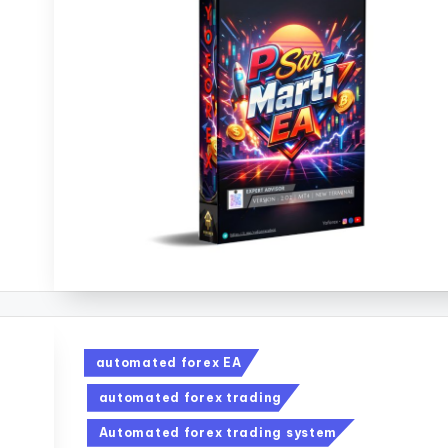
automated forex EA
automated forex trading
Automated forex trading system