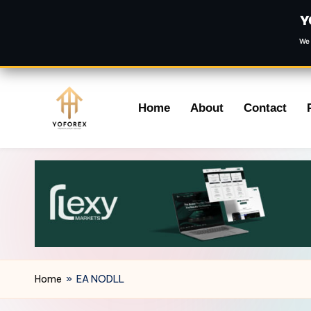
Y
We 
Skip
Home
About
Contact
to
content
Home
»
EA NODLL