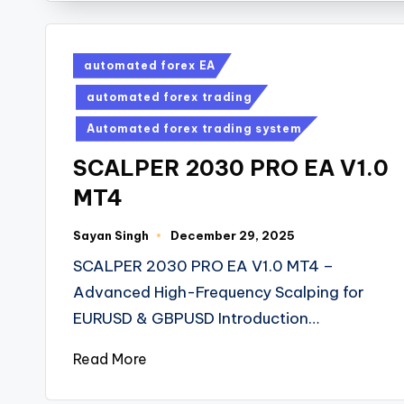
automated forex EA
automated forex trading
Automated forex trading system
SCALPER 2030 PRO EA V1.0
MT4
Sayan Singh
December 29, 2025
SCALPER 2030 PRO EA V1.0 MT4 –
Advanced High-Frequency Scalping for
EURUSD & GBPUSD Introduction…
Read More