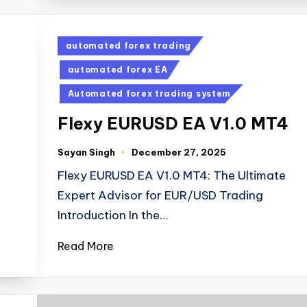
automated forex trading
automated forex EA
Automated forex trading system
Flexy EURUSD EA V1.0 MT4
Sayan Singh
December 27, 2025
Flexy EURUSD EA V1.0 MT4: The Ultimate
Expert Advisor for EUR/USD Trading
Introduction In the…
Read More