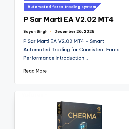
Automated forex trading system
P Sar Marti EA V2.02 MT4
Sayan Singh
December 26, 2025
P Sar Marti EA V2.02 MT4 – Smart
Automated Trading for Consistent Forex
Performance Introduction…
Read More