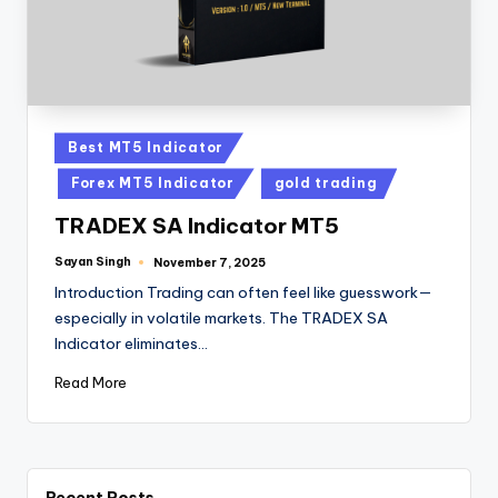
Best MT5 Indicator
Forex MT5 Indicator
gold trading
TRADEX SA Indicator MT5
Sayan Singh
November 7, 2025
Introduction Trading can often feel like guesswork—
especially in volatile markets. The TRADEX SA
Indicator eliminates…
Read More