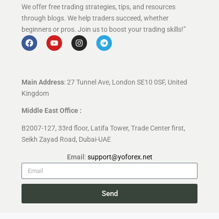
We offer free trading strategies, tips, and resources
through blogs. We help traders succeed, whether
beginners or pros. Join us to boost your trading skills!”
Main Address
: 27 Tunnel Ave, London SE10 0SF, United
Kingdom
Middle East Office :
B2007-127, 33rd floor, Latifa Tower, Trade Center first,
Seikh Zayad Road, Dubai-UAE
Email
:
support@yoforex.net
Send