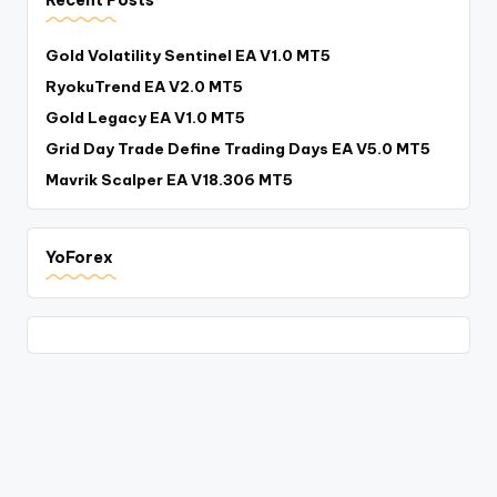
Recent Posts
Gold Volatility Sentinel EA V1.0 MT5
RyokuTrend EA V2.0 MT5
Gold Legacy EA V1.0 MT5
Grid Day Trade Define Trading Days EA V5.0 MT5
Mavrik Scalper EA V18.306 MT5
YoForex