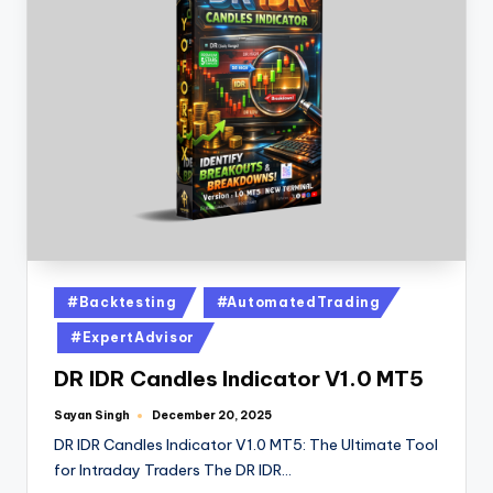
#Backtesting
#AutomatedTrading
#ExpertAdvisor
DR IDR Candles Indicator V1.0 MT5
Sayan Singh
December 20, 2025
DR IDR Candles Indicator V1.0 MT5: The Ultimate Tool
for Intraday Traders The DR IDR…