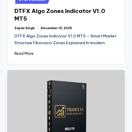
DTFX Algo Zones Indicator V1.0
MT5
Sayan Singh
December 15, 2025
DTFX Algo Zones Indicator V1.0 MT5 – Smart Market
Structure Fibonacci Zones Explained In modern…
Read More