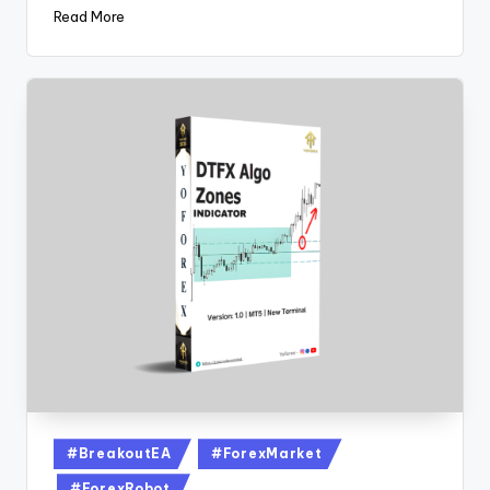
Read More
#BreakoutEA
#ForexMarket
#ForexRobot