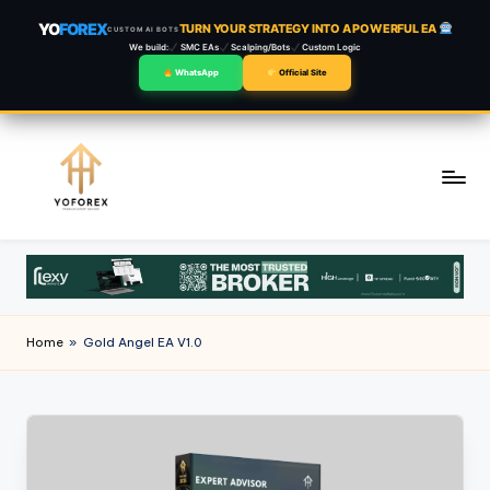
YO
FOREX
TURN YOUR STRATEGY INTO A POWERFUL EA
CUSTOM AI BOTS
We build:
SMC EAs
Scalping/Bots
Custom Logic
WhatsApp
Official Site
Skip
to
content
Home
»
Gold Angel EA V1.0