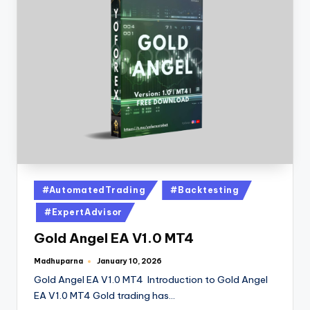
#AutomatedTrading
#Backtesting
#ExpertAdvisor
Gold Angel EA V1.0 MT4
Madhuparna
January 10, 2026
Gold Angel EA V1.0 MT4 Introduction to Gold Angel
EA V1.0 MT4 Gold trading has…