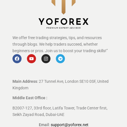
We offer free trading strategies, tips, and resources
through blogs. We help traders succeed, whether
beginners or pros. Join us to boost your trading skills!”
Main Address
: 27 Tunnel Ave, London SE10 0SF, United
Kingdom
Middle East Office :
B2007-127, 33rd floor, Latifa Tower, Trade Center first,
Seikh Zayad Road, Dubai-UAE
Email
:
support@yoforex.net