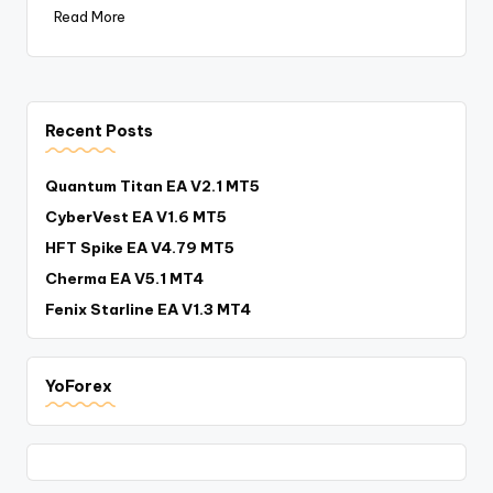
Read More
Recent Posts
Quantum Titan EA V2.1 MT5
CyberVest EA V1.6 MT5
HFT Spike EA V4.79 MT5
Cherma EA V5.1 MT4
Fenix Starline EA V1.3 MT4
YoForex