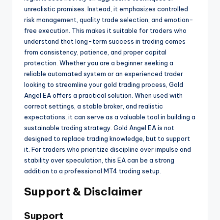
unrealistic promises. Instead, it emphasizes controlled
risk management, quality trade selection, and emotion-
free execution. This makes it suitable for traders who
understand that long-term success in trading comes
from consistency, patience, and proper capital
protection. Whether you are a beginner seeking a
reliable automated system or an experienced trader
looking to streamline your gold trading process, Gold
Angel EA offers a practical solution. When used with
correct settings, a stable broker, and realistic
expectations, it can serve as a valuable tool in building a
sustainable trading strategy. Gold Angel EA is not
designed to replace trading knowledge, but to support
it. For traders who prioritize discipline over impulse and
stability over speculation, this EA can be a strong
addition to a professional MT4 trading setup.
Support & Disclaimer
Support