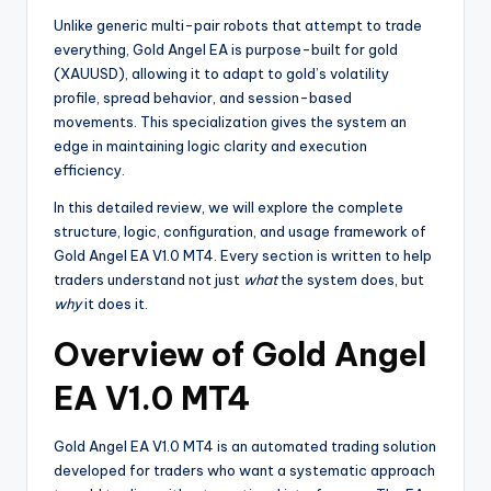
Unlike generic multi-pair robots that attempt to trade
everything, Gold Angel EA is purpose-built for gold
(XAUUSD), allowing it to adapt to gold’s volatility
profile, spread behavior, and session-based
movements. This specialization gives the system an
edge in maintaining logic clarity and execution
efficiency.
In this detailed review, we will explore the complete
structure, logic, configuration, and usage framework of
Gold Angel EA V1.0 MT4. Every section is written to help
traders understand not just
what
the system does, but
why
it does it.
Overview of Gold Angel
EA V1.0 MT4
Gold Angel EA V1.0 MT4 is an automated trading solution
developed for traders who want a systematic approach