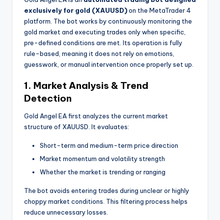
exclusively for gold (XAUUSD)
on the MetaTrader 4
platform. The bot works by continuously monitoring the
gold market and executing trades only when specific,
pre-defined conditions are met. Its operation is fully
rule-based, meaning it does not rely on emotions,
guesswork, or manual intervention once properly set up.
1. Market Analysis & Trend
Detection
Gold Angel EA first analyzes the current market
structure of XAUUSD. It evaluates:
Short-term and medium-term price direction
Market momentum and volatility strength
Whether the market is trending or ranging
The bot avoids entering trades during unclear or highly
choppy market conditions. This filtering process helps
reduce unnecessary losses.