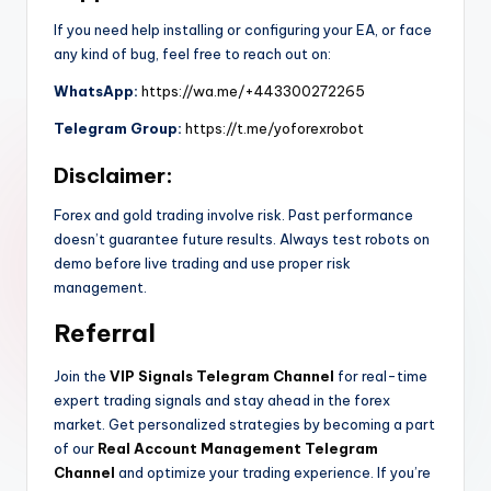
If you need help installing or configuring your EA, or face
any kind of bug, feel free to reach out on:
WhatsApp:
https://wa.me/+443300272265
Telegram Group:
https://t.me/yoforexrobot
Disclaimer:
Forex and gold trading involve risk. Past performance
doesn’t guarantee future results. Always test robots on
demo before live trading and use proper risk
management.
Referral
Join the
VIP Signals Telegram Channel
for real-time
expert trading signals and stay ahead in the forex
market. Get personalized strategies by becoming a part
of our
Real Account Management Telegram
Channel
and optimize your trading experience. If you’re