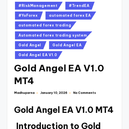
#RiskManagement
#TrendEA
#YoForex
automated forex EA
automated forex trading
Automated forex trading system
Gold Angel
Gold Angel EA
Gold Angel EA V1.0
Gold Angel EA V1.0
MT4
Madhuparna
No Comments
January 10, 2026
Gold Angel EA V1.0 MT4
Introduction to Gold