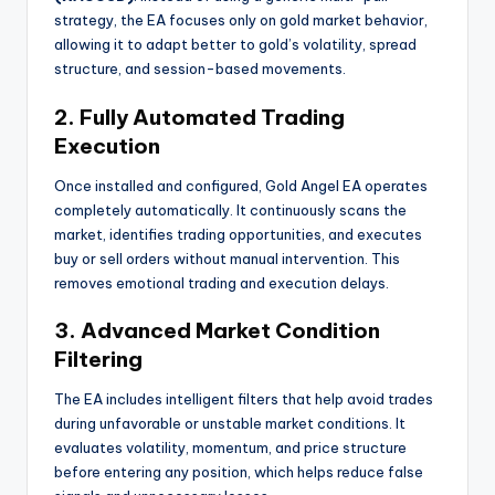
strategy, the EA focuses only on gold market behavior,
allowing it to adapt better to gold’s volatility, spread
structure, and session-based movements.
2. Fully Automated Trading
Execution
Once installed and configured, Gold Angel EA operates
completely automatically. It continuously scans the
market, identifies trading opportunities, and executes
buy or sell orders without manual intervention. This
removes emotional trading and execution delays.
3. Advanced Market Condition
Filtering
The EA includes intelligent filters that help avoid trades
during unfavorable or unstable market conditions. It
evaluates volatility, momentum, and price structure
before entering any position, which helps reduce false