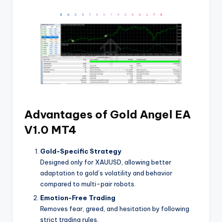
Advantages of Gold Angel EA
V1.0 MT4
Gold-Specific Strategy
Designed only for XAUUSD, allowing better
adaptation to gold’s volatility and behavior
compared to multi-pair robots.
Emotion-Free Trading
Removes fear, greed, and hesitation by following
strict trading rules.