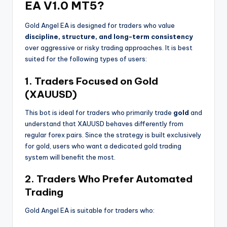
EA V1.0 MT5?
Gold Angel EA is designed for traders who value
discipline, structure, and long-term consistency
over aggressive or risky trading approaches. It is best
suited for the following types of users:
1. Traders Focused on Gold
(XAUUSD)
This bot is ideal for traders who primarily trade
gold
and
understand that XAUUSD behaves differently from
regular forex pairs. Since the strategy is built exclusively
for gold, users who want a dedicated gold trading
system will benefit the most.
2. Traders Who Prefer Automated
Trading
Gold Angel EA is suitable for traders who: