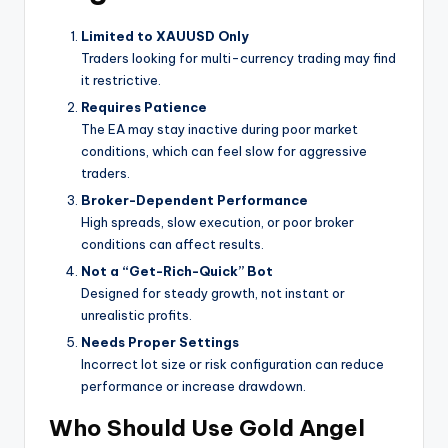
Limited to XAUUSD Only
Traders looking for multi-currency trading may find
it restrictive.
Requires Patience
The EA may stay inactive during poor market
conditions, which can feel slow for aggressive
traders.
Broker-Dependent Performance
High spreads, slow execution, or poor broker
conditions can affect results.
Not a “Get-Rich-Quick” Bot
Designed for steady growth, not instant or
unrealistic profits.
Needs Proper Settings
Incorrect lot size or risk configuration can reduce
performance or increase drawdown.
Who Should Use Gold Angel