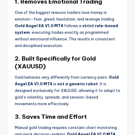
1. Removes Emotional Trading
One of the biggest reasons traders lose money is
emotion—fear, greed, hesitation, and revenge trading.
Gold Angel EA V1.0 MT4
follows a
strict rule-based
system
, executing trades exactly as programmed
without emotional influence. This results in consistent
and disciplined execution.
2. Built Specifically for Gold
(XAUUSD)
Gold behaves very differently from currency pairs.
Gold
Angel EA V1.0 MT4
is
not a generic robot
. It is
designed exclusively for XAUUSD, allowing it to adapt to
gold’s volatility, spreads, and session-based
movements more effectively.
3. Saves Time and Effort
Manual gold trading requires constant chart monitoring
and quick decision-making.
Gold Angel EA V1.0 MT4