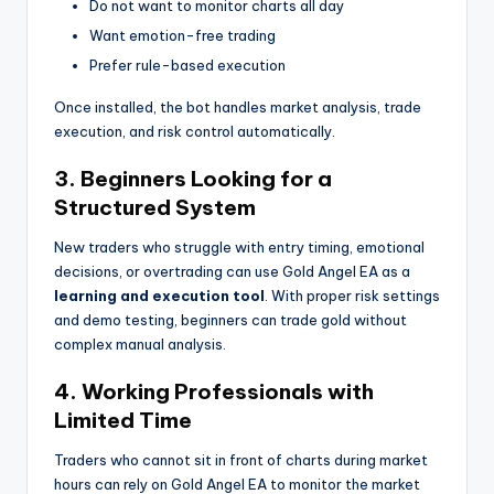
Do not want to monitor charts all day
Want emotion-free trading
Prefer rule-based execution
Once installed, the bot handles market analysis, trade
execution, and risk control automatically.
3. Beginners Looking for a
Structured System
New traders who struggle with entry timing, emotional
decisions, or overtrading can use Gold Angel EA as a
learning and execution tool
. With proper risk settings
and demo testing, beginners can trade gold without
complex manual analysis.
4. Working Professionals with
Limited Time
Traders who cannot sit in front of charts during market
hours can rely on Gold Angel EA to monitor the market