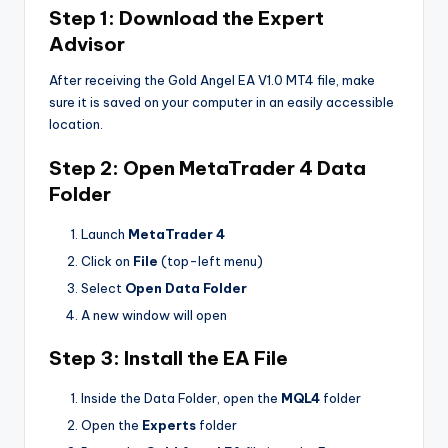
Step 1: Download the Expert
Advisor
After receiving the Gold Angel EA V1.0 MT4 file, make
sure it is saved on your computer in an easily accessible
location.
Step 2: Open MetaTrader 4 Data
Folder
Launch
MetaTrader 4
Click on
File
(top-left menu)
Select
Open Data Folder
A new window will open
Step 3: Install the EA File
Inside the Data Folder, open the
MQL4
folder
Open the
Experts
folder