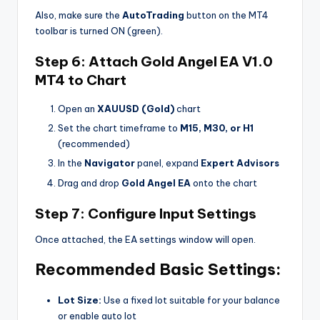
Also, make sure the
AutoTrading
button on the MT4
toolbar is turned ON (green).
Step 6: Attach Gold Angel EA V1.0
MT4 to Chart
Open an
XAUUSD (Gold)
chart
Set the chart timeframe to
M15, M30, or H1
(recommended)
In the
Navigator
panel, expand
Expert Advisors
Drag and drop
Gold Angel EA
onto the chart
Step 7: Configure Input Settings
Once attached, the EA settings window will open.
Recommended Basic Settings:
Lot Size:
Use a fixed lot suitable for your balance
or enable auto lot