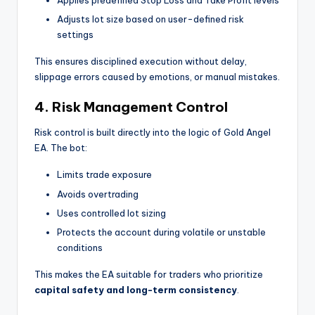
Applies predefined Stop Loss and Take Profit levels
Adjusts lot size based on user-defined risk
settings
This ensures disciplined execution without delay,
slippage errors caused by emotions, or manual mistakes.
4. Risk Management Control
Risk control is built directly into the logic of Gold Angel
EA. The bot:
Limits trade exposure
Avoids overtrading
Uses controlled lot sizing
Protects the account during volatile or unstable
conditions
This makes the EA suitable for traders who prioritize
capital safety and long-term consistency
.