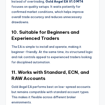
Instead of overtrading,
Gold Angel EA V1.0 MT4
focuses on quality setups. It waits patiently for
confirmed market conditions, which helps improve
overall trade accuracy and reduces unnecessary
drawdowns.
10. Suitable for Beginners and
Experienced Traders
The EA is simple to install and operate, making it
beginner-friendly. At the same time, its structured logic
and risk controls appeal to experienced traders looking
for disciplined automation.
11. Works with Standard, ECN, and
RAW Accounts
Gold Angel EA performs best on low-spread accounts
but remains compatible with standard account types.
This makes it flexible across different broker
environments.