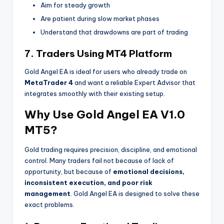
Aim for steady growth
Are patient during slow market phases
Understand that drawdowns are part of trading
7. Traders Using MT4 Platform
Gold Angel EA is ideal for users who already trade on
MetaTrader 4
and want a reliable Expert Advisor that
integrates smoothly with their existing setup.
Why Use Gold Angel EA V1.0
MT5?
Gold trading requires precision, discipline, and emotional
control. Many traders fail not because of lack of
opportunity, but because of
emotional decisions,
inconsistent execution, and poor risk
management
. Gold Angel EA is designed to solve these
exact problems.