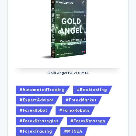
Gold Angel EA V1.0 MT4
#AutomatedTrading
#Backtesting
#ExpertAdvisor
#ForexMarket
#ForexRobot
#ForexRobots
#ForexStrategies
#ForexStrategy
#ForexTrading
#MT5EA