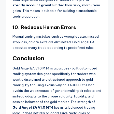
steady account growth
rather than risky, short-term
gains. This makes it suitable for building a sustainable
trading approach.
10. Reduces Human Errors
Manual trading mistakes such as wrong lot size, missed
stop loss, or late exits are eliminated. Gold Angel EA
executes every trade according to predefined rules.
Conclusion
Gold Angel EA V1.0 MT4 is a purpose-built automated
trading system designed specifically for traders who
want a disciplined and structured approach to gold
trading. By focusing exclusively on XAUUSD, the bot
avoids the weaknesses of generic multi-pair robots and
instead adapts to the unique volatility, liquidity, and
session behavior of the gold market. The strength of
Gold Angel EA V1.0 MT4
lies in its balanced trading
logic. It does not rely on aggressive techniques or