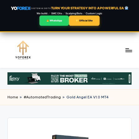
YO
FOREX
TURN YOUR STRATEGY INTO A POWERFUL EA
CUSTOM AI BOTS
We build:
SMC EAs
Scalping/Bots
Custom Logic
WhatsApp
Official Site
Skip
to
content
Home
»
#AutomatedTrading
»
Gold Angel EA V1.0 MT4