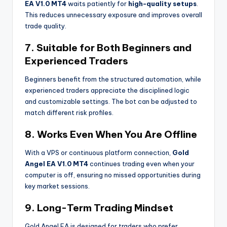
EA V1.0 MT4
waits patiently for
high-quality setups
.
This reduces unnecessary exposure and improves overall
trade quality.
7. Suitable for Both Beginners and
Experienced Traders
Beginners benefit from the structured automation, while
experienced traders appreciate the disciplined logic
and customizable settings. The bot can be adjusted to
match different risk profiles.
8. Works Even When You Are Offline
With a VPS or continuous platform connection,
Gold
Angel EA V1.0 MT4
continues trading even when your
computer is off, ensuring no missed opportunities during
key market sessions.
9. Long-Term Trading Mindset
Gold Angel EA is designed for traders who prefer