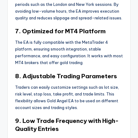
periods such as the London and New York sessions. By
avoiding low-volume hours, the EA improves execution
quality and reduces slippage and spread-related issues.
7. Optimized for MT4 Platform
The EA is fully compatible with the MetaTrader 4
platform, ensuring smooth integration, stable
performance, and easy configuration. It works with most
MT4 brokers that offer gold trading.
8. Adjustable Trading Parameters
Traders can easily customize settings such as lot size,
risk level, stop loss, take profit, and trade limits. This
flexibility allows Gold Angel EA to be used on different
account sizes and trading styles.
9. Low Trade Frequency with High-
Quality Entries