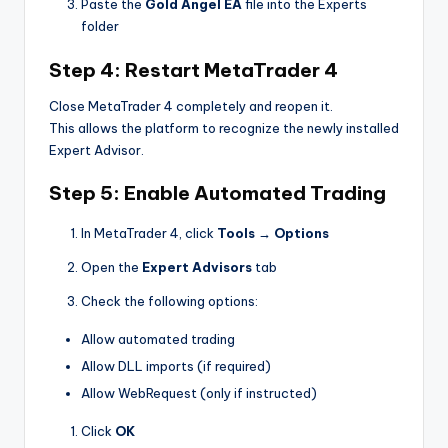
Paste the
Gold Angel EA
file into the Experts
folder
Step 4: Restart MetaTrader 4
Close MetaTrader 4 completely and reopen it.
This allows the platform to recognize the newly installed
Expert Advisor.
Step 5: Enable Automated Trading
In MetaTrader 4, click
Tools → Options
Open the
Expert Advisors
tab
Check the following options:
Allow automated trading
Allow DLL imports (if required)
Allow WebRequest (only if instructed)
Click
OK