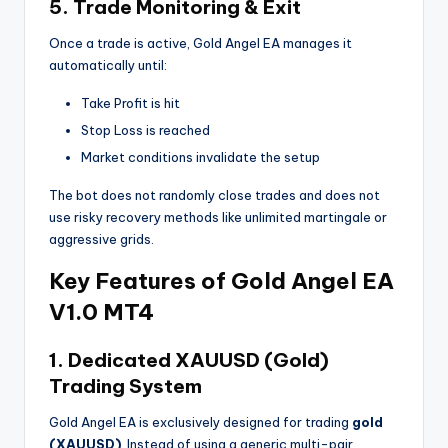
5. Trade Monitoring & Exit
Once a trade is active, Gold Angel EA manages it
automatically until:
Take Profit is hit
Stop Loss is reached
Market conditions invalidate the setup
The bot does not randomly close trades and does not
use risky recovery methods like unlimited martingale or
aggressive grids.
Key Features of Gold Angel EA
V1.0 MT4
1. Dedicated XAUUSD (Gold)
Trading System
Gold Angel EA is exclusively designed for trading
gold
(XAUUSD)
. Instead of using a generic multi-pair