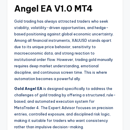
Angel EA V1.0 MT4
Gold trading has always attracted traders who seek
stability, volatility-driven opportunities, and hedge-
based positioning against global economic uncertainty.
Among all financial instruments, XAUUSD stands apart
due to its unique price behavior, sensitivity to
macroeconomic data, and strong reaction to
institutional order flow. However, trading gold manually
requires deep market understanding, emotional
discipline, and continuous screen time. This is where
automation becomes a powerful ally.
Gold Angel EA
is designed specifically to address the
challenges of gold trading by offering a structured, rule-
based, and automated execution system for
MetaTrader 4. The Expert Advisor focuses on precision
entries, controlled exposure, and disciplined risk logic,
making it suitable for traders who want consistency
rather than impulsive decision-making.