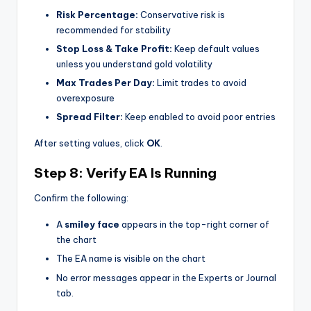
Risk Percentage:
Conservative risk is
recommended for stability
Stop Loss & Take Profit:
Keep default values
unless you understand gold volatility
Max Trades Per Day:
Limit trades to avoid
overexposure
Spread Filter:
Keep enabled to avoid poor entries
After setting values, click
OK
.
Step 8: Verify EA Is Running
Confirm the following:
A
smiley face
appears in the top-right corner of
the chart
The EA name is visible on the chart
No error messages appear in the Experts or Journal
tab.