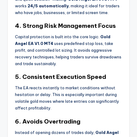
works
24/5 automatically
, making it ideal for traders
who have jobs, businesses, or limited screen time.
4. Strong Risk Management Focus
Capital protection is built into the core logic.
Gold
Angel EA V1.0 MT4
uses predefined stop loss, take
profit, and controlled lot sizing. It avoids aggressive
recovery techniques, helping traders survive drawdowns
and trade sustainably.
5. Consistent Execution Speed
The EA reacts instantly to market conditions without
hesitation or delay. This is especially important during
volatile gold moves where late entries can significantly
affect profitability.
6. Avoids Overtrading
Instead of opening dozens of trades daily,
Gold Angel