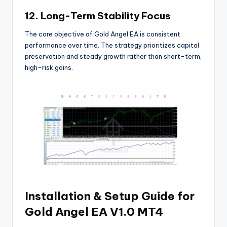
12. Long-Term Stability Focus
The core objective of Gold Angel EA is consistent
performance over time. The strategy prioritizes capital
preservation and steady growth rather than short-term,
high-risk gains.
Installation & Setup Guide for
Gold Angel EA V1.0 MT4