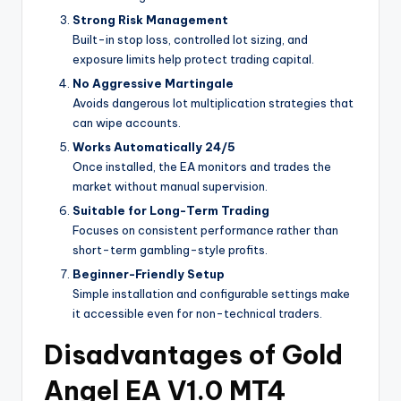
Strong Risk Management
Built-in stop loss, controlled lot sizing, and
exposure limits help protect trading capital.
No Aggressive Martingale
Avoids dangerous lot multiplication strategies that
can wipe accounts.
Works Automatically 24/5
Once installed, the EA monitors and trades the
market without manual supervision.
Suitable for Long-Term Trading
Focuses on consistent performance rather than
short-term gambling-style profits.
Beginner-Friendly Setup
Simple installation and configurable settings make
it accessible even for non-technical traders.
Disadvantages of Gold
Angel EA V1.0 MT4