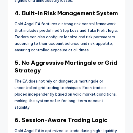
signals and unnecessary losses.
4. Built-In Risk Management System
Gold Angel EA features a strong risk control framework
that includes predefined Stop Loss and Take Profit logic.
Traders can also configure lot size and risk parameters
according to their account balance and risk appetite,
ensuring controlled exposure at all times.
5. No Aggressive Martingale or Grid
Strategy
The EA does not rely on dangerous martingale or
uncontrolled grid trading techniques. Each trade is
placed independently based on valid market conditions,
making the system safer for long-term account
stability.
6. Session-Aware Trading Logic
Gold Angel EA is optimized to trade during high-liquidity