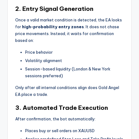
2. Entry Signal Generation
Once a valid market condition is detected, the EA looks
for
high-probability entry zones
. It does not chase
price movements. Instead, it waits for confirmation
based on:
Price behavior
Volatility alignment
Session-based liquidity (London & New York
sessions preferred)
Only after all internal conditions align does Gold Angel
EA place a trade.
3. Automated Trade Execution
After confirmation, the bot automatically:
Places buy or sell orders on XAUUSD