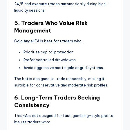
24/5 and execute trades automatically during high-
liquidity sessions.
5. Traders Who Value Risk
Management
Gold Angel EA is best for traders who:
Prioritize capital protection
Prefer controlled drawdowns
Avoid aggressive martingale or grid systems
The bot is designed to trade responsibly, making it
suitable for conservative and moderate risk profiles.
6. Long-Term Traders Seeking
Consistency
This EA is not designed for fast, gambling-style profits.
It suits traders who: