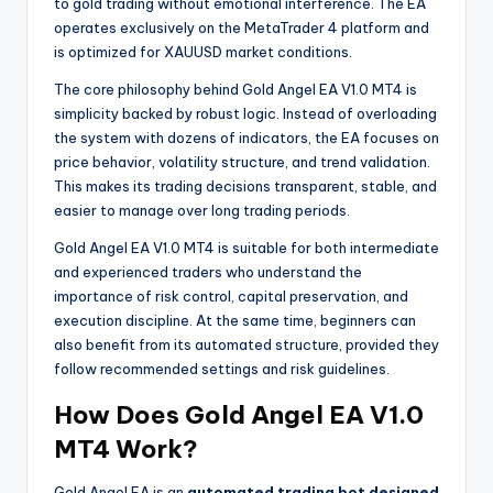
to gold trading without emotional interference. The EA
operates exclusively on the MetaTrader 4 platform and
is optimized for XAUUSD market conditions.
The core philosophy behind Gold Angel EA V1.0 MT4 is
simplicity backed by robust logic. Instead of overloading
the system with dozens of indicators, the EA focuses on
price behavior, volatility structure, and trend validation.
This makes its trading decisions transparent, stable, and
easier to manage over long trading periods.
Gold Angel EA V1.0 MT4 is suitable for both intermediate
and experienced traders who understand the
importance of risk control, capital preservation, and
execution discipline. At the same time, beginners can
also benefit from its automated structure, provided they
follow recommended settings and risk guidelines.
How Does Gold Angel EA V1.0
MT4 Work?
Gold Angel EA is an
automated trading bot designed