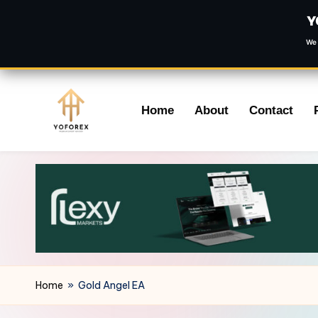
Y
We 
Skip
Home
About
Contact
to
content
Home
»
Gold Angel EA