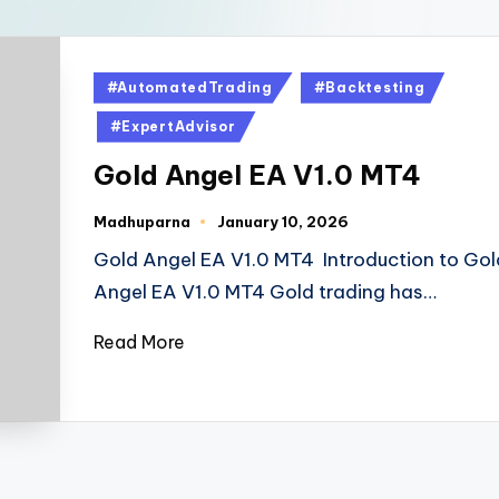
#AutomatedTrading
#Backtesting
#ExpertAdvisor
Gold Angel EA V1.0 MT4
Madhuparna
January 10, 2026
Gold Angel EA V1.0 MT4 Introduction to Gol
Angel EA V1.0 MT4 Gold trading has…
Read More