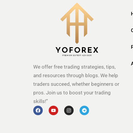
We offer free trading strategies, tips,
and resources through blogs. We help
traders succeed, whether beginners or
pros. Join us to boost your trading
skills!”