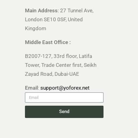
Main Address
: 27 Tunnel Ave,
London SE10 0SF, United
Kingdom
Middle East Office :
B2007-127, 33rd floor, Latifa
Tower, Trade Center first, Seikh
Zayad Road, Dubai-UAE
Email
:
support@yoforex.net
Send