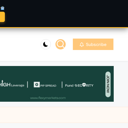
A
Subscribe