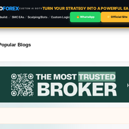
O
FOREX
TURN YOUR STRATEGY INTO A POWERFUL E
CUSTOM AI BOTS
build:
SMC EAs
Scalping/Bots
Custom Logic
WhatsApp
Official Site
Popular Blogs