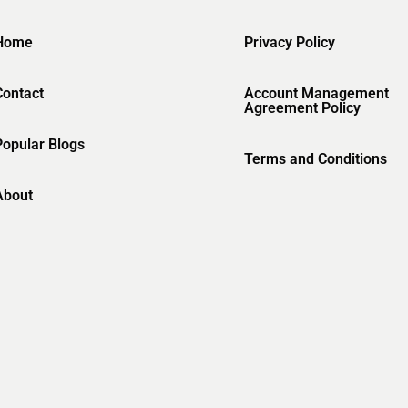
Home
Privacy Policy
Contact
Account Management
Agreement Policy
Popular Blogs
Terms and Conditions
About