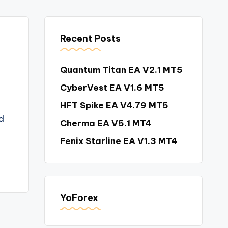
Recent Posts
Quantum Titan EA V2.1 MT5
CyberVest EA V1.6 MT5
HFT Spike EA V4.79 MT5
d
Cherma EA V5.1 MT4
Fenix Starline EA V1.3 MT4
YoForex