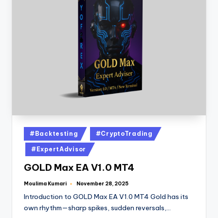
#Backtesting
#CryptoTrading
#ExpertAdvisor
GOLD Max EA V1.0 MT4
Moulima Kumari
November 28, 2025
Introduction to GOLD Max EA V1.0 MT4 Gold has its
own rhythm—sharp spikes, sudden reversals,…