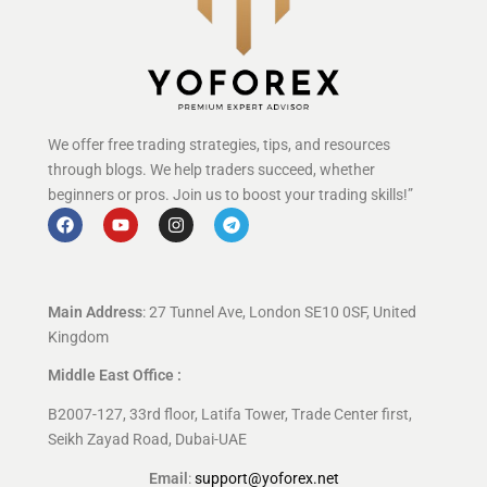
We offer free trading strategies, tips, and resources
through blogs. We help traders succeed, whether
beginners or pros. Join us to boost your trading skills!”
Main Address
: 27 Tunnel Ave, London SE10 0SF, United
Kingdom
Middle East Office :
B2007-127, 33rd floor, Latifa Tower, Trade Center first,
Seikh Zayad Road, Dubai-UAE
Email
:
support@yoforex.net