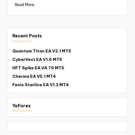
Read More
Recent Posts
Quantum Titan EA V2.1 MT5
CyberVest EA V1.6 MT5
HFT Spike EA V4.79 MT5
Cherma EA V5.1 MT4
Fenix Starline EA V1.3 MT4
YoForex