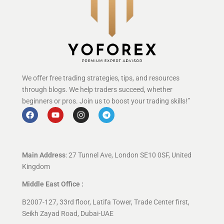
We offer free trading strategies, tips, and resources
through blogs. We help traders succeed, whether
beginners or pros. Join us to boost your trading skills!”
Main Address
: 27 Tunnel Ave, London SE10 0SF, United
Kingdom
Middle East Office :
B2007-127, 33rd floor, Latifa Tower, Trade Center first,
Seikh Zayad Road, Dubai-UAE