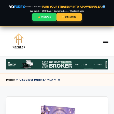
YO
FOREX
TURN YOUR STRATEGY INTO A POWERFUL EA
CUSTOM AI BOTS
We build:
SMC EAs
Scalping/Bots
Custom Logic
WhatsApp
Official Site
Skip
to
content
Home
»
GScalper Huge EA V1.0 MT5