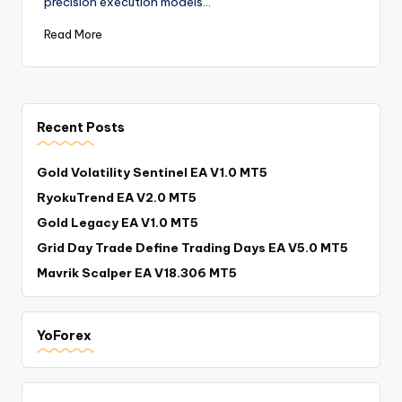
precision execution models…
Read More
Recent Posts
Gold Volatility Sentinel EA V1.0 MT5
RyokuTrend EA V2.0 MT5
Gold Legacy EA V1.0 MT5
Grid Day Trade Define Trading Days EA V5.0 MT5
Mavrik Scalper EA V18.306 MT5
YoForex