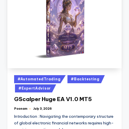
#AutomatedTrading
#Backtesting
#ExpertAdvisor
GScalper Huge EA V1.0 MT5
Poonam
July 3, 2026
Introduction : Navigating the contemporary structure
of global electronic financial networks requires high-