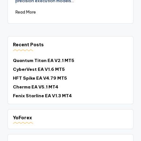
precision execution models…
Read More
Recent Posts
Quantum Titan EA V2.1 MT5
CyberVest EA V1.6 MT5
HFT Spike EA V4.79 MT5
Cherma EA V5.1 MT4
Fenix Starline EA V1.3 MT4
YoForex