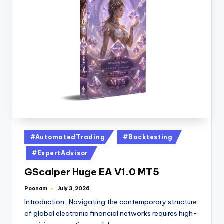
#AutomatedTrading
#Backtesting
#ExpertAdvisor
GScalper Huge EA V1.0 MT5
Poonam
July 3, 2026
Introduction : Navigating the contemporary structure
of global electronic financial networks requires high-