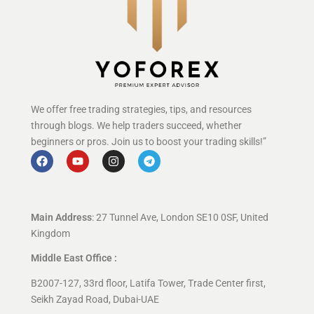
We offer free trading strategies, tips, and resources
through blogs. We help traders succeed, whether
beginners or pros. Join us to boost your trading skills!”
Main Address
: 27 Tunnel Ave, London SE10 0SF, United
Kingdom
Middle East Office :
B2007-127, 33rd floor, Latifa Tower, Trade Center first,
Seikh Zayad Road, Dubai-UAE