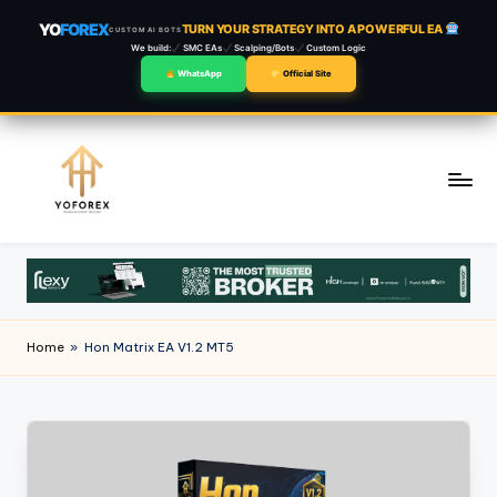
YO
FOREX
TURN YOUR STRATEGY INTO A POWERFUL EA
CUSTOM AI BOTS
We build:
SMC EAs
Scalping/Bots
Custom Logic
WhatsApp
Official Site
Skip
to
content
Home
»
Hon Matrix EA V1.2 MT5