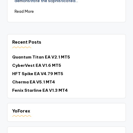
demonstrate the sophisticated…
Read More
Recent Posts
Quantum Titan EA V2.1 MT5
CyberVest EA V1.6 MT5
HFT Spike EA V4.79 MT5
Cherma EA V5.1 MT4
Fenix Starline EA V1.3 MT4
YoForex