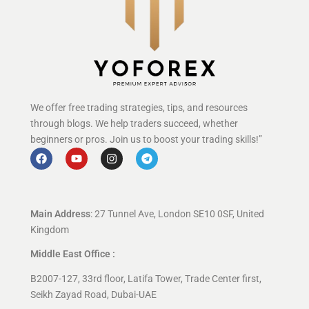
We offer free trading strategies, tips, and resources
through blogs. We help traders succeed, whether
beginners or pros. Join us to boost your trading skills!”
Main Address
: 27 Tunnel Ave, London SE10 0SF, United
Kingdom
Middle East Office :
B2007-127, 33rd floor, Latifa Tower, Trade Center first,
Seikh Zayad Road, Dubai-UAE