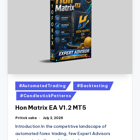
#AutomatedTrading
#Backtesting
#CandlestickPatterns
Hon Matrix EA V1.2 MT5
Pritick saha
July 2, 2026
Introduction In the competitive landscape of
automated forex trading, few Expert Advisors