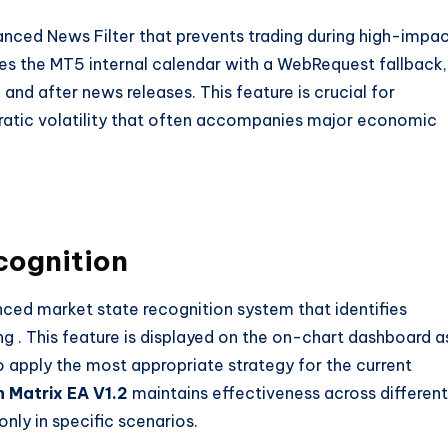
nced News Filter that prevents trading during high-impa
tes the MT5 internal calendar with a WebRequest fallback,
 and after news releases. This feature is crucial for
ratic volatility that often accompanies major economic
cognition
ced market state recognition system that identifies
ing
. This feature is displayed on the on-chart dashboard a
 apply the most appropriate strategy for the current
 Matrix EA V1.2
maintains effectiveness across different
nly in specific scenarios.