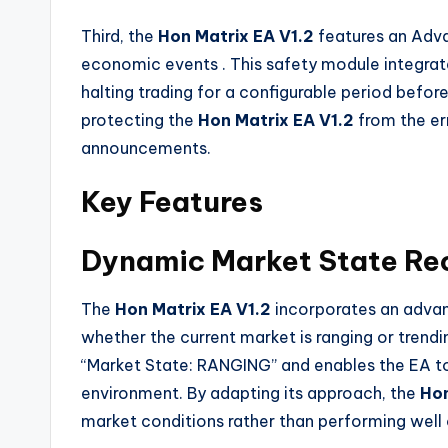
Third, the
Hon Matrix EA V1.2
features an Adva
economic events
. This safety module integra
halting trading for a configurable period before
protecting the
Hon Matrix EA V1.2
from the er
announcements.
Key Features
Dynamic Market State Re
The
Hon Matrix EA V1.2
incorporates an advan
whether the current market is ranging or trend
“Market State: RANGING” and enables the EA to
environment. By adapting its approach, the
Hon
market conditions rather than performing well o