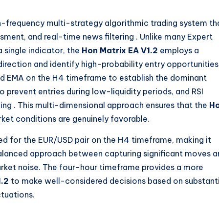
h-frequency multi-strategy algorithmic trading system th
ssment, and real-time news filtering
. Unlike many Expert
 single indicator, the
Hon Matrix EA V1.2
employs a
irection and identify high-probability entry opportunities
od EMA on the H4 timeframe to establish the dominant
to prevent entries during low-liquidity periods, and RSI
ming
. This multi-dimensional approach ensures that the
H
ket conditions are genuinely favorable.
zed for the EUR/USD pair on the H4 timeframe, making it
a balanced approach between capturing significant moves 
rket noise. The four-hour timeframe provides a more
1.2
to make well-considered decisions based on substanti
tuations.