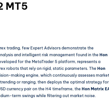
.2 MT5
rex trading, few Expert Advisors demonstrate the
nalysis and intelligent risk management found in the
Hon
eveloped for the MetaTrader 5 platform, represents a
x robots that rely on rigid, static parameters. The
Hon
ision-making engine, which continuously assesses marke
trending or ranging, then deploys the optimal strategy for
/USD currency pair on the H4 timeframe, the
Hon Matrix E
dium-term swings while filtering out market noise.