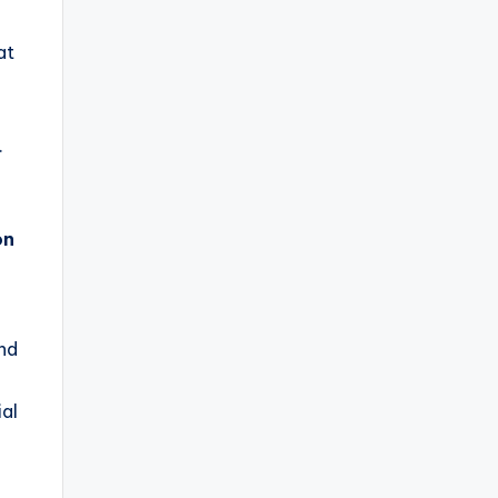
at
.
on
and
al