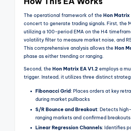
How This EA Works
The operational framework of the
Hon Matrix
concert to generate trading signals. First, the
utilizing a 100-period EMA on the H4 timefram
volatility filter to measure market noise, an
This comprehensive analysis allows the
Hon Ma
phase as either trending or ranging.
Second, the
Hon Matrix EA V1.2
employs a mult
trigger. Instead, it utilizes three distinct strate
Fibonacci Grid
: Places orders at key ret
during market pullbacks
S/R Bounce and Breakout
: Detects high
ranging markets and confirmed breakouts 
Linear Regression Channels
: Identifies 