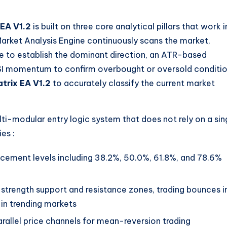
 EA V1.2
is built on three core analytical pillars that work i
 Market Analysis Engine continuously scans the market,
e to establish the dominant direction, an ATR-based
d RSI momentum to confirm overbought or oversold conditi
trix EA V1.2
to accurately classify the current market
i-modular entry logic system that does not rely on a sin
gies
:
racement levels including 38.2%, 50.0%, 61.8%, and 78.6%
-strength support and resistance zones, trading bounces i
in trending markets
parallel price channels for mean-reversion trading