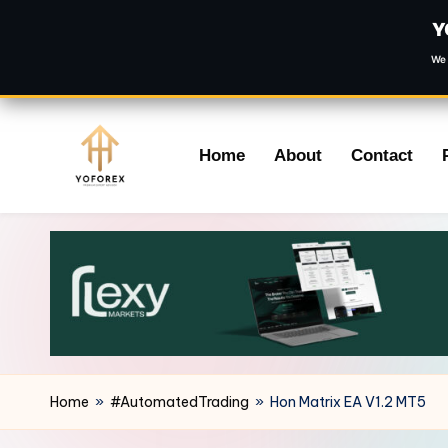
Y
We 
Skip
Home
About
Contact
to
content
Home
»
#AutomatedTrading
»
Hon Matrix EA V1.2 MT5