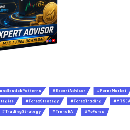
andlestickPatterns
#ExpertAdvisor
#ForexMarket
tegies
#ForexStrategy
#ForexTrading
#MT5E
#TradingStrategy
#TrendEA
#YoForex