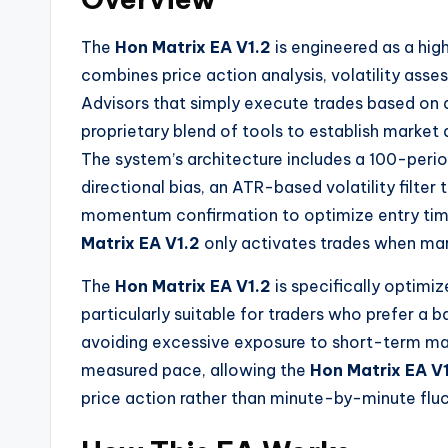
The
Hon Matrix EA V1.2
is engineered as a hig
combines price action analysis, volatility asse
Advisors that simply execute trades based on a
proprietary blend of tools to establish market d
The system’s architecture includes a 100-peri
directional bias, an ATR-based volatility filter 
momentum confirmation to optimize entry ti
Matrix EA V1.2
only activates trades when mar
The
Hon Matrix EA V1.2
is specifically optimi
particularly suitable for traders who prefer 
avoiding excessive exposure to short-term ma
measured pace, allowing the
Hon Matrix EA V
price action rather than minute-by-minute fluc