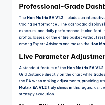
Professional-Grade Dash
The
Hon Matrix EA V1.2
includes an interacti
trading performance
. The dashboard displays 
exposure, and daily performance. It also featur
profits, losses, or the entire basket without res
among Expert Advisors and makes the
Hon Mat
Live Parameter Adjustme
A standout feature of the
Hon Matrix EA V1.2
Grid Distance directly on the chart while trade
the EA when making adjustments, providing tra
Matrix EA V1.2
truly shines in this regard, as i
strategy execution.