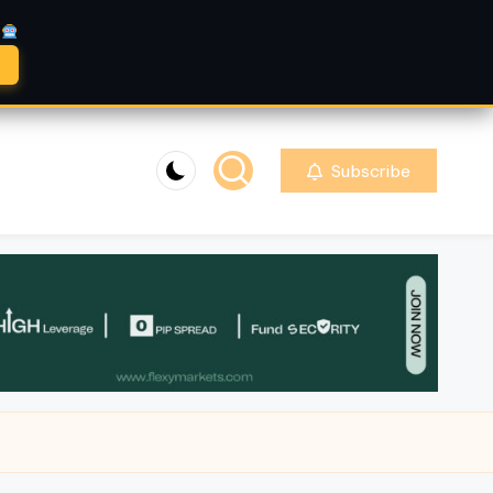
A
Subscribe