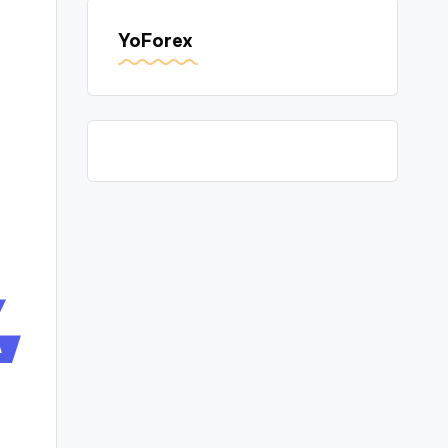
YoForex
A