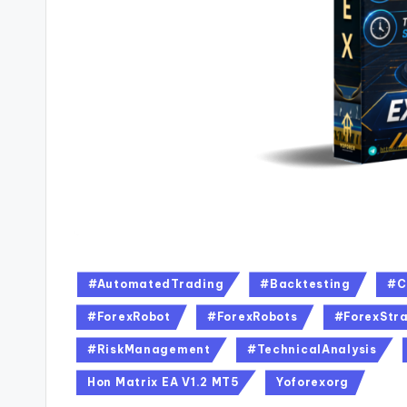
#AutomatedTrading
#Backtesting
#C
#ForexRobot
#ForexRobots
#ForexStra
#RiskManagement
#TechnicalAnalysis
Hon Matrix EA V1.2 MT5
Yoforexorg