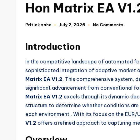
Hon Matrix EA V1
Pritick saha
July 2, 2026
No Comments
Introduction
In the competitive landscape of automated fo
sophisticated integration of adaptive market a
Matrix EA V1.2
. This comprehensive system, d
significant advancement from conventional fore
Matrix EA V1.2
excels through its dynamic dec
structure to determine whether conditions are 
each environment
. With its focus on the EUR
V1.2
offers a refined approach to capturing me
Overview