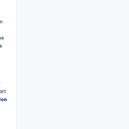
on
se
re
r
art
Hon