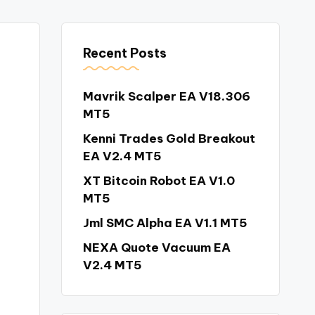
Recent Posts
Mavrik Scalper EA V18.306
MT5
Kenni Trades Gold Breakout
EA V2.4 MT5
XT Bitcoin Robot EA V1.0
MT5
Jml SMC Alpha EA V1.1 MT5
NEXA Quote Vacuum EA
V2.4 MT5