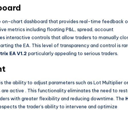
board
ve on-chart dashboard that provides real-time feedback 
live metrics including floating P&L, spread, account
es interactive controls that allow traders to manually clo
tarting the EA. This level of transparency and control is ra
rix EA V1.2
particularly appealing to serious traders.
nt
is the ability to adjust parameters such as Lot Multiplier o
s are active
. This functionality eliminates the need to rest
ders with greater flexibility and reducing downtime. The
t respects the trader’s ability to intervene and optimize