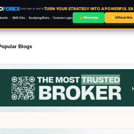
O
FOREX
TURN YOUR STRATEGY INTO A POWERFUL E
CUSTOM AI BOTS
build:
SMC EAs
Scalping/Bots
Custom Logic
WhatsApp
Official Site
Popular Blogs