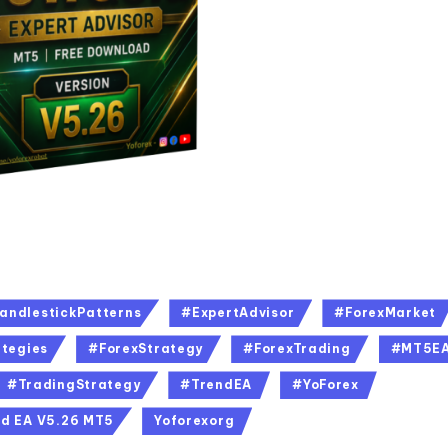
andlestickPatterns
#ExpertAdvisor
#ForexMarket
tegies
#ForexStrategy
#ForexTrading
#MT5E
#TradingStrategy
#TrendEA
#YoForex
d EA V5.26 MT5
Yoforexorg