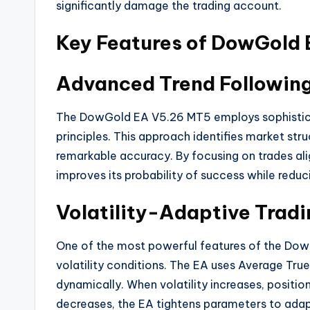
significantly damage the trading account.
Key Features of DowGold
Advanced Trend Followin
The DowGold EA V5.26 MT5 employs sophistic
principles. This approach identifies market stru
remarkable accuracy
. By focusing on trades al
improves its probability of success while redu
Volatility-Adaptive Tradi
One of the most powerful features of the DowG
volatility conditions. The EA uses Average Tru
dynamically. When volatility increases, positio
decreases, the EA tightens parameters to adap