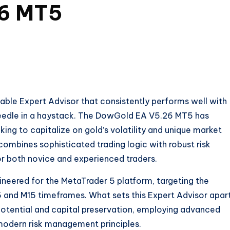
6 MT5
liable Expert Advisor that consistently performs well with
needle in a haystack. The DowGold EA V5.26 MT5 has
ing to capitalize on gold’s volatility and unique market
ombines sophisticated trading logic with robust risk
r both novice and experienced traders.
neered for the MetaTrader 5 platform, targeting the
 and M15 timeframes. What sets this Expert Advisor apart
potential and capital preservation, employing advanced
odern risk management principles.