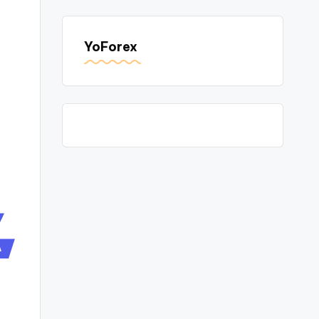
YoForex
A