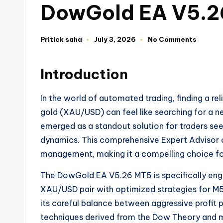
DowGold EA V5.2
Pritick saha
July 3, 2026
No Comments
Introduction
In the world of automated trading, finding a re
gold (XAU/USD) can feel like searching for a 
emerged as a standout solution for traders seek
dynamics. This comprehensive Expert Advisor c
management, making it a compelling choice fo
The DowGold EA V5.26 MT5 is specifically engi
XAU/USD pair with optimized strategies for M5
its careful balance between aggressive profit 
techniques derived from the Dow Theory and m