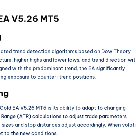
 EA V5.26 MT5
g
ated trend detection algorithms based on Dow Theory
cture, higher highs and lower lows, and trend direction wit
igned with the predominant trend, the EA significantly
cing exposure to counter-trend positions.
ng
old EA V5.26 MT5 is its ability to adapt to changing
e Range (ATR) calculations to adjust trade parameters
n sizes and stop distances adjust accordingly. When volatil
t to the new conditions
.