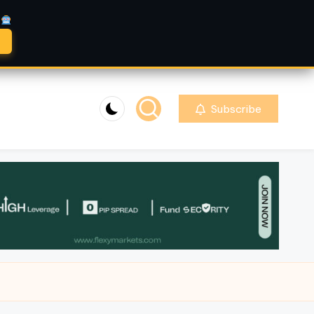
A
Subscribe