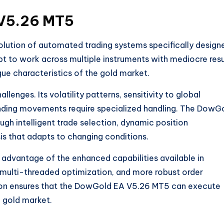
 V5.26 MT5
ution of automated trading systems specifically design
pt to work across multiple instruments with mediocre resu
ique characteristics of the gold market
.
lenges. Its volatility patterns, sensitivity to global
nding movements require specialized handling. The DowG
gh intelligent trade selection, dynamic position
s that adapts to changing conditions.
advantage of the enhanced capabilities available in
 multi-threaded optimization, and more robust order
on ensures that the DowGold EA V5.26 MT5 can execute
g gold market.