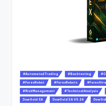
#AutomatedTrading
#Backtesting
#C
#ForexRobot
#ForexRobots
#ForexStra
#RiskManagement
#TechnicalAnalysis
DowGold EA
DowGold EA V5.26
DowGol