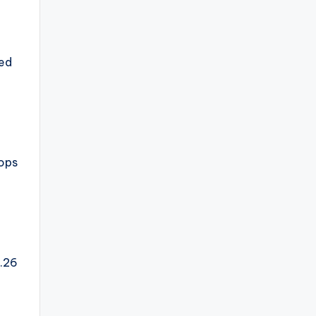
ned
tops
5.26