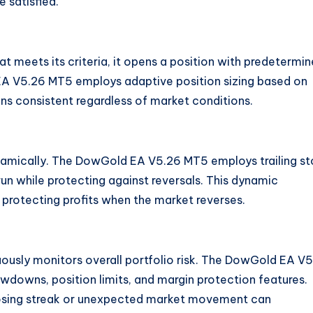
 satisfied.
at meets its criteria, it opens a position with predetermi
 EA V5.26 MT5 employs adaptive position sizing based on
ins consistent regardless of market conditions
.
namically. The DowGold EA V5.26 MT5 employs trailing s
 run while protecting against reversals. This dynamic
protecting profits when the market reverses.
uously monitors overall portfolio risk. The DowGold EA V
wdowns, position limits, and margin protection features.
e losing streak or unexpected market movement can