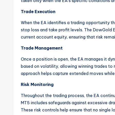
taken only when the EA’s specific conditions are
Trade Execution
When the EA identifies a trading opportunity th
stop loss and take profit levels. The DowGold
current account equity, ensuring that risk rema
Trade Management
Once a position is open, the EA manages it dy
based on volatility, allowing winning trades to
approach helps capture extended moves while 
Risk Monitoring
Throughout the trading process, the EA contin
MT5 includes safeguards against excessive dra
These risk controls help ensure that no singl