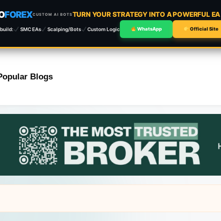
O
FOREX
TURN YOUR STRATEGY INTO A POWERFUL E
CUSTOM AI BOTS
build:
SMC EAs
Scalping/Bots
Custom Logic
WhatsApp
Official Site
Popular Blogs