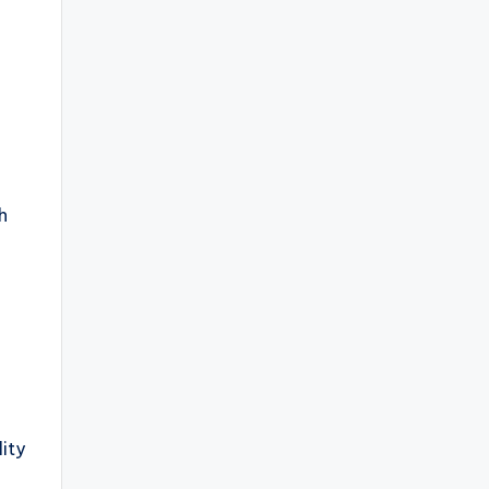
h
ity