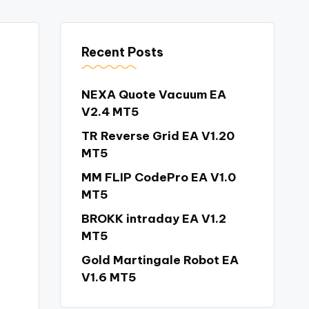
Recent Posts
NEXA Quote Vacuum EA
V2.4 MT5
TR Reverse Grid EA V1.20
MT5
MM FLIP CodePro EA V1.0
MT5
BROKK intraday EA V1.2
MT5
Gold Martingale Robot EA
V1.6 MT5