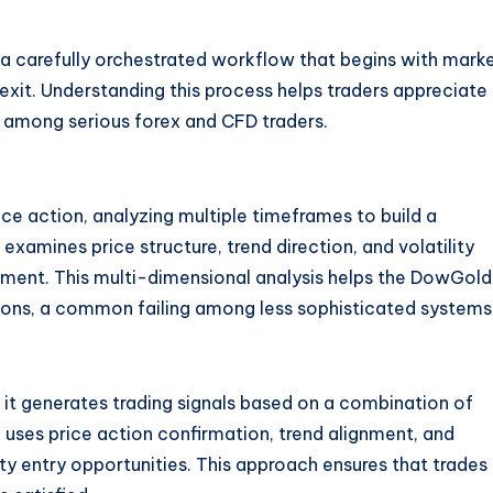
carefully orchestrated workflow that begins with mark
xit. Understanding this process helps traders appreciate
n among serious forex and CFD traders.
e action, analyzing multiple timeframes to build a
examines price structure, trend direction, and volatility
onment
. This multi-dimensional analysis helps the DowGol
ions, a common failing among less sophisticated systems
 it generates trading signals based on a combination of
ses price action confirmation, trend alignment, and
ity entry opportunities
. This approach ensures that trades