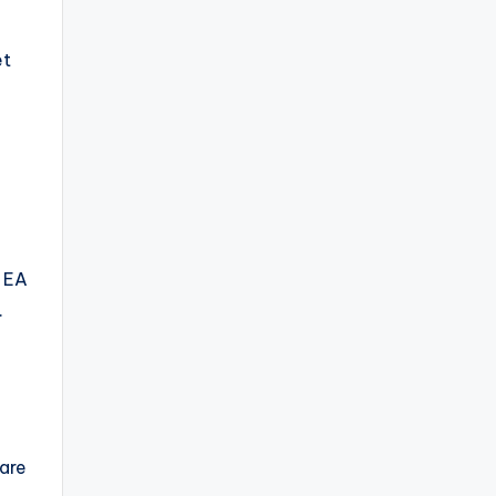
et
d EA
.
 are