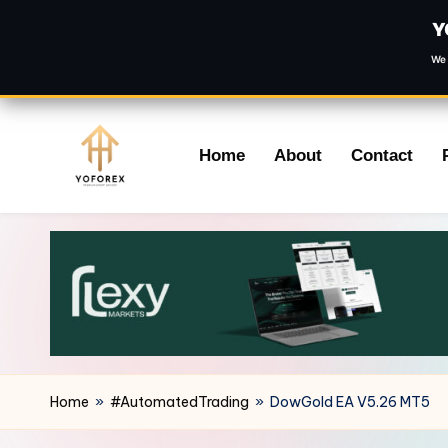
Y
We 
Skip
Home
About
Contact
to
content
Home
»
#AutomatedTrading
»
DowGold EA V5.26 MT5