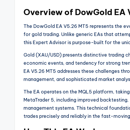
Overview of DowGold EA
The DowGold EA V5.26 MT5 represents the evol
for gold trading. Unlike generic EAs that attem
this Expert Advisor is purpose-built for the un
Gold (XAU/USD) presents distinctive trading chal
economic events, and tendency for strong tre
EA V5.26 MT5 addresses these challenges throu
management, and sophisticated market analysi
The EA operates on the MQL5 platform, taking 
MetaTrader 5, including improved backtesting,
management systems. This technical foundati
trades precisely and reliably in the fast-movin