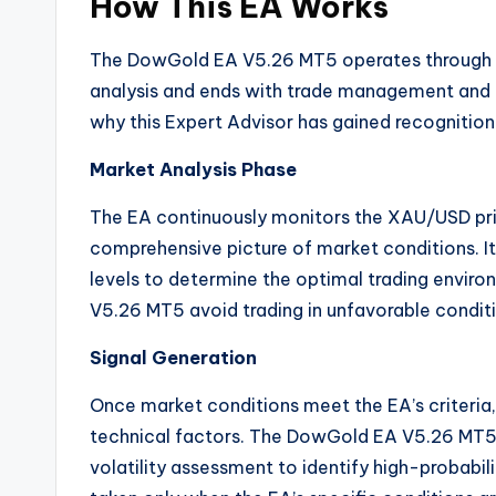
How This EA Works
The DowGold EA V5.26 MT5 operates through a 
analysis and ends with trade management and e
why this Expert Advisor has gained recognitio
Market Analysis Phase
The EA continuously monitors the XAU/USD pric
comprehensive picture of market conditions. It 
levels to determine the optimal trading envir
V5.26 MT5 avoid trading in unfavorable condit
Signal Generation
Once market conditions meet the EA’s criteria,
technical factors. The DowGold EA V5.26 MT5 u
volatility assessment to identify high-probabil