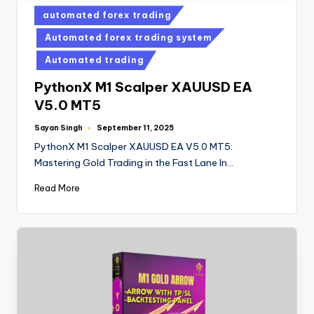
automated forex trading
Automated forex trading system
Automated trading
PythonX M1 Scalper XAUUSD EA
V5.0 MT5
Sayan Singh
September 11, 2025
PythonX M1 Scalper XAUUSD EA V5.0 MT5:
Mastering Gold Trading in the Fast Lane In…
Read More