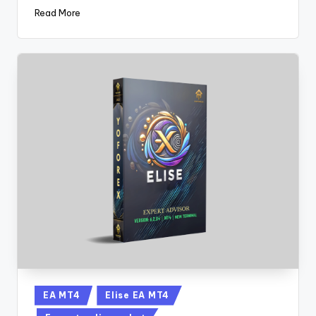
Read More
EA MT4
Elise EA MT4