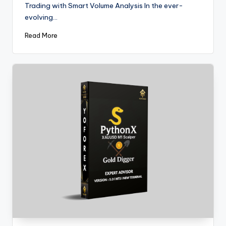
Trading with Smart Volume Analysis In the ever-
evolving…
Read More