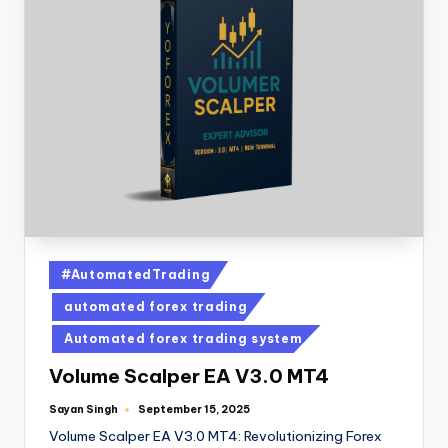
#AutomatedTrading
automated forex trading
Automated forex trading system
Volume Scalper EA V3.0 MT4
Sayan Singh
September 15, 2025
Volume Scalper EA V3.0 MT4: Revolutionizing Forex