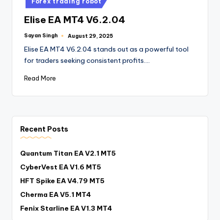
Forex trading robot
Elise EA MT4 V6.2.04
Sayan Singh
August 29, 2025
Elise EA MT4 V6.2.04 stands out as a powerful tool
for traders seeking consistent profits.…
Read More
Recent Posts
Quantum Titan EA V2.1 MT5
CyberVest EA V1.6 MT5
HFT Spike EA V4.79 MT5
Cherma EA V5.1 MT4
Fenix Starline EA V1.3 MT4