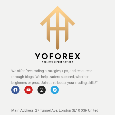
We offer free trading strategies, tips, and resources
through blogs. We help traders succeed, whether
beginners or pros. Join us to boost your trading skills!”
Main Address
: 27 Tunnel Ave, London SE10 0SF, United