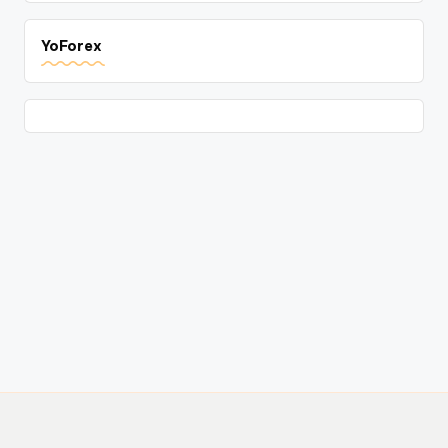
YoForex