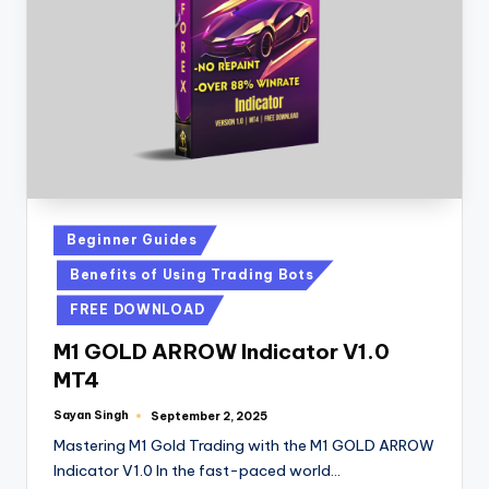
Beginner Guides
Benefits of Using Trading Bots
FREE DOWNLOAD
M1 GOLD ARROW Indicator V1.0
MT4
Sayan Singh
September 2, 2025
Mastering M1 Gold Trading with the M1 GOLD ARROW
Indicator V1.0 In the fast-paced world…