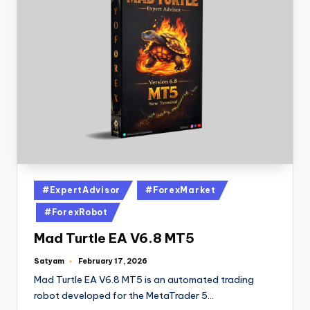
#ExpertAdvisor
#ForexMarket
#ForexRobot
Mad Turtle EA V6.8 MT5
Satyam
February 17, 2026
Mad Turtle EA V6.8 MT5 is an automated trading
robot developed for the MetaTrader 5…