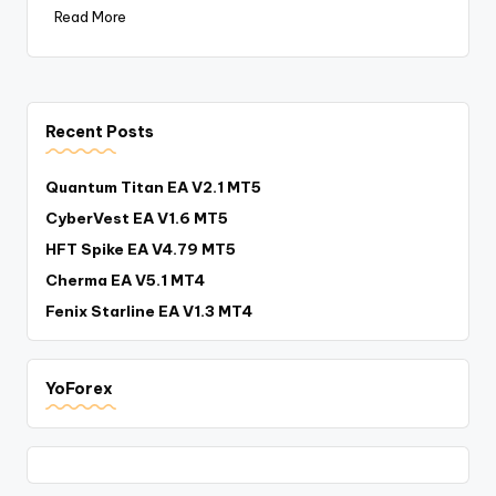
Read More
Recent Posts
Quantum Titan EA V2.1 MT5
CyberVest EA V1.6 MT5
HFT Spike EA V4.79 MT5
Cherma EA V5.1 MT4
Fenix Starline EA V1.3 MT4
YoForex