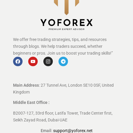
We offer free trading strategies, tips, and resources
through blogs. We help traders succeed, whether
beginners or pros. Join us to boost your trading skills!”
Main Address
: 27 Tunnel Ave, London SE10 0SF, United
Kingdom
Middle East Office :
B2007-127, 33rd floor, Latifa Tower, Trade Center first,
Seikh Zayad Road, Dubai-UAE
Email
:
support@yoforex.net