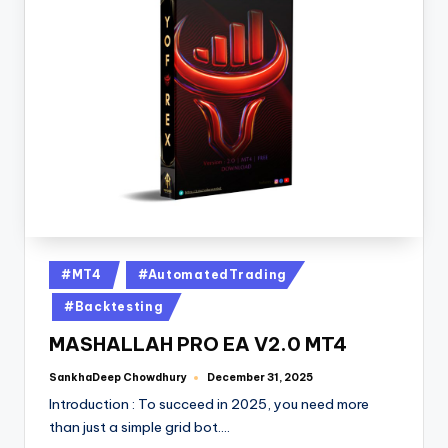
#MT4
#AutomatedTrading
#Backtesting
MASHALLAH PRO EA V2.0 MT4
SankhaDeep Chowdhury
December 31, 2025
Introduction : To succeed in 2025, you need more
than just a simple grid bot.…