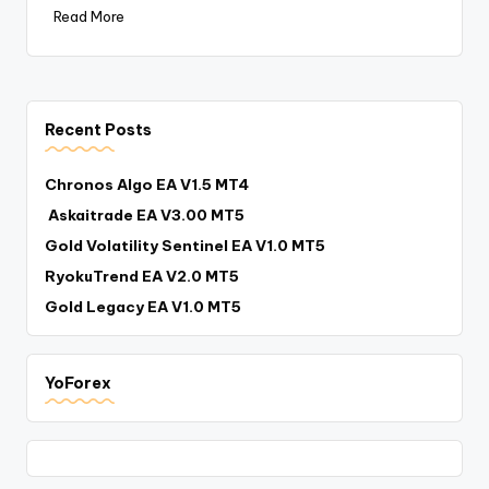
Read More
Recent Posts
Chronos Algo EA V1.5 MT4
Askaitrade EA V3.00 MT5
Gold Volatility Sentinel EA V1.0 MT5
RyokuTrend EA V2.0 MT5
Gold Legacy EA V1.0 MT5
YoForex