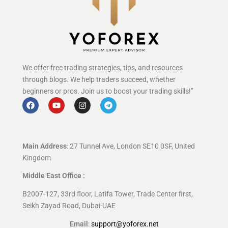
We offer free trading strategies, tips, and resources
through blogs. We help traders succeed, whether
beginners or pros. Join us to boost your trading skills!”
Main Address
: 27 Tunnel Ave, London SE10 0SF, United
Kingdom
Middle East Office :
B2007-127, 33rd floor, Latifa Tower, Trade Center first,
Seikh Zayad Road, Dubai-UAE
Email
:
support@yoforex.net